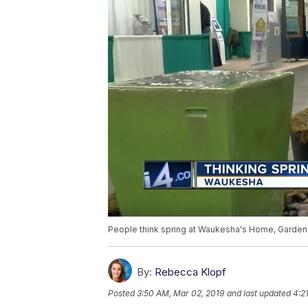
People think spring at Waukesha's Home, Garde
By:
Rebecca Klopf
Posted
3:50 AM, Mar 02, 2019
and last updated
4:2