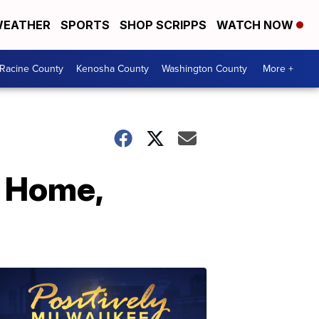
EATHER
SPORTS
SHOP SCRIPPS
WATCH NOW
Racine County
Kenosha County
Washington County
More +
s Home,