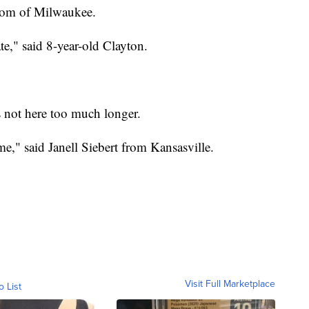
trom of Milwaukee.
te," said 8-year-old Clayton.
is not here too much longer.
me," said Janell Siebert from Kansasville.
Visit Full Marketplace
o List