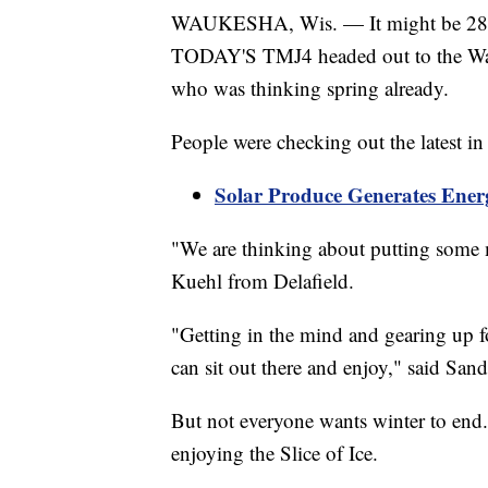
WAUKESHA, Wis. — It might be 28 deg
TODAY'S TMJ4 headed out to the Wa
who was thinking spring already.
People were checking out the latest in
Solar Produce Generates Ene
"We are thinking about putting some m
Kuehl from Delafield.
"Getting in the mind and gearing up 
can sit out there and enjoy," said S
But not everyone wants winter to en
enjoying the Slice of Ice.