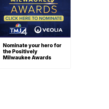
Nominate your hero for
the Positively
Milwaukee Awards