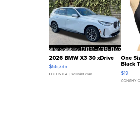
2026 BMW X3 30 xDrive
One Si
Black 
$56,335
Asymmet
$19
LOTLINX A.
| sellwild.com
CONSHY C