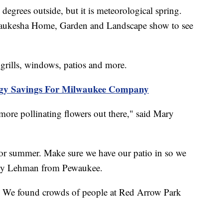
rees outside, but it is meteorological spring.
ukesha Home, Garden and Landscape show to see
 grills, windows, patios and more.
rgy Savings For Milwaukee Company
ore pollinating flowers out there," said Mary
for summer. Make sure we have our patio in so we
andy Lehman from Pewaukee.
d. We found crowds of people at Red Arrow Park