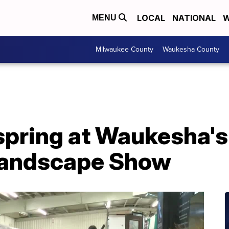
LOCAL
NATIONAL
W
MENU
Milwaukee County
Waukesha County
 spring at Waukesha'
Landscape Show