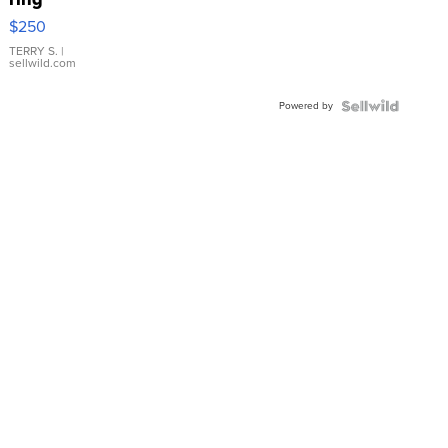
$250
TERRY S.
|
sellwild.com
Powered by