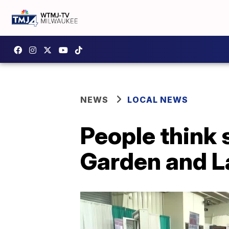
NEWS
LOCAL NEWS
People think
Garden and 