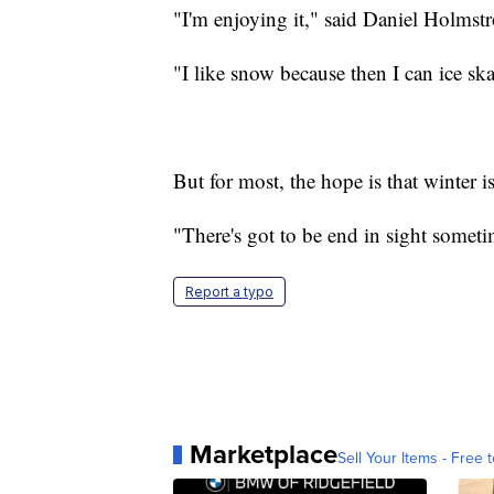
"I'm enjoying it," said Daniel Holms
"I like snow because then I can ice ska
But for most, the hope is that winter 
"There's got to be end in sight someti
Report a typo
Marketplace
Sell Your Items - Free t