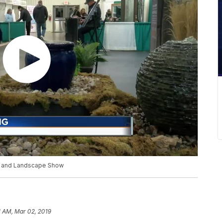
n and Landscape Show
1 AM, Mar 02, 2019