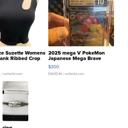
ze Suzette Womens
2025 mega V PokeMon
Tank Ribbed Crop
Japanese Mega Brave
rical ...
076/063 Super Rare H...
$300
.
| sellwild.com
DAVID M.
| sellwild.com
ring