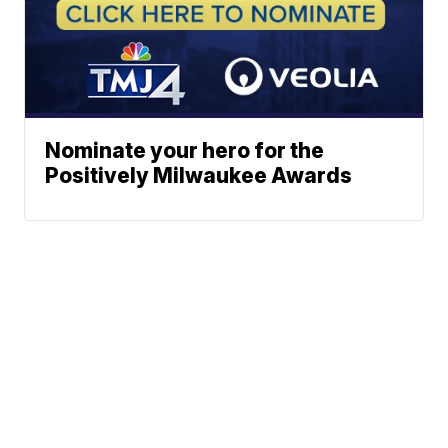
Nominate your hero for the
Positively Milwaukee Awards