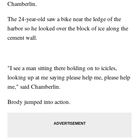
Chamberlin.
The 24-year-old saw a bike near the ledge of the
harbor so he looked over the block of ice along the
cement wall.
"I see a man sitting there holding on to icicles,
looking up at me saying please help me, please help
me," said Chamberlin.
Brody jumped into action.