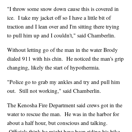
"I throw some snow down cause this is covered in
ice. I take my jacket off so I have a little bit of
traction and I lean over and I'm sitting there trying
to pull him up and I couldn't," said Chamberlin.
Without letting go of the man in the water Brody
dialed 911 with his chin. He noticed the man's grip
changing, likely the start of hypothermia.
"Police go to grab my ankles and try and pull him
out. Still not working," said Chamberlin.
The Kenosha Fire Department said crews got in the
water to rescue the man. He was in the harbor for
about a half hour, but conscious and talking.
Officials think he might have been riding his bike