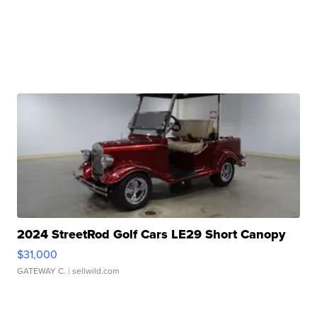
2024 StreetRod Golf Cars LE29 Short Canopy
$31,000
GATEWAY C.
| sellwild.com