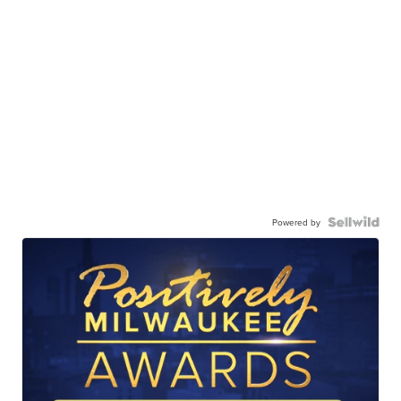
Powered by