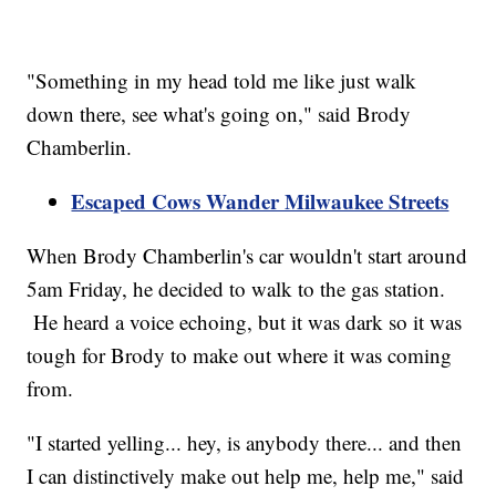
"Something in my head told me like just walk
down there, see what's going on," said Brody
Chamberlin.
Escaped Cows Wander Milwaukee Streets
When Brody Chamberlin's car wouldn't start around
5am Friday, he decided to walk to the gas station.
He heard a voice echoing, but it was dark so it was
tough for Brody to make out where it was coming
from.
"I started yelling... hey, is anybody there... and then
I can distinctively make out help me, help me," said