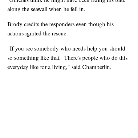
along the seawall when he fell in.
Brody credits the responders even though his
actions ignited the rescue.
"If you see somebody who needs help you should
so something like that. There's people who do this
everyday like for a living," said Chamberlin.