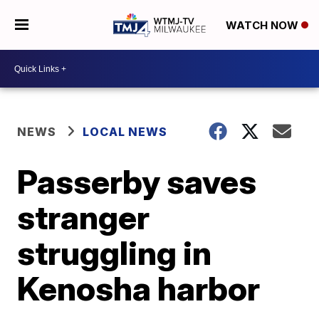
WATCH NOW
NEWS
LOCAL NEWS
Passerby saves
stranger
struggling in
Kenosha harbor