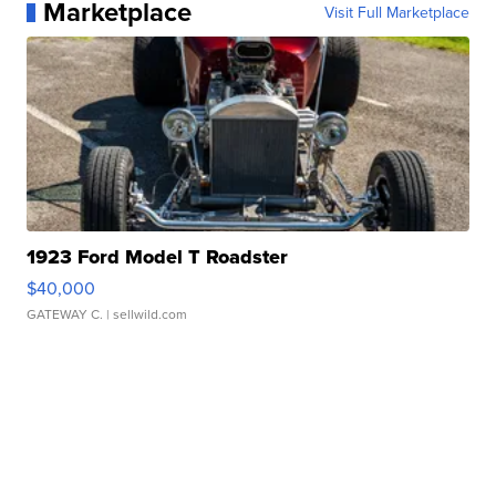
Marketplace
Visit Full Marketplace
1923 Ford Model T Roadster
$40,000
GATEWAY C.
| sellwild.com