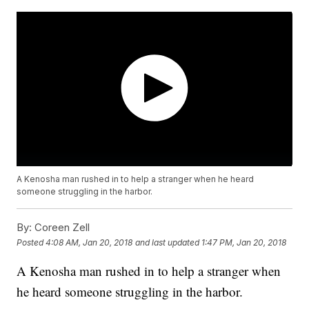
A Kenosha man rushed in to help a stranger when he heard
someone struggling in the harbor.
By:
Coreen Zell
Posted
4:08 AM, Jan 20, 2018
and last updated
1:47 PM, Jan 20, 2018
A Kenosha man rushed in to help a stranger when
he heard someone struggling in the harbor.