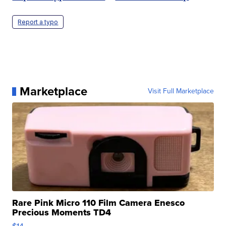
Report a typo
Marketplace
Visit Full Marketplace
Rare Pink Micro 110 Film Camera Enesco
Precious Moments TD4