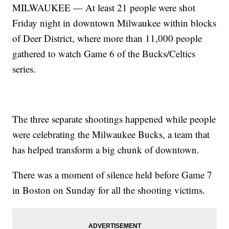
MILWAUKEE — At least 21 people were shot
Friday night in downtown Milwaukee within blocks
of Deer District, where more than 11,000 people
gathered to watch Game 6 of the Bucks/Celtics
series.
The three separate shootings happened while people
were celebrating the Milwaukee Bucks, a team that
has helped transform a big chunk of downtown.
There was a moment of silence held before Game 7
in Boston on Sunday for all the shooting victims.