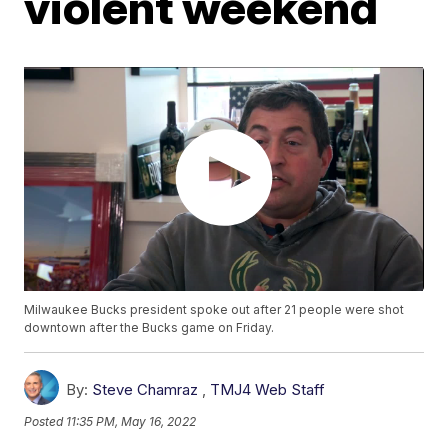
violent weekend
Milwaukee Bucks president spoke out after 21 people were shot
downtown after the Bucks game on Friday.
By:
Steve Chamraz
,
TMJ4 Web Staff
Posted
11:35 PM, May 16, 2022