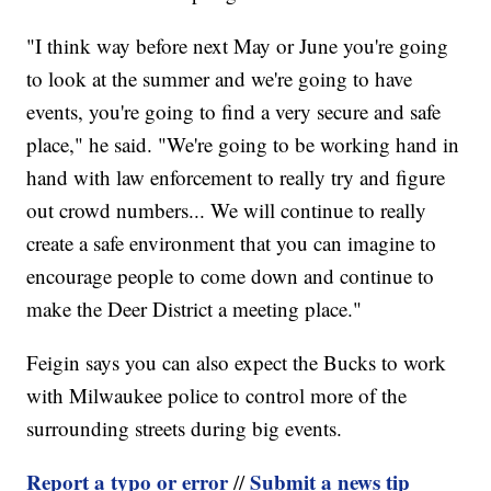
"I think way before next May or June you're going
to look at the summer and we're going to have
events, you're going to find a very secure and safe
place," he said. "We're going to be working hand in
hand with law enforcement to really try and figure
out crowd numbers... We will continue to really
create a safe environment that you can imagine to
encourage people to come down and continue to
make the Deer District a meeting place."
Feigin says you can also expect the Bucks to work
with Milwaukee police to control more of the
surrounding streets during big events.
Report a typo or error
Submit a news tip
//