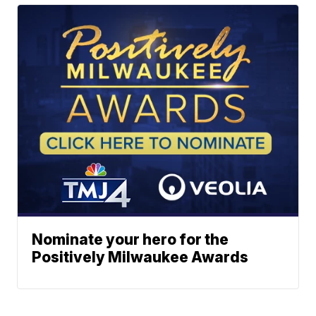
Nominate your hero for the
Positively Milwaukee Awards