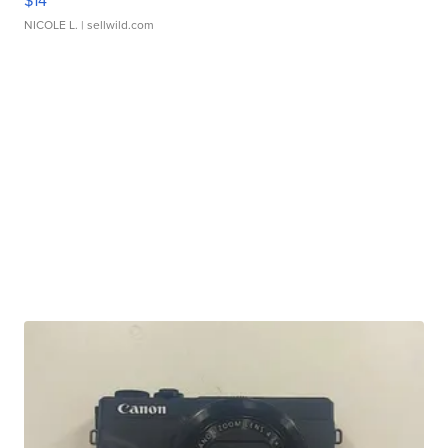
$14
NICOLE L.
| sellwild.com