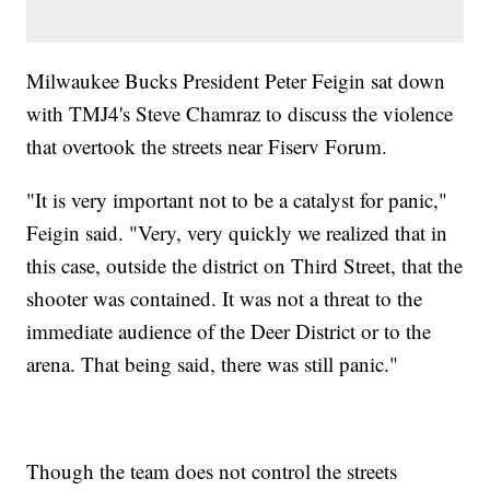
Milwaukee Bucks President Peter Feigin sat down
with TMJ4's Steve Chamraz to discuss the violence
that overtook the streets near Fiserv Forum.
"It is very important not to be a catalyst for panic,"
Feigin said. "Very, very quickly we realized that in
this case, outside the district on Third Street, that the
shooter was contained. It was not a threat to the
immediate audience of the Deer District or to the
arena. That being said, there was still panic."
Though the team does not control the streets