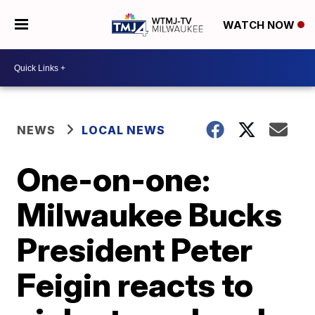
WATCH NOW
NEWS
LOCAL NEWS
One-on-one:
Milwaukee Bucks
President Peter
Feigin reacts to