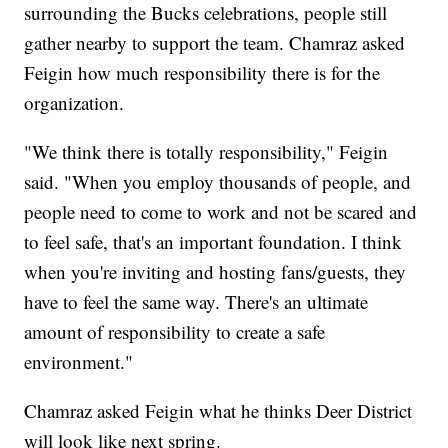
surrounding the Bucks celebrations, people still
gather nearby to support the team. Chamraz asked
Feigin how much responsibility there is for the
organization.
"We think there is totally responsibility," Feigin
said. "When you employ thousands of people, and
people need to come to work and not be scared and
to feel safe, that's an important foundation. I think
when you're inviting and hosting fans/guests, they
have to feel the same way. There's an ultimate
amount of responsibility to create a safe
environment."
Chamraz asked Feigin what he thinks Deer District
will look like next spring.