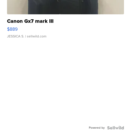
Canon Gx7 mark III
$889
JESSICA S.
| sellwild.com
Powered by