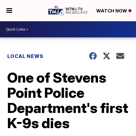
WATCH NOW
LOCAL NEWS
One of Stevens
Point Police
Department's first
K-9s dies