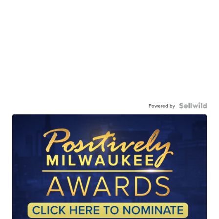
Powered by