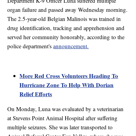
Department K-9 Officer Luna suffered multiple
organ failure and passed away Wednesday morning.
The 2.5-year-old Belgian Malinois was trained in
drug identification, tracking and apprehension and
served her community honorably, according to the
police department's
announcement.
More Red Cross Volunteers Heading To
Hurricane Zone To Help With Dorian
Relief Efforts
On Monday, Luna was evaluated by a veterinarian
at Stevens Point Animal Hospital after suffering
multiple seizures. She was later transported to