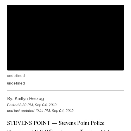
undefined
undefined
By:
Kaitlyn Herzog
Posted
8:30 PM, Sep 04, 2019
and last updated
10:14 PM, Sep 04, 2019
STEVENS POINT — Stevens Point Police