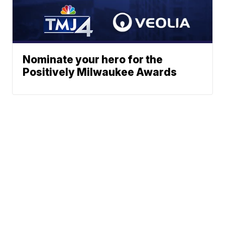
Nominate your hero for the
Positively Milwaukee Awards