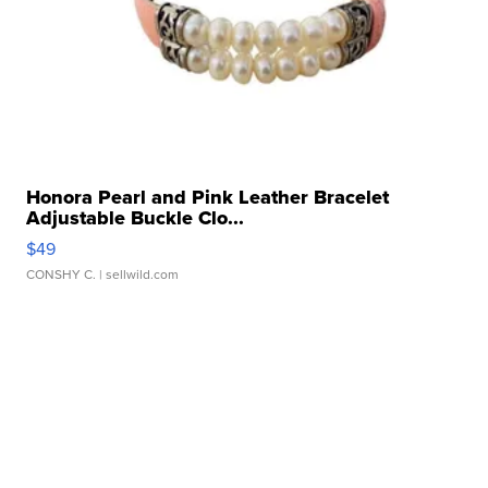
Honora Pearl and Pink Leather Bracelet
Adjustable Buckle Clo...
$49
CONSHY C.
| sellwild.com