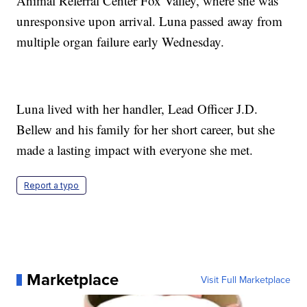
Animal Referral Center Fox Valley, where she was
unresponsive upon arrival. Luna passed away from
multiple organ failure early Wednesday.
Luna lived with her handler, Lead Officer J.D.
Bellew and his family for her short career, but she
made a lasting impact with everyone she met.
Report a typo
Marketplace
Visit Full Marketplace