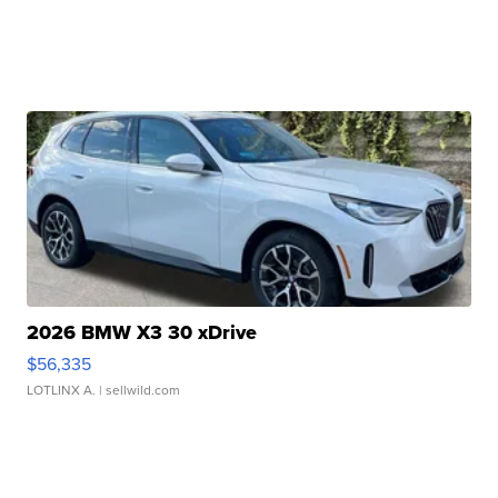
2026 BMW X3 30 xDrive
$56,335
LOTLINX A.
| sellwild.com