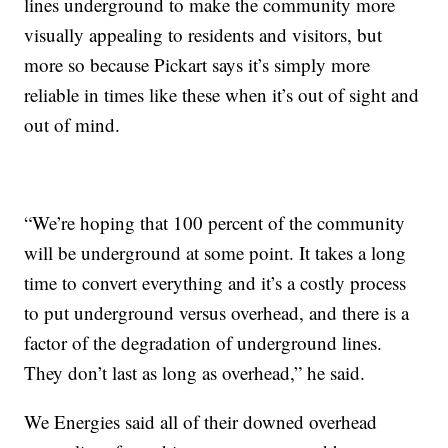
lines underground to make the community more
visually appealing to residents and visitors, but
more so because Pickart says it’s simply more
reliable in times like these when it’s out of sight and
out of mind.
“We’re hoping that 100 percent of the community
will be underground at some point. It takes a long
time to convert everything and it’s a costly process
to put underground versus overhead, and there is a
factor of the degradation of underground lines.
They don’t last as long as overhead,” he said.
We Energies said all of their downed overhead