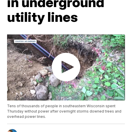
in underground
utility lines
Tens of thousands of people in southeastern Wisconsin spent
Thursday without power after overnight storms downed trees and
overhead power lines.