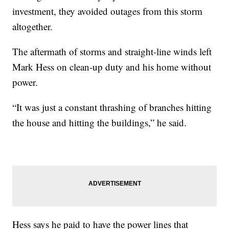
investment, they avoided outages from this storm
altogether.
The aftermath of storms and straight-line winds left
Mark Hess on clean-up duty and his home without
power.
“It was just a constant thrashing of branches hitting
the house and hitting the buildings,” he said.
Hess says he paid to have the power lines that