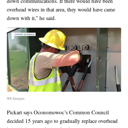
down communications. If there would have been
overhead wires in that area, they would have came
down with it,” he said.
WE Energies
Pickart says Oconomowoc’s Common Council
decided 15 years ago to gradually replace overhead