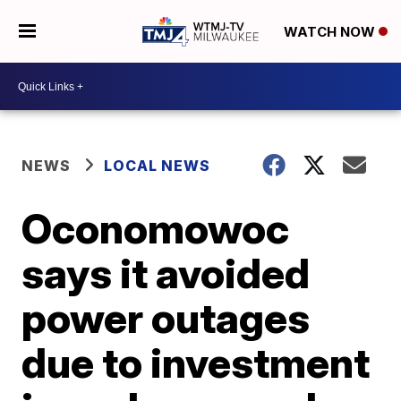
WATCH NOW
NEWS
LOCAL NEWS
Oconomowoc
says it avoided
power outages
due to investment