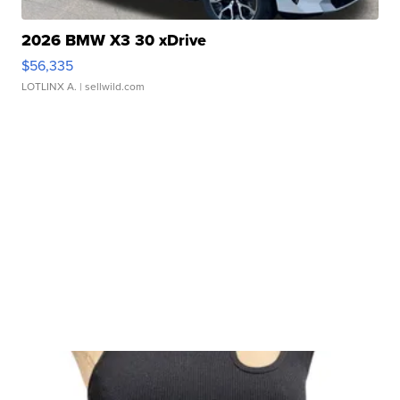
2026 BMW X3 30 xDrive
$56,335
LOTLINX A.
| sellwild.com