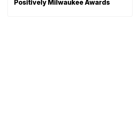
Positively Milwaukee Awards