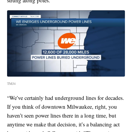
strung along poles.
TMJ4
“We’ve certainly had underground lines for decades.
If you think of downtown Milwaukee, right, you
haven’t seen power lines there in a long time, but
anytime we make that decision, it’s a balancing act