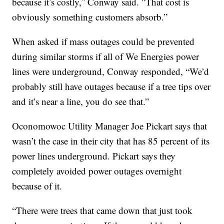
because it’s costly,” Conway said. "That cost is
obviously something customers absorb.”
When asked if mass outages could be prevented
during similar storms if all of We Energies power
lines were underground, Conway responded, “We’d
probably still have outages because if a tree tips over
and it’s near a line, you do see that.”
Oconomowoc Utility Manager Joe Pickart says that
wasn’t the case in their city that has 85 percent of its
power lines underground. Pickart says they
completely avoided power outages overnight
because of it.
“There were trees that came down that just took