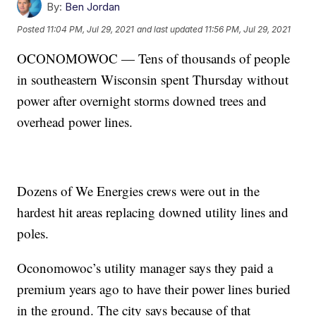
By:
Ben Jordan
Posted
11:04 PM, Jul 29, 2021
and last updated
11:56 PM, Jul 29, 2021
OCONOMOWOC — Tens of thousands of people
in southeastern Wisconsin spent Thursday without
power after overnight storms downed trees and
overhead power lines.
Dozens of We Energies crews were out in the
hardest hit areas replacing downed utility lines and
poles.
Oconomowoc’s utility manager says they paid a
premium years ago to have their power lines buried
in the ground. The city says because of that