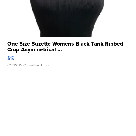
One Size Suzette Womens Black Tank Ribbed
Crop Asymmetrical ...
$19
CONSHY C.
| sellwild.com