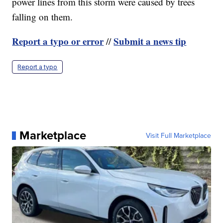
power lines from this storm were caused by trees
falling on them.
Report a typo or error
Submit a news tip
//
Report a typo
Marketplace
Visit Full Marketplace