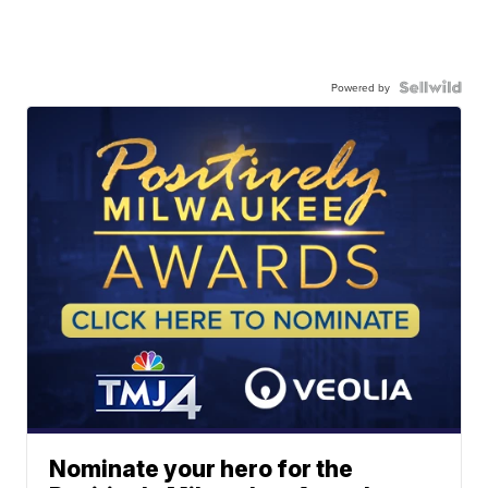
Powered by
Nominate your hero for the