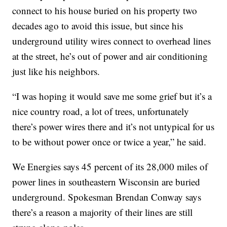
connect to his house buried on his property two
decades ago to avoid this issue, but since his
underground utility wires connect to overhead lines
at the street, he’s out of power and air conditioning
just like his neighbors.
“I was hoping it would save me some grief but it’s a
nice country road, a lot of trees, unfortunately
there’s power wires there and it’s not untypical for us
to be without power once or twice a year,” he said.
We Energies says 45 percent of its 28,000 miles of
power lines in southeastern Wisconsin are buried
underground. Spokesman Brendan Conway says
there’s a reason a majority of their lines are still