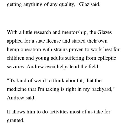
getting anything of any quality," Glaz said.
With a little research and mentorship, the Glazes
applied for a state license and started their own
hemp operation with strains proven to work best for
children and young adults suffering from epileptic
seizures. Andrew even helps tend the field.
"It's kind of weird to think about it, that the
medicine that I'm taking is right in my backyard,"
Andrew said.
It allows him to do activities most of us take for
granted.