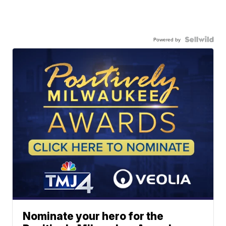
Powered by
Nominate your hero for the