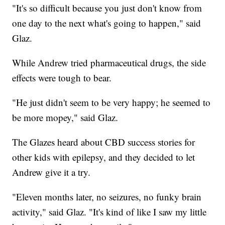
"It's so difficult because you just don't know from
one day to the next what's going to happen," said
Glaz.
While Andrew tried pharmaceutical drugs, the side
effects were tough to bear.
"He just didn't seem to be very happy; he seemed to
be more mopey," said Glaz.
The Glazes heard about CBD success stories for
other kids with epilepsy, and they decided to let
Andrew give it a try.
"Eleven months later, no seizures, no funky brain
activity," said Glaz. "It's kind of like I saw my little