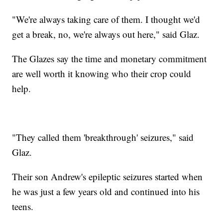
"We're always taking care of them. I thought we'd
get a break, no, we're always out here," said Glaz.
The Glazes say the time and monetary commitment
are well worth it knowing who their crop could
help.
"They called them 'breakthrough' seizures," said
Glaz.
Their son Andrew's epileptic seizures started when
he was just a few years old and continued into his
teens.