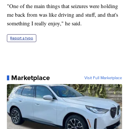
"One of the main things that seizures were holding
me back from was like driving and stuff, and that's
something I really enjoy," he said.
Report a typo
Marketplace
Visit Full Marketplace