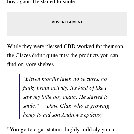
boy again. He started to smile."
While they were pleased CBD worked for their son,
the Glazes didn't quite trust the products you can
find on store shelves.
"Eleven months later, no seizures, no
funky brain activity. It's kind of like I
saw my little boy again. He started to
smile." — Dave Glaz, who is growing
hemp to aid son Andrew's epilepsy
"You go to a gas station, highly unlikely you're