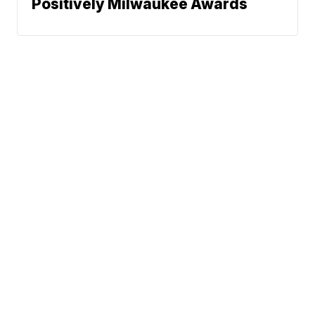
Positively Milwaukee Awards