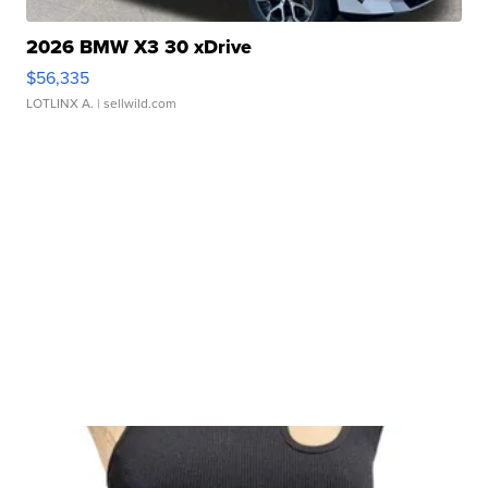
2026 BMW X3 30 xDrive
$56,335
LOTLINX A.
| sellwild.com