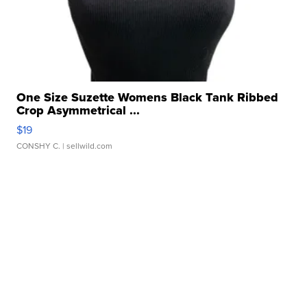
One Size Suzette Womens Black Tank Ribbed
Crop Asymmetrical ...
$19
CONSHY C.
| sellwild.com