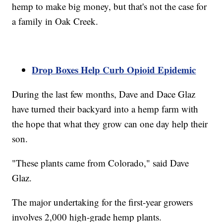
hemp to make big money, but that's not the case for
a family in Oak Creek.
Drop Boxes Help Curb Opioid Epidemic
During the last few months, Dave and Dace Glaz
have turned their backyard into a hemp farm with
the hope that what they grow can one day help their
son.
"These plants came from Colorado," said Dave
Glaz.
The major undertaking for the first-year growers
involves 2,000 high-grade hemp plants.