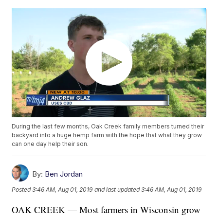
During the last few months, Oak Creek family members turned their
backyard into a huge hemp farm with the hope that what they grow
can one day help their son.
By:
Ben Jordan
Posted
3:46 AM, Aug 01, 2019
and last updated
3:46 AM, Aug 01, 2019
OAK CREEK — Most farmers in Wisconsin grow