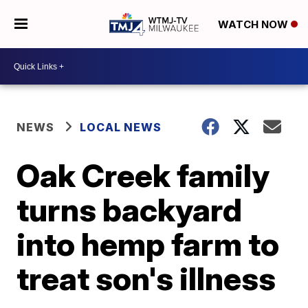
WATCH NOW
NEWS
LOCAL NEWS
Oak Creek family
turns backyard
into hemp farm to
treat son's illness