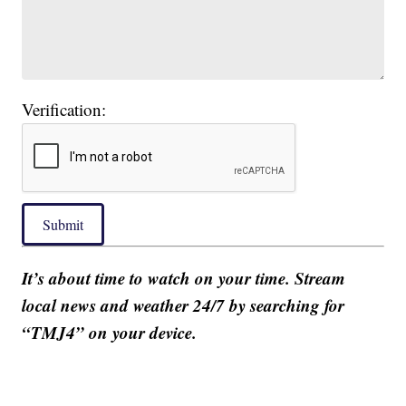
Verification:
Submit
It’s about time to watch on your time. Stream
local news and weather 24/7 by searching for
“TMJ4” on your device.