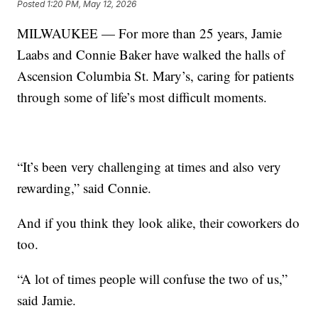
Posted
1:20 PM, May 12, 2026
MILWAUKEE — For more than 25 years, Jamie
Laabs and Connie Baker have walked the halls of
Ascension Columbia St. Mary’s, caring for patients
through some of life’s most difficult moments.
“It’s been very challenging at times and also very
rewarding,” said Connie.
And if you think they look alike, their coworkers do
too.
“A lot of times people will confuse the two of us,”
said Jamie.