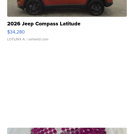
2026 Jeep Compass Latitude
$34,280
LOTLINX A.
| sellwild.com