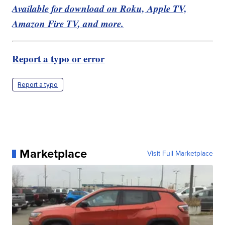
Available for download on Roku, Apple TV,
Amazon Fire TV, and more.
Report a typo or error
Report a typo
Marketplace
Visit Full Marketplace