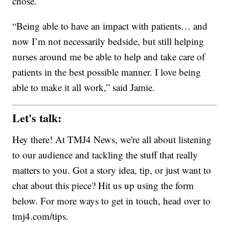
chose.
“Being able to have an impact with patients… and
now I’m not necessarily bedside, but still helping
nurses around me be able to help and take care of
patients in the best possible manner. I love being
able to make it all work,” said Jamie.
Let's talk:
Hey there! At TMJ4 News, we're all about listening
to our audience and tackling the stuff that really
matters to you. Got a story idea, tip, or just want to
chat about this piece? Hit us up using the form
below. For more ways to get in touch, head over to
tmj4.com/tips.