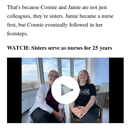
That’s because Connie and Jamie are not just
colleagues, they’re sisters. Jamie became a nurse
first, but Connie eventually followed in her
footsteps.
WATCH: Sisters serve as nurses for 25 years