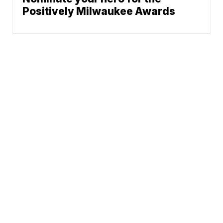
Positively Milwaukee Awards