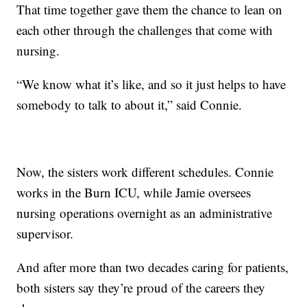
That time together gave them the chance to lean on
each other through the challenges that come with
nursing.
“We know what it’s like, and so it just helps to have
somebody to talk to about it,” said Connie.
Now, the sisters work different schedules. Connie
works in the Burn ICU, while Jamie oversees
nursing operations overnight as an administrative
supervisor.
And after more than two decades caring for patients,
both sisters say they’re proud of the careers they