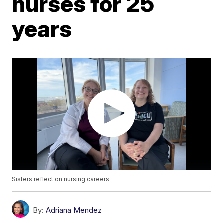
nurses for 25
years
Sisters reflect on nursing careers
By:
Adriana Mendez