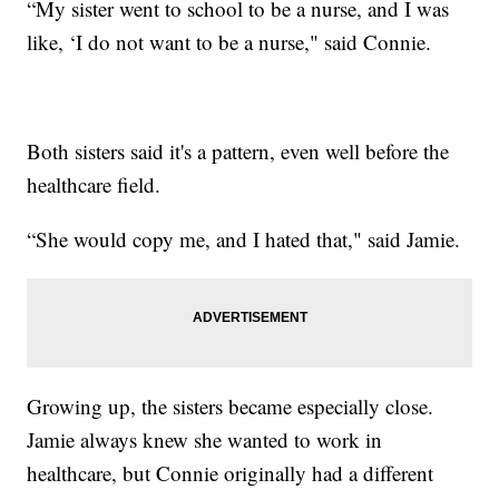
“My sister went to school to be a nurse, and I was
like, ‘I do not want to be a nurse," said Connie.
Both sisters said it's a pattern, even well before the
healthcare field.
“She would copy me, and I hated that," said Jamie.
Growing up, the sisters became especially close.
Jamie always knew she wanted to work in
healthcare, but Connie originally had a different