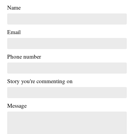
Name
Email
Phone number
Story you're commenting on
Message