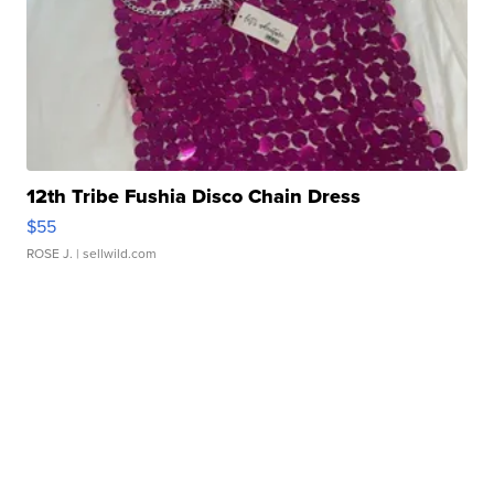
12th Tribe Fushia Disco Chain Dress
$55
ROSE J.
| sellwild.com