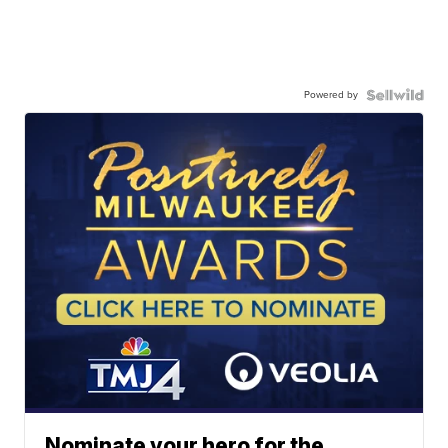
Powered by
Nominate your hero for the