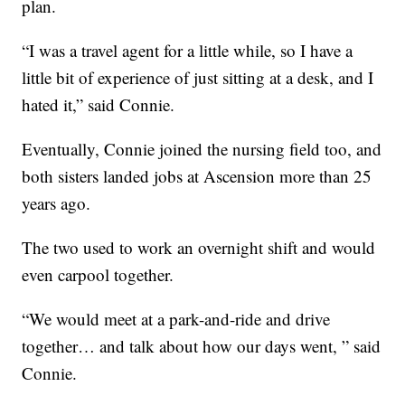
plan.
“I was a travel agent for a little while, so I have a
little bit of experience of just sitting at a desk, and I
hated it,” said Connie.
Eventually, Connie joined the nursing field too, and
both sisters landed jobs at Ascension more than 25
years ago.
The two used to work an overnight shift and would
even carpool together.
“We would meet at a park-and-ride and drive
together… and talk about how our days went, ” said
Connie.