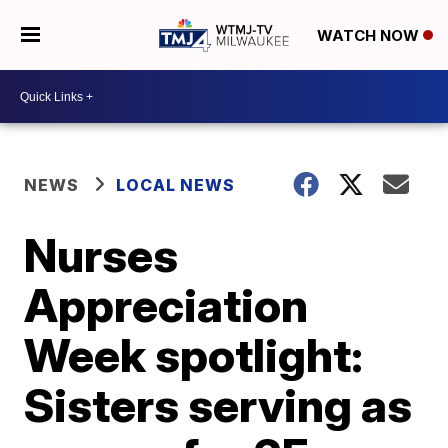
WATCH NOW
NEWS
LOCAL NEWS
Nurses
Appreciation
Week spotlight:
Sisters serving as