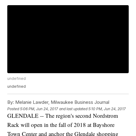
undefined
undefined
By:
Melanie Lawder, Milwaukee Business Journal
Posted
5:06 PM, Jun 24, 2017
and last updated
5:10 PM, Jun 24, 2017
GLENDALE -- The region's second Nordstrom
Rack will open in the fall of 2018 at Bayshore
Town Center and anchor the Glendale shopping