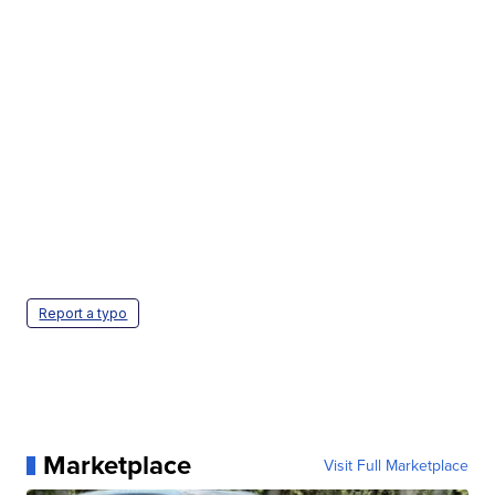
Report a typo
Marketplace
Visit Full Marketplace