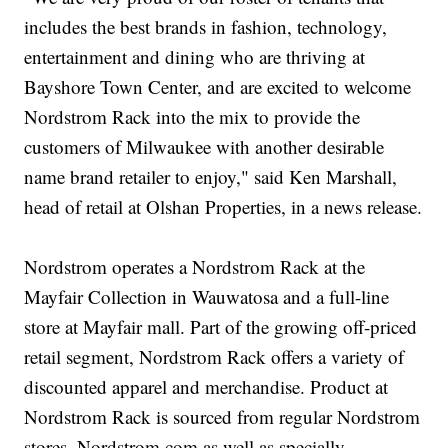
includes the best brands in fashion, technology,
entertainment and dining who are thriving at
Bayshore Town Center, and are excited to welcome
Nordstrom Rack into the mix to provide the
customers of Milwaukee with another desirable
name brand retailer to enjoy," said Ken Marshall,
head of retail at Olshan Properties, in a news release.
Nordstrom operates a Nordstrom Rack at the
Mayfair Collection in Wauwatosa and a full-line
store at Mayfair mall. Part of the growing off-priced
retail segment, Nordstrom Rack offers a variety of
discounted apparel and merchandise. Product at
Nordstrom Rack is sourced from regular Nordstrom
stores, Nordstrom.com as well as specially