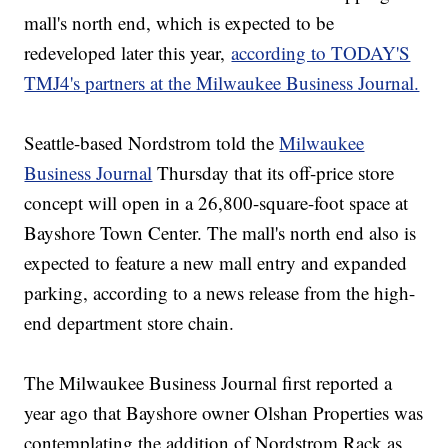
mall's north end, which is expected to be
redeveloped later this year,
according to TODAY'S
TMJ4's partners at the Milwaukee Business Journal.
Seattle-based Nordstrom told the
Milwaukee
Business Journal
Thursday that its off-price store
concept will open in a 26,800-square-foot space at
Bayshore Town Center. The mall's north end also is
expected to feature a new mall entry and expanded
parking, according to a news release from the high-
end department store chain.
The Milwaukee Business Journal first reported a
year ago that Bayshore owner Olshan Properties was
contemplating the addition of Nordstrom Rack as