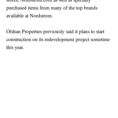
purchased items from many of the top brands
available at Nordstrom.
Olshan Properties previously said it plans to start
construction on its redevelopment project sometime
this year.