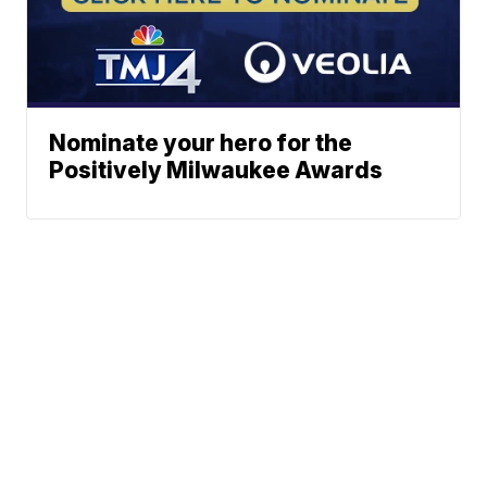
Nominate your hero for the
Positively Milwaukee Awards