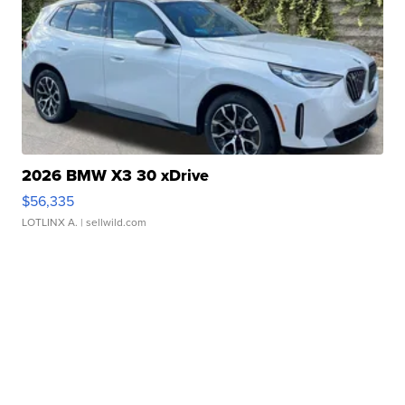
2026 BMW X3 30 xDrive
$56,335
LOTLINX A.
| sellwild.com