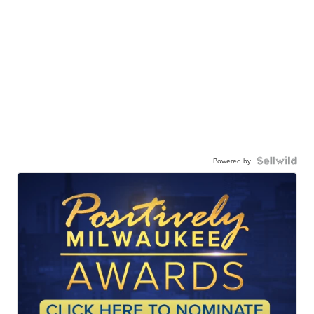
Powered by