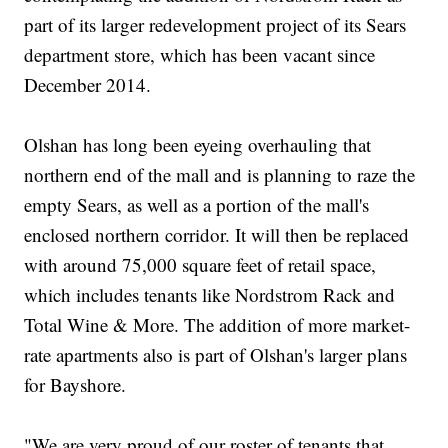
part of its larger redevelopment project of its Sears
department store, which has been vacant since
December 2014.
Olshan has long been eyeing overhauling that
northern end of the mall and is planning to raze the
empty Sears, as well as a portion of the mall's
enclosed northern corridor. It will then be replaced
with around 75,000 square feet of retail space,
which includes tenants like Nordstrom Rack and
Total Wine & More. The addition of more market-
rate apartments also is part of Olshan's larger plans
for Bayshore.
"We are very proud of our roster of tenants that