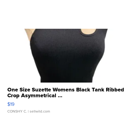
One Size Suzette Womens Black Tank Ribbed
Crop Asymmetrical ...
$19
CONSHY C.
| sellwild.com