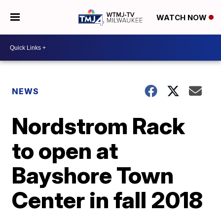
WATCH NOW
NEWS
Nordstrom Rack
to open at
Bayshore Town
Center in fall 2018