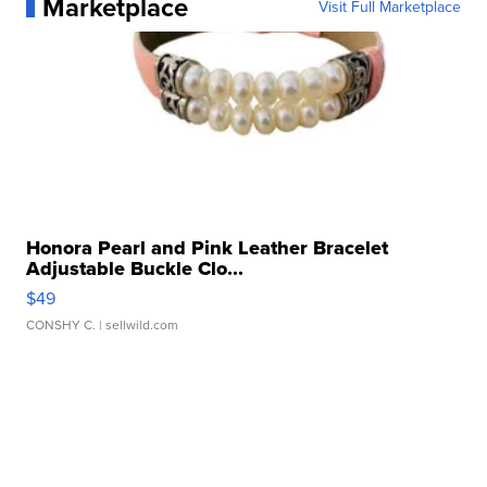
Marketplace
Visit Full Marketplace
Honora Pearl and Pink Leather Bracelet
Adjustable Buckle Clo...
$49
CONSHY C.
| sellwild.com