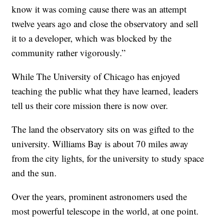
know it was coming cause there was an attempt
twelve years ago and close the observatory and sell
it to a developer, which was blocked by the
community rather vigorously.”
While The University of Chicago has enjoyed
teaching the public what they have learned, leaders
tell us their core mission there is now over.
The land the observatory sits on was gifted to the
university. Williams Bay is about 70 miles away
from the city lights, for the university to study space
and the sun.
Over the years, prominent astronomers used the
most powerful telescope in the world, at one point.