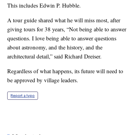
This includes Edwin P. Hubble.
A tour guide shared what he will miss most, after
giving tours for 38 years, “Not being able to answer
questions. I love being able to answer questions
about astronomy, and the history, and the
architectural detail,” said Richard Dreiser.
Regardless of what happens, its future will need to
be approved by village leaders.
Report a typo