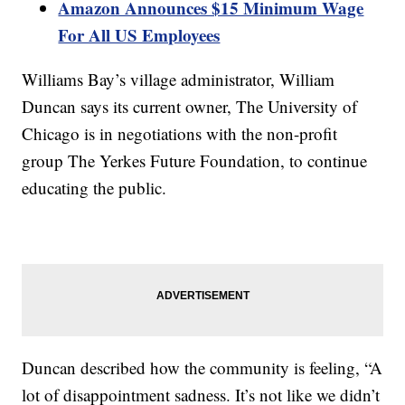
Amazon Announces $15 Minimum Wage
For All US Employees
Williams Bay’s village administrator, William
Duncan says its current owner, The University of
Chicago is in negotiations with the non-profit
group The Yerkes Future Foundation, to continue
educating the public.
Duncan described how the community is feeling, “A
lot of disappointment sadness. It’s not like we didn’t