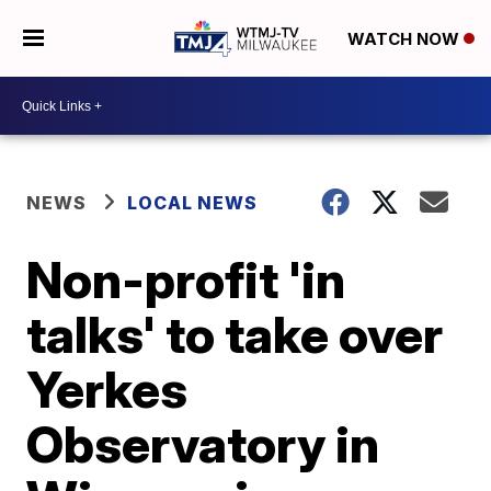
WATCH NOW
NEWS
LOCAL NEWS
Non-profit 'in
talks' to take over
Yerkes
Observatory in