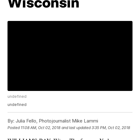
Wisconsin
undefined
undefined
By:
Julia Fello, Photojournalist Mike Lammi
Posted
11:08 AM, Oct 02, 2018
and last updated
3:35 PM, Oct 02, 2018