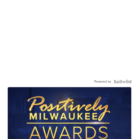
Powered by