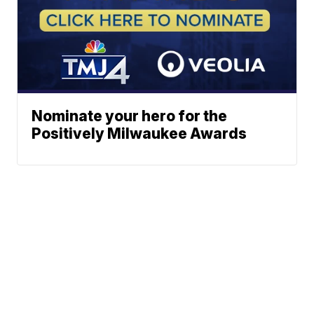
Nominate your hero for the
Positively Milwaukee Awards