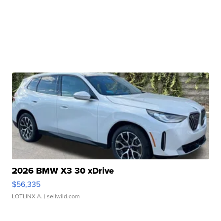
2026 BMW X3 30 xDrive
$56,335
LOTLINX A.
| sellwild.com