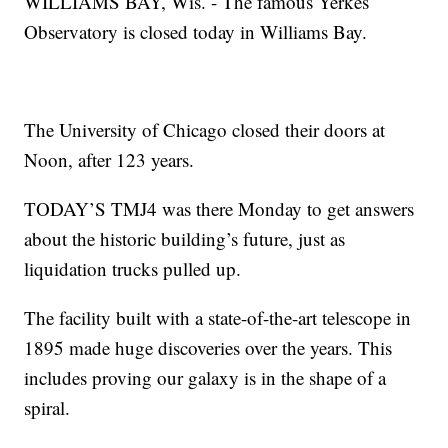
WILLIAMS BAY, Wis. - The famous Yerkes
Observatory is closed today in Williams Bay.
The University of Chicago closed their doors at
Noon, after 123 years.
TODAY’S TMJ4 was there Monday to get answers
about the historic building’s future, just as
liquidation trucks pulled up.
The facility built with a state-of-the-art telescope in
1895 made huge discoveries over the years. This
includes proving our galaxy is in the shape of a
spiral.