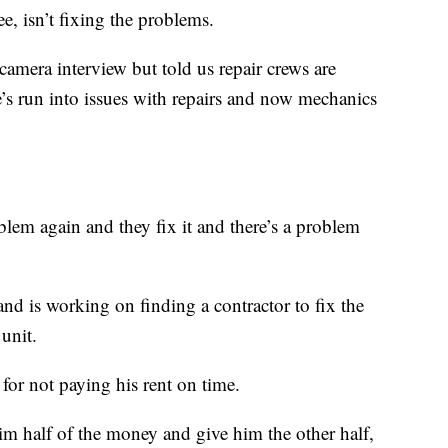
e, isn’t fixing the problems.
amera interview but told us repair crews are
e’s run into issues with repairs and now mechanics
blem again and they fix it and there’s a problem
and is working on finding a contractor to fix the
unit.
 for not paying his rent on time.
im half of the money and give him the other half,