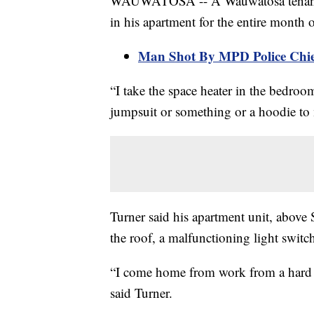
WAUWATOSA -- A Wauwatosa tenant 
in his apartment for the entire month 
Man Shot By MPD Police Chie
“I take the space heater in the bedroom
jumpsuit or something or a hoodie t
Turner said his apartment unit, abov
the roof, a malfunctioning light swit
“I come home from work from a hard da
said Turner.