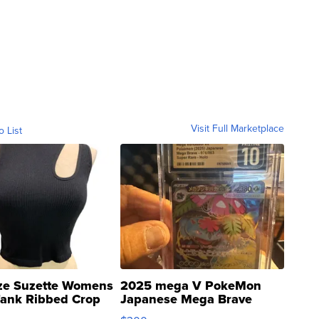
Visit Full Marketplace
o List
ze Suzette Womens
2025 mega V PokeMon
Tank Ribbed Crop
Japanese Mega Brave
rical ...
076/063 Super Rare H...