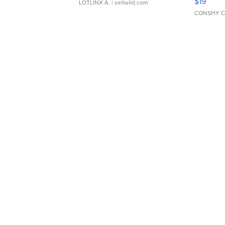
$19
LOTLINX A.
| sellwild.com
CONSHY C