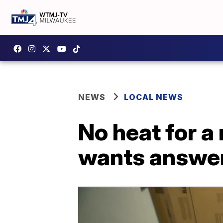
NEWS
LOCAL NEWS
No heat for 
wants answe