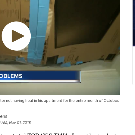
 not having heat in his apartment for the entire month of October.
fens
5 AM, Nov 01, 2018