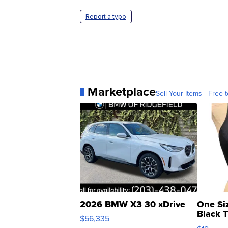
Report a typo
Marketplace
Sell Your Items - Free t
2026 BMW X3 30 xDrive
One Si
Black 
$56,335
Asymmet