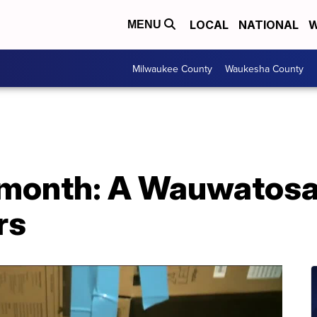
LOCAL
NATIONAL
W
MENU
Milwaukee County
Waukesha County
a month: A Wauwatosa
rs