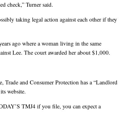
ted check,” Turner said.
sibly taking legal action against each other if they
 years ago where a woman living in the same
ainst Lee. The court awarded her about $1,000.
e, Trade and Consumer Protection has a “Landlord
its website.
TODAY’S TMJ4 if you file, you can expect a