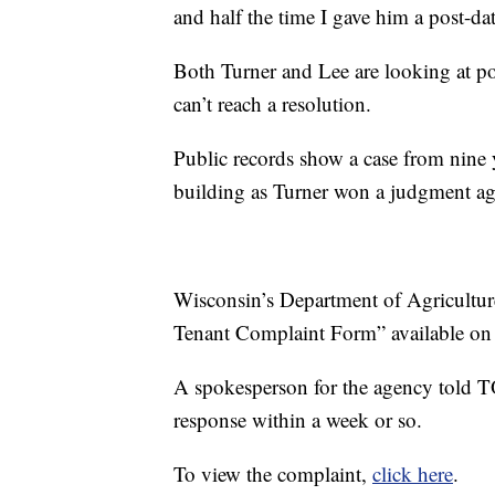
and half the time I gave him a post-da
Both Turner and Lee are looking at pos
can’t reach a resolution.
Public records show a case from nine
building as Turner won a judgment ag
Wisconsin’s Department of Agricultur
Tenant Complaint Form” available on 
A spokesperson for the agency told 
response within a week or so.
To view the complaint,
click here
.