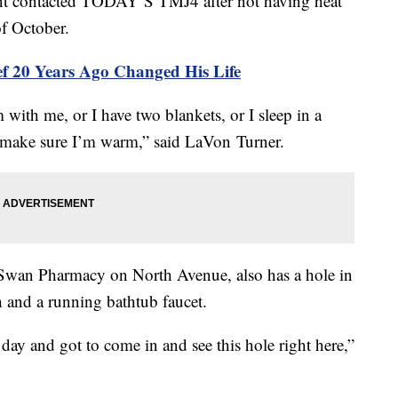
contacted TODAY’S TMJ4 after not having heat
of October.
f 20 Years Ago Changed His Life
 with me, or I have two blankets, or I sleep in a
o make sure I’m warm,” said LaVon Turner.
e Swan Pharmacy on North Avenue, also has a hole in
ch and a running bathtub faucet.
y and got to come in and see this hole right here,”