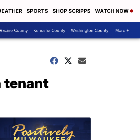
EATHER
SPORTS
SHOP SCRIPPS
WATCH NOW
Racine County
Kenosha County
Washington County
More +
 tenant