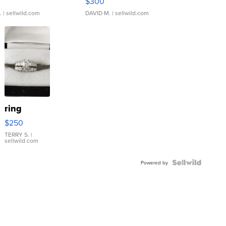
$300
.
| sellwild.com
DAVID M.
| sellwild.com
ring
$250
TERRY S.
|
sellwild.com
Powered by