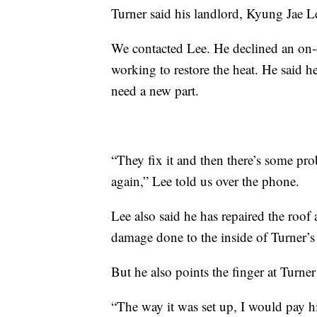
Turner said his landlord, Kyung Jae Le
We contacted Lee. He declined an on-c
working to restore the heat. He said h
need a new part.
“They fix it and then there’s some pro
again,” Lee told us over the phone.
Lee also said he has repaired the roof 
damage done to the inside of Turner’s 
But he also points the finger at Turner
“The way it was set up, I would pay h