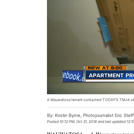
A Wauwatosa tenant contacted TODAY’S TMJ4 after
By:
Kristin Byrne, Photojournalist Eric Stef
Posted
10:12 PM, Oct 31, 2018
and last updated
12:1