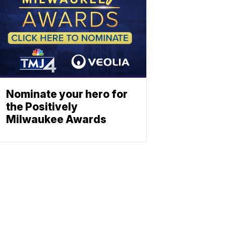
Nominate your hero for
the Positively
Milwaukee Awards