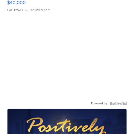
$40,000
GATEWAY C.
| sellwild.com
Powered by