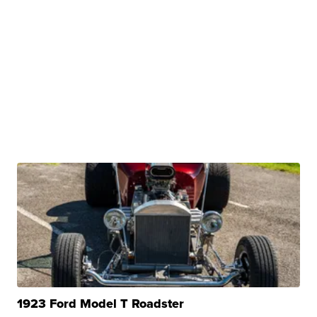
1923 Ford Model T Roadster