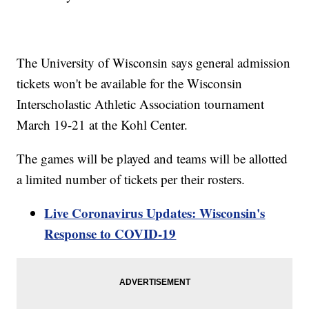
The University of Wisconsin says general admission
tickets won't be available for the Wisconsin
Interscholastic Athletic Association tournament
March 19-21 at the Kohl Center.
The games will be played and teams will be allotted
a limited number of tickets per their rosters.
Live Coronavirus Updates: Wisconsin's
Response to COVID-19