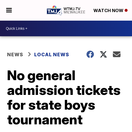
WATCH NOW
NEWS
LOCAL NEWS
No general
admission tickets
for state boys
tournament