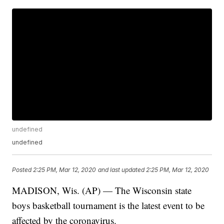
undefined
undefined
Posted
2:25 PM, Mar 12, 2020
and last updated
2:25 PM, Mar 12, 2020
MADISON, Wis. (AP) — The Wisconsin state
boys basketball tournament is the latest event to be
affected by the coronavirus.