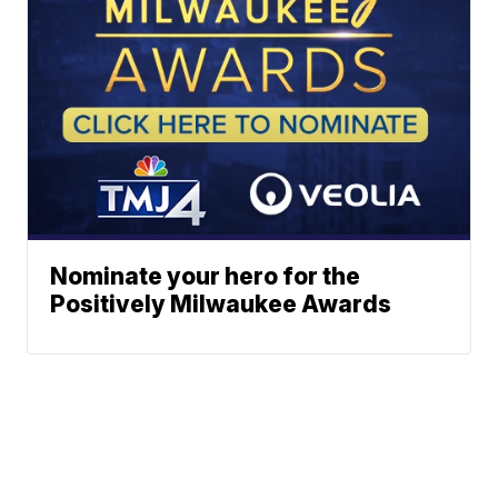
Nominate your hero for the
Positively Milwaukee Awards