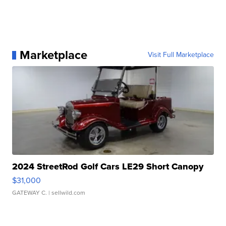
Marketplace
Visit Full Marketplace
2024 StreetRod Golf Cars LE29 Short Canopy
$31,000
GATEWAY C.
| sellwild.com