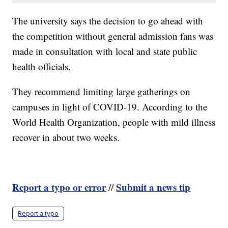
The university says the decision to go ahead with
the competition without general admission fans was
made in consultation with local and state public
health officials.
They recommend limiting large gatherings on
campuses in light of COVID-19. According to the
World Health Organization, people with mild illness
recover in about two weeks.
Report a typo or error
Submit a news tip
//
Report a typo