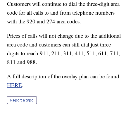
Customers will continue to dial the three-digit area
code for all calls to and from telephone numbers
with the 920 and 274 area codes.
Prices of calls will not change due to the additional
area code and customers can still dial just three
digits to reach 911, 211, 311, 411, 511, 611, 711,
811 and 988.
A full description of the overlay plan can be found
HERE
.
Report a typo