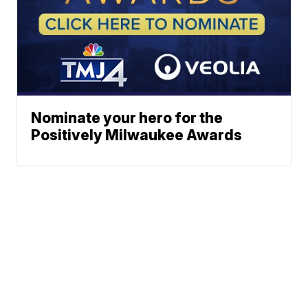
Nominate your hero for the
Positively Milwaukee Awards