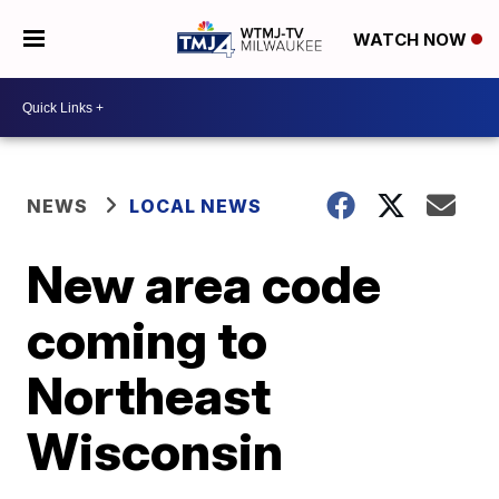
WATCH NOW
NEWS
LOCAL NEWS
New area code
coming to
Northeast
Wisconsin