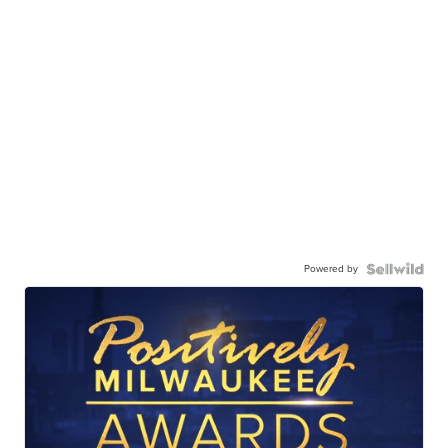
Powered by