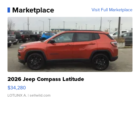
Marketplace
Visit Full Marketplace
2026 Jeep Compass Latitude
$34,280
LOTLINX A.
| sellwild.com