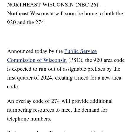
NORTHEAST WISCONSIN (NBC 26) —
Northeast Wisconsin will soon be home to both the
920 and the 274.
Announced today by the
Public Service
Commission of Wisconsin
(PSC), the 920 area code
is expected to run out of assignable prefixes by the
first quarter of 2024, creating a need for a new area
code.
An overlay code of 274 will provide additional
numbering resources to meet the demand for
telephone numbers.