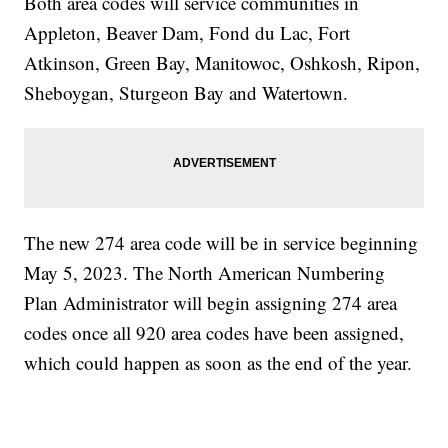
Both area codes will service communities in
Appleton, Beaver Dam, Fond du Lac, Fort
Atkinson, Green Bay, Manitowoc, Oshkosh, Ripon,
Sheboygan, Sturgeon Bay and Watertown.
The new 274 area code will be in service beginning
May 5, 2023. The North American Numbering
Plan Administrator will begin assigning 274 area
codes once all 920 area codes have been assigned,
which could happen as soon as the end of the year.