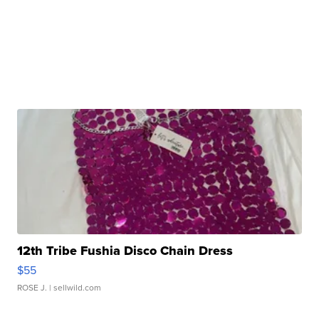
12th Tribe Fushia Disco Chain Dress
$55
ROSE J.
| sellwild.com