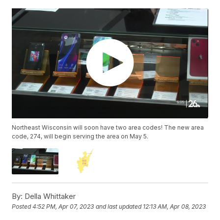
Northeast Wisconsin will soon have two area codes! The new area
code, 274, will begin serving the area on May 5.
By:
Della Whittaker
Posted
4:52 PM, Apr 07, 2023
and last updated
12:13 AM, Apr 08, 2023