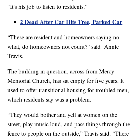
“It’s his job to listen to residents.”
2 Dead After Car Hits Tree, Parked Car
“These are resident and homeowners saying no –
what, do homeowners not count?” said Annie
Travis.
The building in question, across from Mercy
Memorial Church, has sat empty for five years. It
used to offer transitional housing for troubled men,
which residents say was a problem.
“They would bother and yell at women on the
street, play music loud, and pass things through the
fence to people on the outside,” Travis said. “There