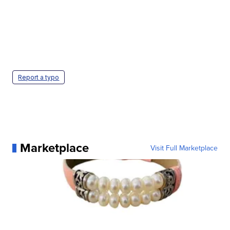
Report a typo
Marketplace
Visit Full Marketplace