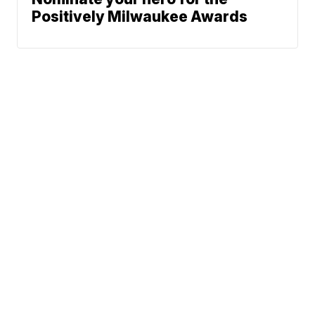
Positively Milwaukee Awards