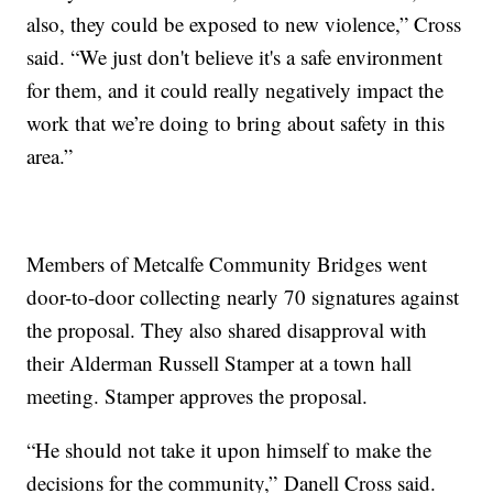
also, they could be exposed to new violence,” Cross
said. “We just don't believe it's a safe environment
for them, and it could really negatively impact the
work that we’re doing to bring about safety in this
area.”
Members of Metcalfe Community Bridges went
door-to-door collecting nearly 70 signatures against
the proposal. They also shared disapproval with
their Alderman Russell Stamper at a town hall
meeting. Stamper approves the proposal.
“He should not take it upon himself to make the
decisions for the community,” Danell Cross said.