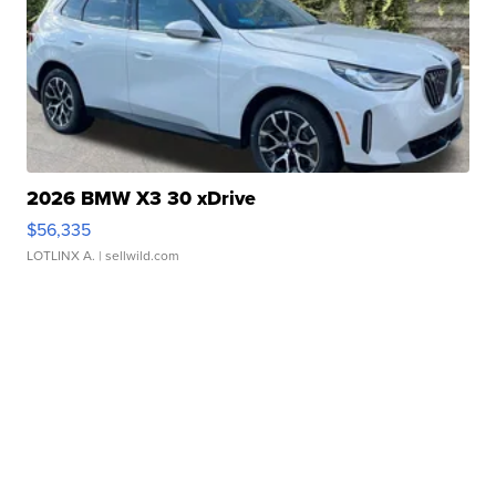
2026 BMW X3 30 xDrive
$56,335
LOTLINX A.
| sellwild.com