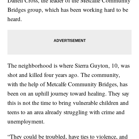
Danell Cross, the leader of the Metcalfe Community
Bridges group, which has been working hard to be
heard.
The neighborhood is where Sierra Guyton, 10, was
shot and killed four years ago. The community,
with the help of Metcalfe Community Bridges, has
been on an uphill journey toward healing. They say
this is not the time to bring vulnerable children and
teens to an area already struggling with crime and
unemployment.
“They could be troubled, have ties to violence, and