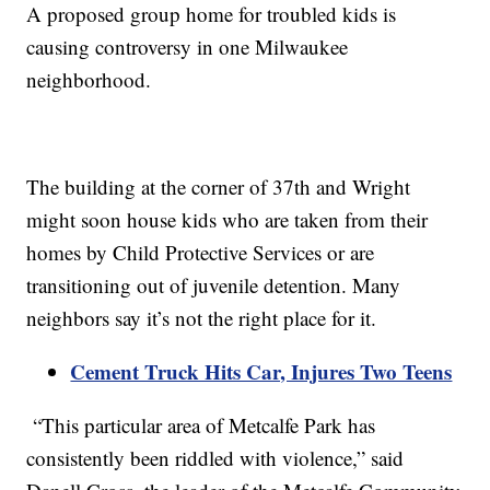
A proposed group home for troubled kids is
causing controversy in one Milwaukee
neighborhood.
The building at the corner of 37th and Wright
might soon house kids who are taken from their
homes by Child Protective Services or are
transitioning out of juvenile detention. Many
neighbors say it’s not the right place for it.
Cement Truck Hits Car, Injures Two Teens
“This particular area of Metcalfe Park has
consistently been riddled with violence,” said