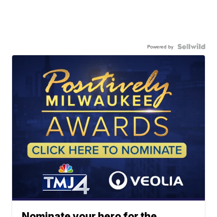
Powered by
Nominate your hero for the