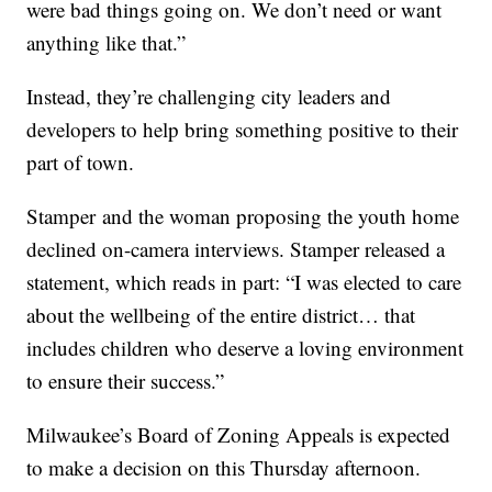
were bad things going on. We don’t need or want
anything like that.”
Instead, they’re challenging city leaders and
developers to help bring something positive to their
part of town.
Stamper and the woman proposing the youth home
declined on-camera interviews. Stamper released a
statement, which reads in part: “I was elected to care
about the wellbeing of the entire district… that
includes children who deserve a loving environment
to ensure their success.”
Milwaukee’s Board of Zoning Appeals is expected
to make a decision on this Thursday afternoon.