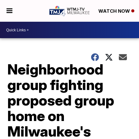
WATCH NOW
Neighborhood
group fighting
proposed group
home on
Milwaukee's