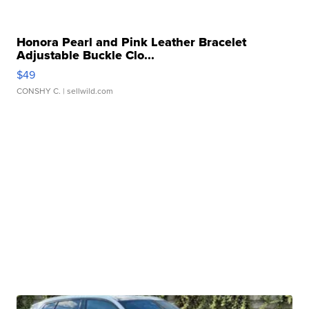
Honora Pearl and Pink Leather Bracelet
Adjustable Buckle Clo...
$49
CONSHY C.
| sellwild.com