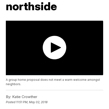
northside
A group home proposal does not meet a warm welcome amongst
neighbors.
By:
Katie Crowther
Posted
11:51 PM, May 02, 2018