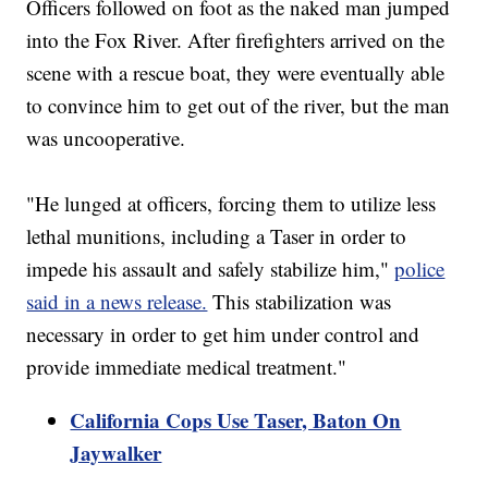
Officers followed on foot as the naked man jumped
into the Fox River. After firefighters arrived on the
scene with a rescue boat, they were eventually able
to convince him to get out of the river, but the man
was uncooperative.
"He lunged at officers, forcing them to utilize less
lethal munitions, including a Taser in order to
impede his assault and safely stabilize him,"
police
said in a news release.
This stabilization was
necessary in order to get him under control and
provide immediate medical treatment."
California Cops Use Taser, Baton On
Jaywalker