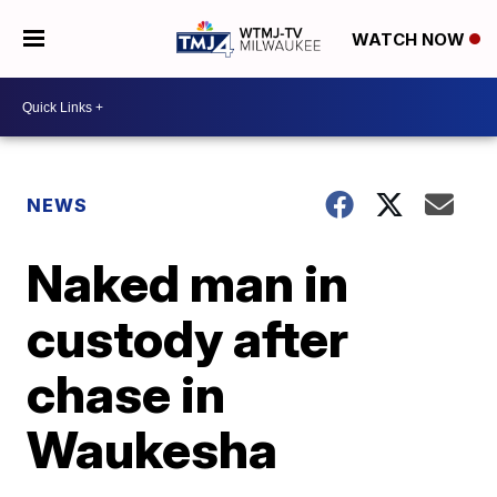
WATCH NOW
NEWS
Naked man in
custody after
chase in
Waukesha