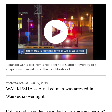
It started with a call from a resident near Carroll University of a
suspicious man lurking in the neighborhood.
Posted
4:58 PM, Jun 02, 2016
WAUKESHA -- A naked man was arrested in
Waukesha overnight.
Police said a resident reported a "suspicious person"