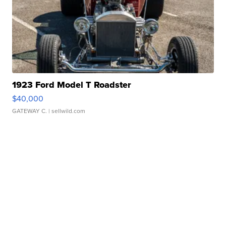
1923 Ford Model T Roadster
$40,000
GATEWAY C.
| sellwild.com