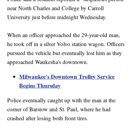
near North Charles and College by Carroll
University just before midnight Wednesday.
When an officer approached the 29-year-old man,
he took off in a silver Volvo station wagon. Officers
pursued the vehicle but eventually lost him as they
approached Waukesha's downtown.
Milwaukee's Downtown Trolley Service
Begins Thursday
Police eventually caught up with the man at the
corner of Barstow and St. Paul, where he had
crashed after losing both front tires.