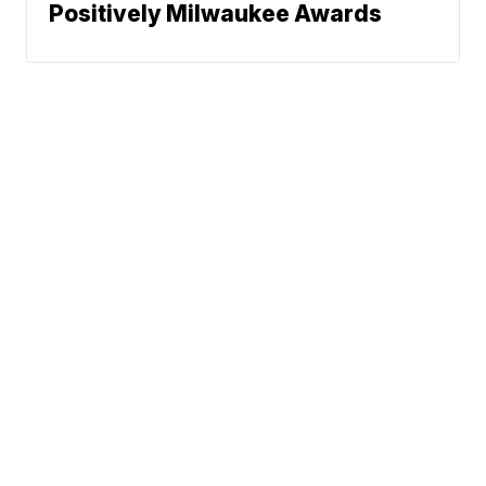
Positively Milwaukee Awards