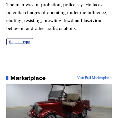
The man was on probation, police say. He faces
potential charges of operating under the influence,
eluding, resisting, prowling, lewd and lascivious
behavior, and other traffic citations.
Report a typo
Marketplace
Visit Full Marketplace