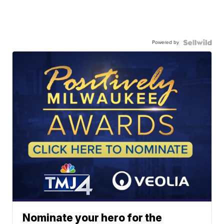
Powered by
Nominate your hero for the