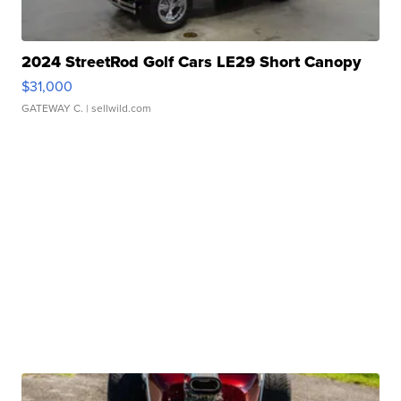
2024 StreetRod Golf Cars LE29 Short Canopy
$31,000
GATEWAY C.
| sellwild.com