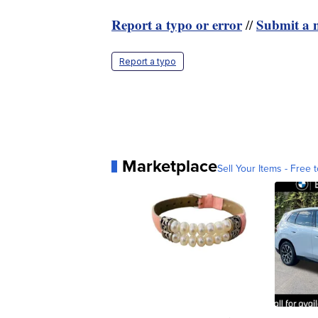
Report a typo or error
Submit a n
//
Report a typo
Marketplace
Sell Your Items - Free t