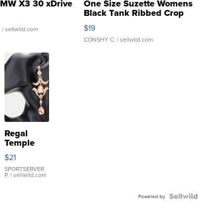
MW X3 30 xDrive
One Size Suzette Womens
Black Tank Ribbed Crop
Asymmetrical ...
$19
.
| sellwild.com
CONSHY C.
| sellwild.com
Regal
Temple
Droplet
$21
Earrings
SPORTSERVER
P.
| sellwild.com
Powered by