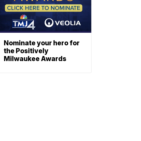
Nominate your hero for
the Positively
Milwaukee Awards