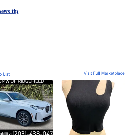
ews tip
Visit Full Marketplace
o List