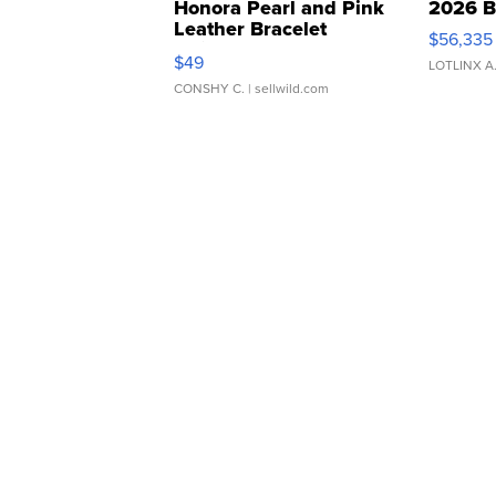
Honora Pearl and Pink
2026 B
Leather Bracelet
$56,335
Adjustable Buckle Clo...
$49
LOTLINX A
CONSHY C.
| sellwild.com