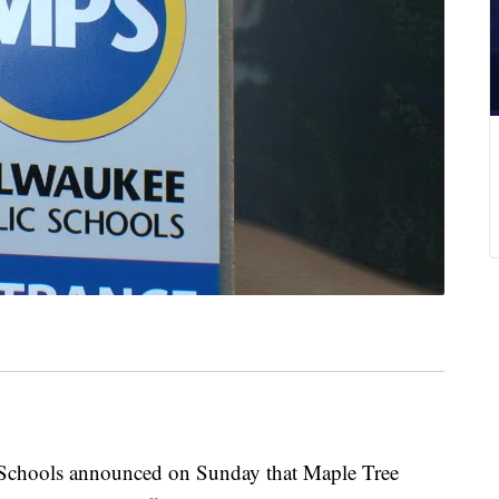
ools announced on Sunday that Maple Tree