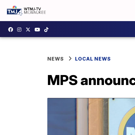
NEWS
LOCAL NEWS
MPS announce