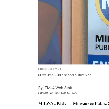
Photo by: TMJ4
Milwaukee Public School district sign
By:
TMJ4 Web Staff
Posted
2:28 AM, Oct 11, 2021
MILWAUKEE — Milwaukee Public Sch