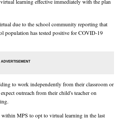
irtual learning effective immediately with the plan
irtual due to the school community reporting that
hool population has tested positive for COVID-19
uilding to work independently from their classroom or
expect outreach from their child's teacher on
ning.
within MPS to opt to virtual learning in the last