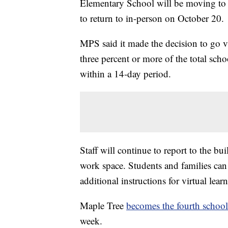
Elementary School will be moving to v
to return to in-person on October 20.
MPS said it made the decision to go v
three percent or more of the total sc
within a 14-day period.
Staff will continue to report to the b
work space. Students and families can 
additional instructions for virtual lear
Maple Tree
becomes the fourth school
week.