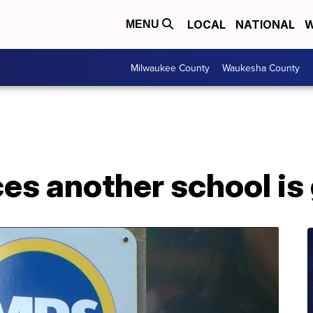
LOCAL
NATIONAL
W
MENU
Milwaukee County
Waukesha County
s another school is 