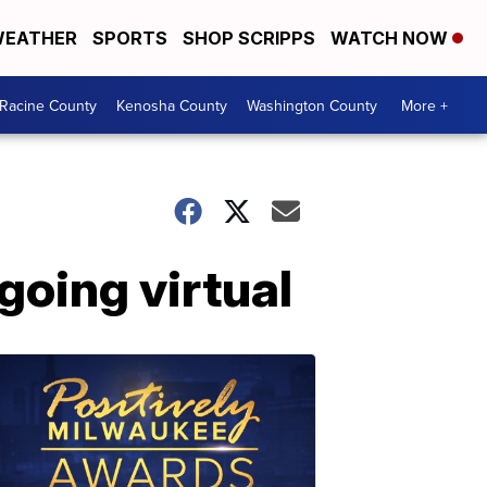
EATHER
SPORTS
SHOP SCRIPPS
WATCH NOW
Racine County
Kenosha County
Washington County
More +
going virtual