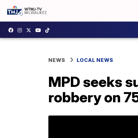
NEWS
LOCAL NEWS
MPD seeks su
robbery on 75