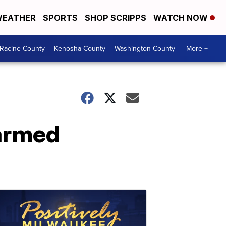
EATHER
SPORTS
SHOP SCRIPPS
WATCH NOW
Racine County
Kenosha County
Washington County
More +
armed