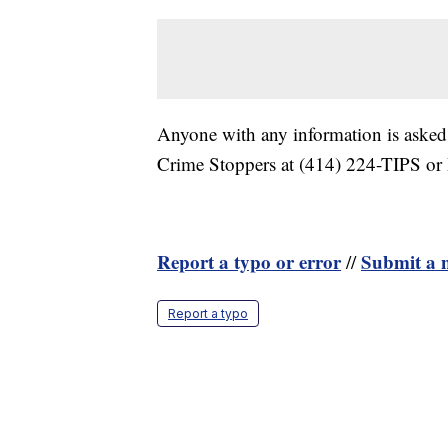
Anyone with any information is asked
Crime Stoppers at (414) 224-TIPS or
Report a typo or error
Submit a n
//
Report a typo