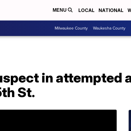
LOCAL
NATIONAL
W
MENU
Milwaukee County
Waukesha County
spect in attempted 
th St.