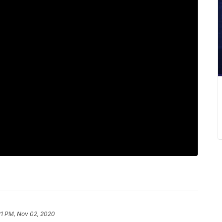
21 PM, Nov 02, 2020