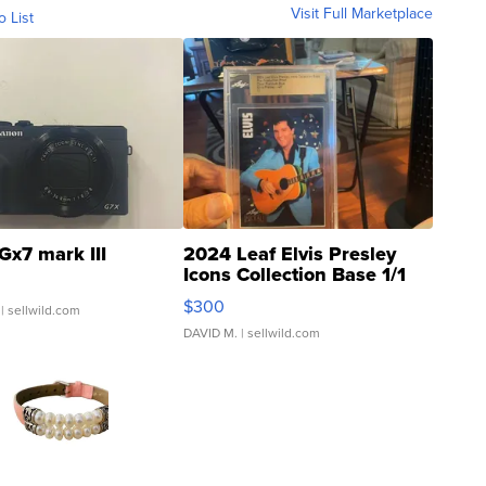
Visit Full Marketplace
o List
Gx7 mark III
2024 Leaf Elvis Presley
Icons Collection Base 1/1
SSP Clear ...
$300
| sellwild.com
DAVID M.
| sellwild.com