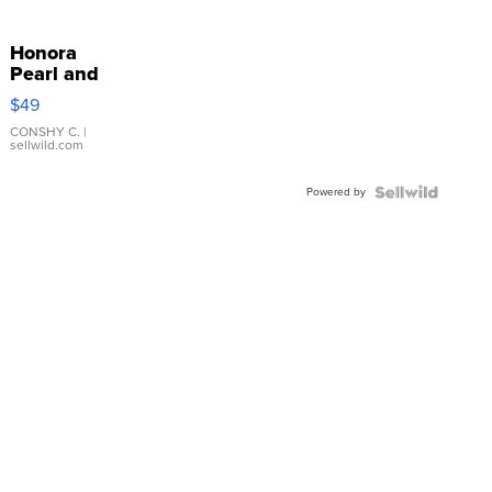
Honora
Pearl and
Pink
$49
Leather
Bracelet
CONSHY C.
|
sellwild.com
Adjustable
Buckle
Powered by
Clo...