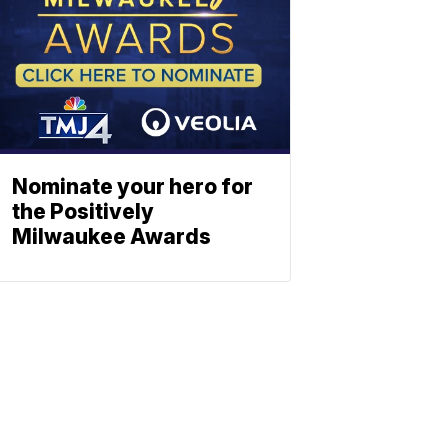
Nominate your hero for
the Positively
Milwaukee Awards