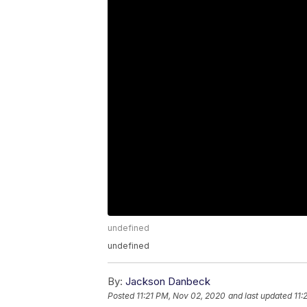
undefined
undefined
By:
Jackson Danbeck
Posted
11:21 PM, Nov 02, 2020
and last updated
11: