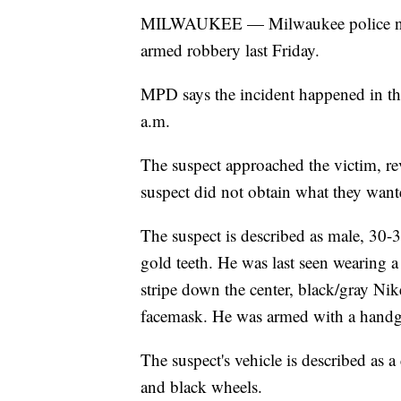
MILWAUKEE — Milwaukee police need 
armed robbery last Friday.
MPD says the incident happened in th
a.m.
The suspect approached the victim, re
suspect did not obtain what they want
The suspect is described as male, 30-
gold teeth. He was last seen wearing a
stripe down the center, black/gray Ni
facemask. He was armed with a handgu
The suspect's vehicle is described a
and black wheels.