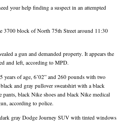
your help finding a suspect in an attempted
e 3700 block of North 75th Street around 11:30
vealed a gun and demanded property. It appears the
ed and left, according to MPD.
35 years of age, 6’02” and 260 pounds with two
 black and gray pullover sweatshirt with a black
ke pants, black Nike shoes and black Nike medical
n, according to police.
s a dark gray Dodge Journey SUV with tinted windows