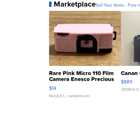
Marketplace
Sell Your Items - Free t
Rare Pink Micro 110 Film
Canon 
Camera Enesco Precious
$889
Moments TD4
$14
JESSICA S.
NICOLE L.
| sellwild.com