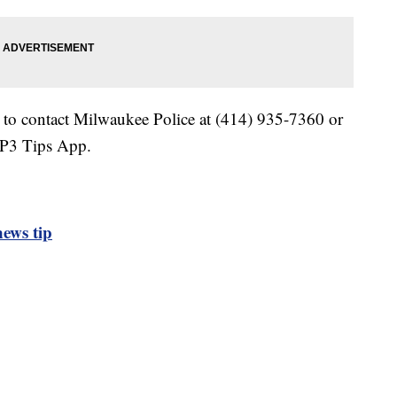
 to contact Milwaukee Police at (414) 935-7360 or
 P3 Tips App.
ews tip