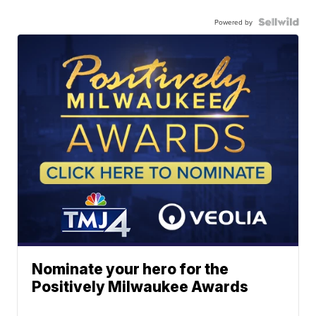
Powered by
Nominate your hero for the
Positively Milwaukee Awards