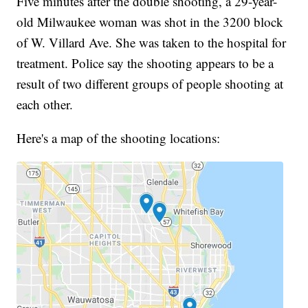
Five minutes after the double shooting, a 29-year-
old Milwaukee woman was shot in the 3200 block
of W. Villard Ave. She was taken to the hospital for
treatment. Police say the shooting appears to be a
result of two different groups of people shooting at
each other.
Here's a map of the shooting locations: