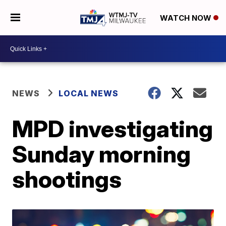
WATCH NOW
NEWS
LOCAL NEWS
MPD investigating
Sunday morning
shootings