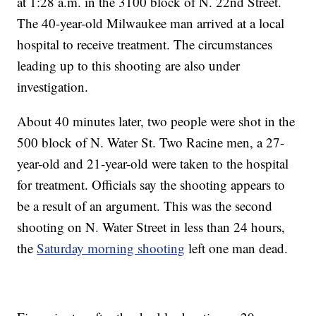
at 1:28 a.m. in the 3100 block of N. 22nd Street.
The 40-year-old Milwaukee man arrived at a local
hospital to receive treatment. The circumstances
leading up to this shooting are also under
investigation.
About 40 minutes later, two people were shot in the
500 block of N. Water St. Two Racine men, a 27-
year-old and 21-year-old were taken to the hospital
for treatment. Officials say the shooting appears to
be a result of an argument. This was the second
shooting on N. Water Street in less than 24 hours,
the
Saturday morning shooting
left one man dead.