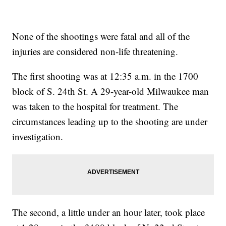
None of the shootings were fatal and all of the
injuries are considered non-life threatening.
The first shooting was at 12:35 a.m. in the 1700
block of S. 24th St. A 29-year-old Milwaukee man
was taken to the hospital for treatment. The
circumstances leading up to the shooting are under
investigation.
The second, a little under an hour later, took place