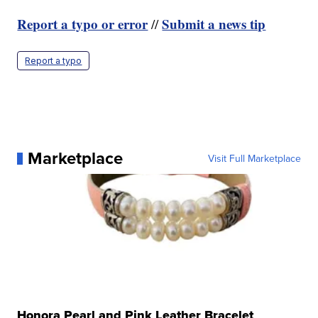
Report a typo or error
Submit a news tip
//
Report a typo
Marketplace
Visit Full Marketplace
Honora Pearl and Pink Leather Bracelet