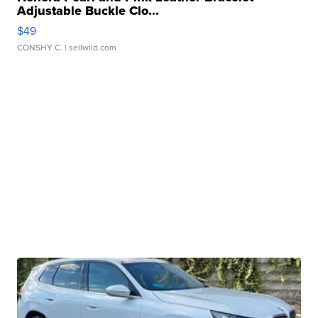
Adjustable Buckle Clo...
$49
CONSHY C.
| sellwild.com