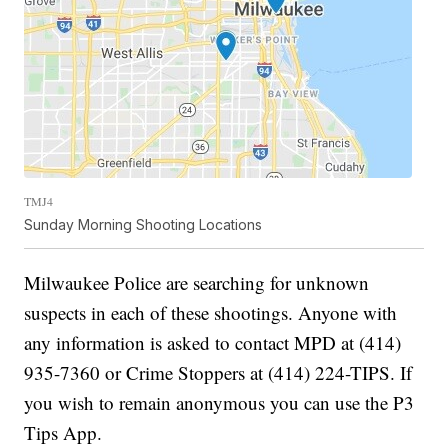
TMJ4
Sunday Morning Shooting Locations
Milwaukee Police are searching for unknown
suspects in each of these shootings. Anyone with
any information is asked to contact MPD at (414)
935-7360 or Crime Stoppers at (414) 224-TIPS. If
you wish to remain anonymous you can use the P3
Tips App.