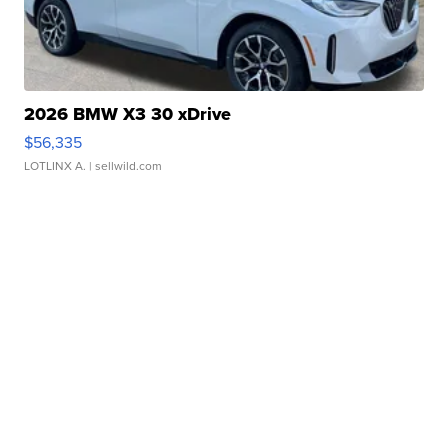
2026 BMW X3 30 xDrive
$56,335
LOTLINX A.
| sellwild.com