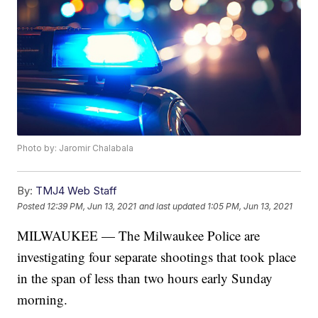
Photo by: Jaromir Chalabala
By:
TMJ4 Web Staff
Posted
12:39 PM, Jun 13, 2021
and last updated
1:05 PM, Jun 13, 2021
MILWAUKEE — The Milwaukee Police are
investigating four separate shootings that took place
in the span of less than two hours early Sunday
morning.