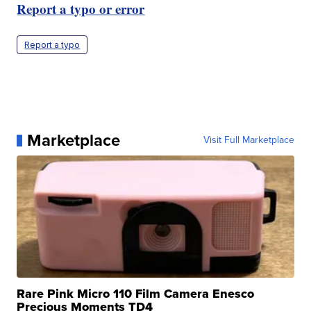
Report a typo or error
Report a typo
Marketplace
Visit Full Marketplace
Rare Pink Micro 110 Film Camera Enesco
Precious Moments TD4