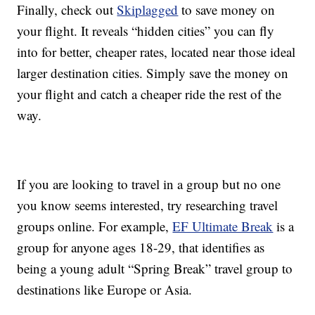
Finally, check out
Skiplagged
to save money on
your flight. It reveals “hidden cities” you can fly
into for better, cheaper rates, located near those ideal
larger destination cities. Simply save the money on
your flight and catch a cheaper ride the rest of the
way.
If you are looking to travel in a group but no one
you know seems interested, try researching travel
groups online. For example,
EF Ultimate Break
is a
group for anyone ages 18-29, that identifies as
being a young adult “Spring Break” travel group to
destinations like Europe or Asia.