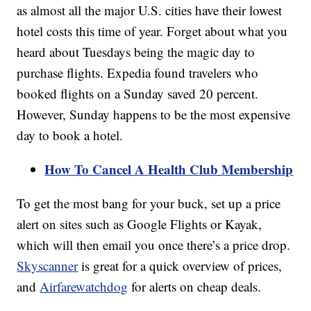
as almost all the major U.S. cities have their lowest
hotel costs this time of year. Forget about what you
heard about Tuesdays being the magic day to
purchase flights. Expedia found travelers who
booked flights on a Sunday saved 20 percent.
However, Sunday happens to be the most expensive
day to book a hotel.
How To Cancel A Health Club Membership
To get the most bang for your buck, set up a price
alert on sites such as Google Flights or Kayak,
which will then email you once there’s a price drop.
Skyscanner
is great for a quick overview of prices,
and
Airfarewatchdog
for alerts on cheap deals.