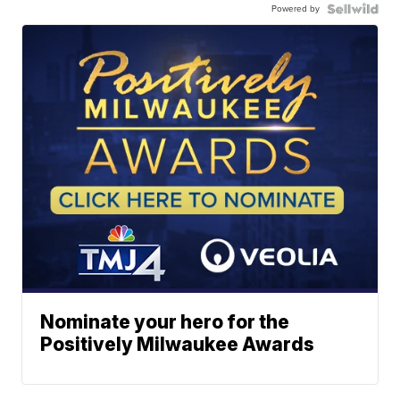
Powered by
Nominate your hero for the
Positively Milwaukee Awards