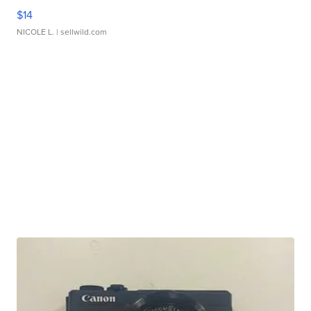
$14
NICOLE L.
| sellwild.com