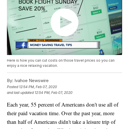
Here is how you can cut costs on those travel prices so you can
enjoy a nice relaxing vacation.
By:
Ivahoe Newswire
Posted
12:54 PM, Feb 07, 2020
and last updated
12:54 PM, Feb 07, 2020
Each year, 55 percent of Americans don't use all of
their paid vacation time. Over the past year, more
than half of Americans didn't take a leisure trip of