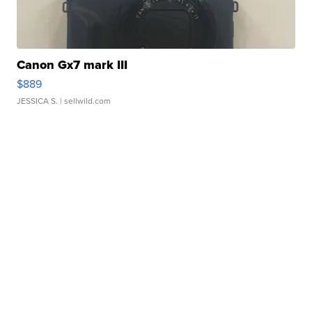
Canon Gx7 mark III
$889
JESSICA S.
| sellwild.com