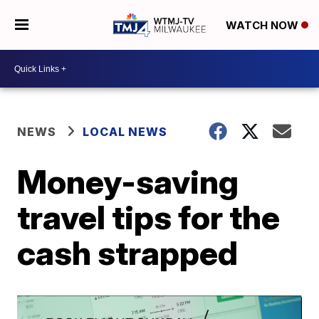
WATCH NOW
NEWS
LOCAL NEWS
Money-saving
travel tips for the
cash strapped