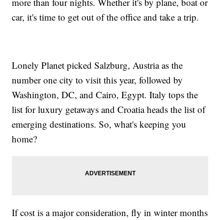
more than four nights. Whether it's by plane, boat or
car, it's time to get out of the office and take a trip.
Lonely Planet picked Salzburg, Austria as the
number one city to visit this year, followed by
Washington, DC, and Cairo, Egypt. Italy tops the
list for luxury getaways and Croatia heads the list of
emerging destinations. So, what's keeping you
home?
If cost is a major consideration, fly in winter months