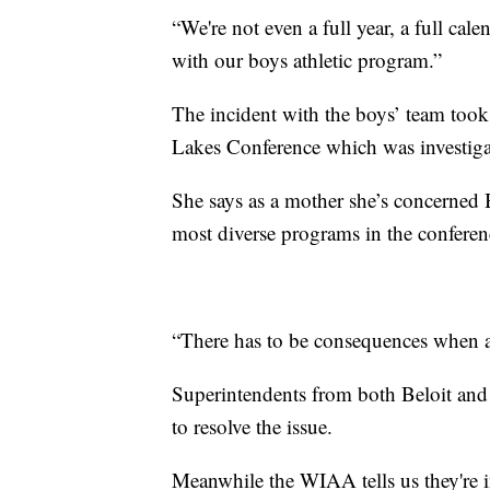
“We're not even a full year, a full ca
with our boys athletic program.”
The incident with the boys’ team took
Lakes Conference which was investig
She says as a mother she’s concerned B
most diverse programs in the conferen
“There has to be consequences when ac
Superintendents from both Beloit and 
to resolve the issue.
Meanwhile the WIAA tells us they're 