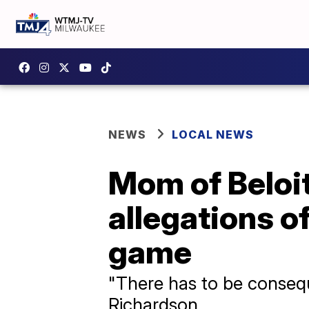
NEWS
LOCAL NEWS
Mom of Beloit
allegations o
game
"There has to be consequ
Richardson.