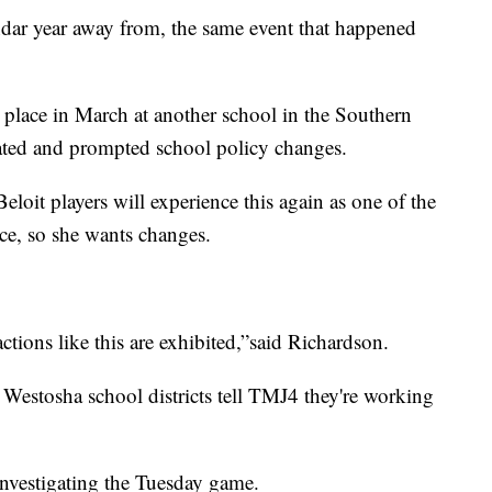
lendar year away from, the same event that happened
 place in March at another school in the Southern
ated and prompted school policy changes.
eloit players will experience this again as one of the
ce, so she wants changes.
tions like this are exhibited,”said Richardson.
Westosha school districts tell TMJ4 they're working
investigating the Tuesday game.