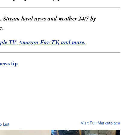
e. Stream local news and weather 24/7 by
e.
pple TV, Amazon Fire TV, and more.
ews tip
Visit Full Marketplace
o List