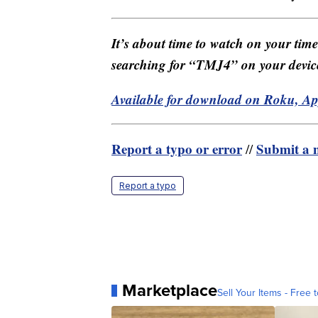
It’s about time to watch on your tim
searching for “TMJ4” on your devic
Available for download on Roku, A
Report a typo or error
Submit a n
//
Report a typo
Marketplace
Sell Your Items - Free t