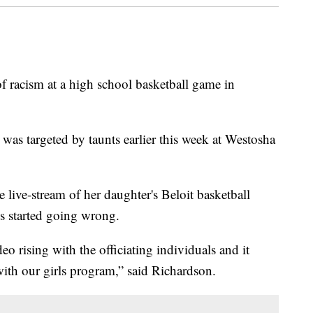
of racism at a high school basketball game in
 was targeted by taunts earlier this week at Westosha
ive-stream of her daughter's Beloit basketball
s started going wrong.
deo rising with the officiating individuals and it
with our girls program,” said Richardson.