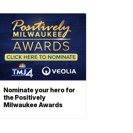
Nominate your hero for
the Positively
Milwaukee Awards