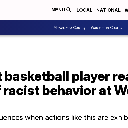
LOCAL
NATIONAL
W
MENU
Milwaukee County
Waukesha County
 basketball player re
f racist behavior at 
ences when actions like this are exhib