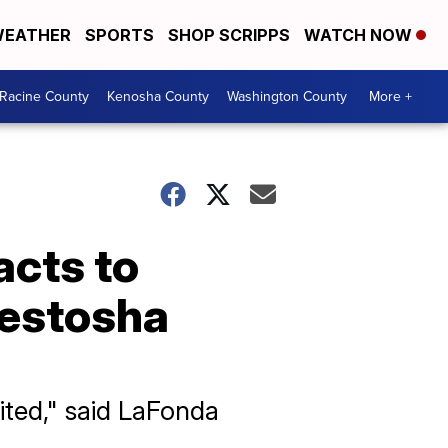
EATHER
SPORTS
SHOP SCRIPPS
WATCH NOW
Racine County
Kenosha County
Washington County
More +
acts to
Westosha
ited," said LaFonda