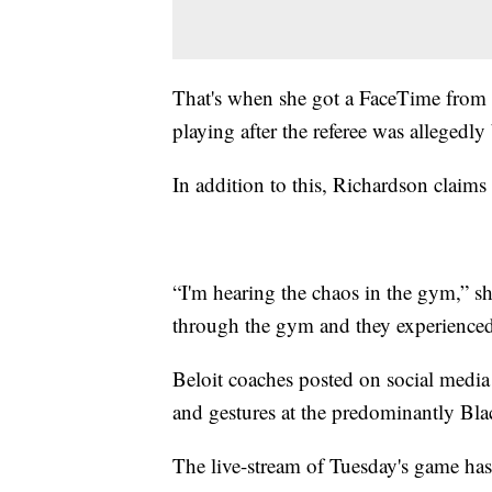
That's when she got a FaceTime from a
playing after the referee was allegedly
In addition to this, Richardson claims
“I'm hearing the chaos in the gym,” sh
through the gym and they experienced t
Beloit coaches posted on social media
and gestures at the predominantly Blac
The live-stream of Tuesday's game ha