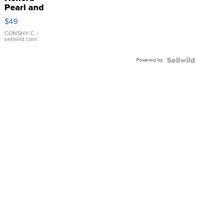
Pearl and
Pink
$49
Leather
Bracelet
CONSHY C.
|
sellwild.com
Adjustable
Buckle
Powered by
Clo...