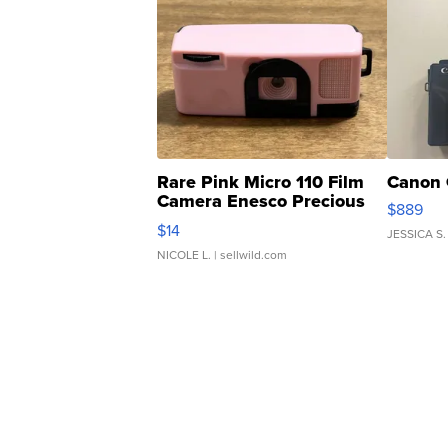
Rare Pink Micro 110 Film
Canon 
Camera Enesco Precious
$889
Moments TD4
$14
JESSICA S.
NICOLE L.
| sellwild.com