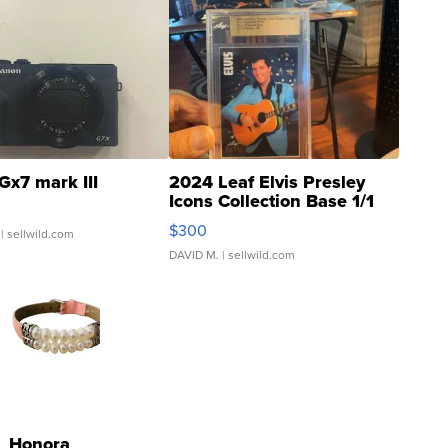
Gx7 mark III
2024 Leaf Elvis Presley
Icons Collection Base 1/1
SSP Clear ...
$300
| sellwild.com
DAVID M.
| sellwild.com
Honora