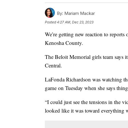
By:
Mariam Mackar
Posted
4:27 AM, Dec 23, 2023
We’re getting new reaction to reports 
Kenosha County.
The Beloit Memorial girls team says it
Central.
LaFonda Richardson was watching the l
game on Tuesday when she says thing
“I could just see the tensions in the vi
looked like it was toward everything 