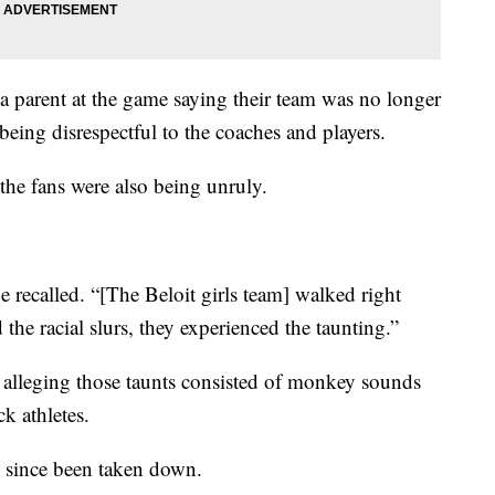
 parent at the game saying their team was no longer
 being disrespectful to the coaches and players.
 the fans were also being unruly.
e recalled. “[The Beloit girls team] walked right
he racial slurs, they experienced the taunting.”
 alleging those taunts consisted of monkey sounds
k athletes.
s since been taken down.