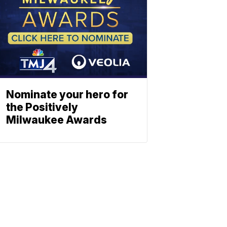
Nominate your hero for
the Positively
Milwaukee Awards