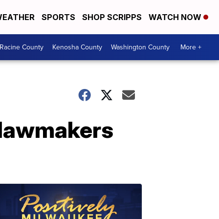
EATHER
SPORTS
SHOP SCRIPPS
WATCH NOW
Racine County
Kenosha County
Washington County
More +
a lawmakers