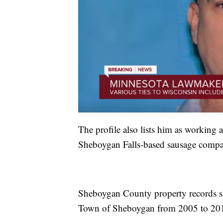
The profile also lists him as working a
Sheboygan Falls-based sausage compa
Sheboygan County property records s
Town of Sheboygan from 2005 to 20