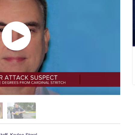
taff
,
Kaylee Staral