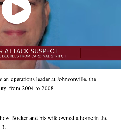
s an operations leader at Johnsonville, the
ny, from 2004 to 2008.
how Boelter and his wife owned a home in the
13.