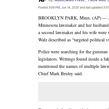
Posted
3:06 PM, Jun 14, 2025
and last updated
3:31
BROOKLYN PARK, Minn. (AP) — A man 
Minnesota lawmaker and her husband in
a second lawmaker and his wife were 
Walz described as “targeted political v
Police were searching for the gunman 
legislators. Writings found inside a fa
mentioned the names of multiple lawm
Chief Mark Bruley said.