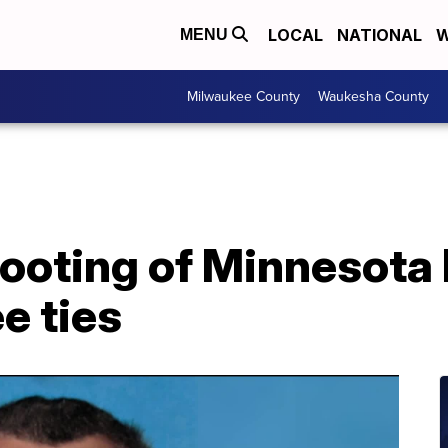
LOCAL
NATIONAL
W
MENU
Milwaukee County
Waukesha County
hooting of Minnesot
e ties