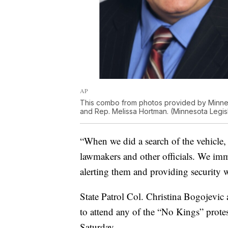
AP
This combo from photos provided by Minnes
and Rep. Melissa Hortman. (Minnesota Legisl
“When we did a search of the vehicle, 
lawmakers and other officials. We imm
alerting them and providing security w
State Patrol Col. Christina Bogojevic
to attend any of the “No Kings” protes
Saturday.