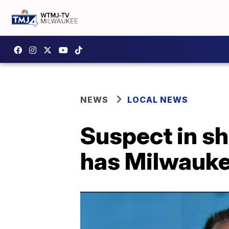
NEWS
LOCAL NEWS
Suspect in s
has Milwauke