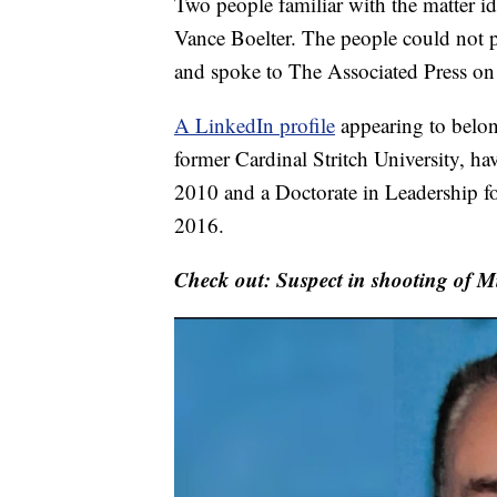
Two people familiar with the matter id
Vance Boelter. The people could not pu
and spoke to The Associated Press on
A LinkedIn profile
appearing to belong
former Cardinal Stritch University, h
2010 and a Doctorate in Leadership f
2016.
Check out: Suspect in shooting of 