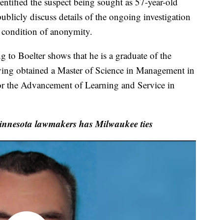
entified the suspect being sought as 57-year-old
blicly discuss details of the ongoing investigation
 condition of anonymity.
 to Boelter shows that he is a graduate of the
aving obtained a Master of Science in Management in
or the Advancement of Learning and Service in
Minnesota lawmakers has Milwaukee ties