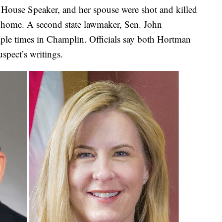
House Speaker, and her spouse were shot and killed
k home. A second state lawmaker, Sen. John
ple times in Champlin. Officials say both Hortman
spect’s writings.