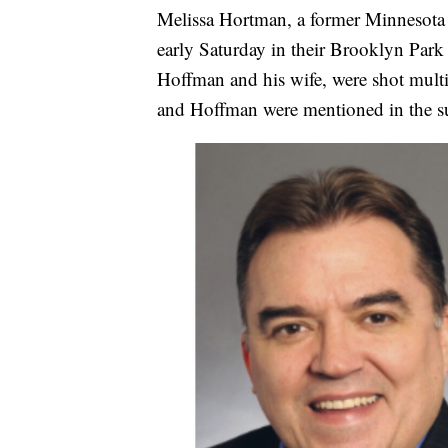
Melissa Hortman, a former Minnesota 
early Saturday in their Brooklyn Par
Hoffman and his wife, were shot multi
and Hoffman were mentioned in the su