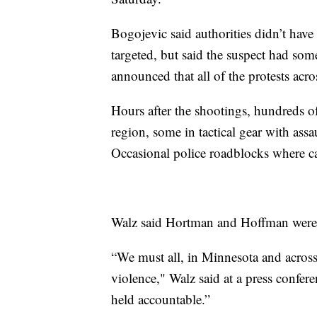
Bogojevic said authorities didn’t have
targeted, but said the suspect had som
announced that all of the protests acro
Hours after the shootings, hundreds of
region, some in tactical gear with ass
Occasional police roadblocks where c
Walz said Hortman and Hoffman were d
“We must all, in Minnesota and across t
violence," Walz said at a press confere
held accountable.”