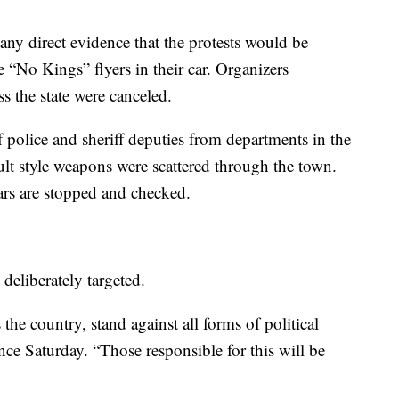
 any direct evidence that the protests would be
e “No Kings” flyers in their car. Organizers
ss the state were canceled.
 police and sheriff deputies from departments in the
ault style weapons were scattered through the town.
ars are stopped and checked.
eliberately targeted.
he country, stand against all forms of political
nce Saturday. “Those responsible for this will be