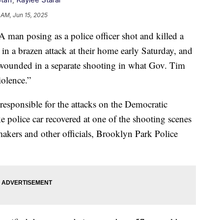
 AM, Jun 15, 2025
posing as a police officer shot and killed a
 a brazen attack at their home early Saturday, and
wounded in a separate shooting in what Gov. Tim
iolence.”
responsible for the attacks on the Democratic
ke police car recovered at one of the shooting scenes
akers and other officials, Brooklyn Park Police