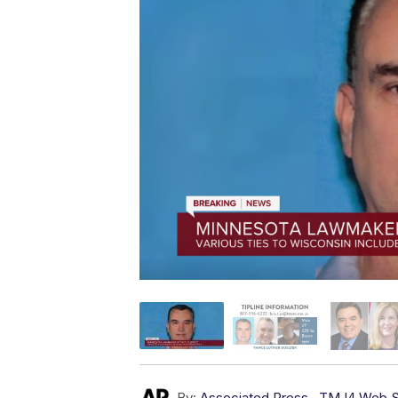
By:
Associated Press
,
TMJ4 Web S