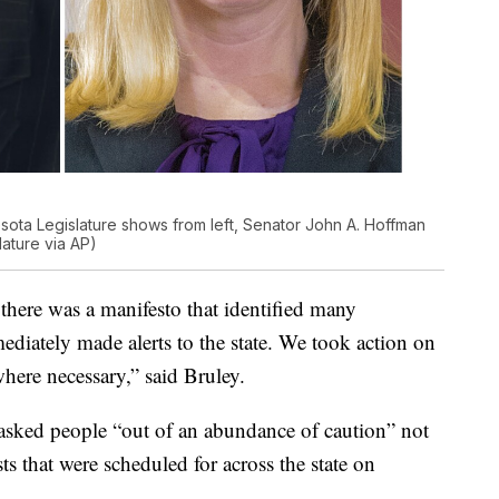
ota Legislature shows from left, Senator John A. Hoffman
ature via AP)
there was a manifesto that identified many
ediately made alerts to the state. We took action on
here necessary,” said Bruley.
 asked people “out of an abundance of caution” not
ts that were scheduled for across the state on