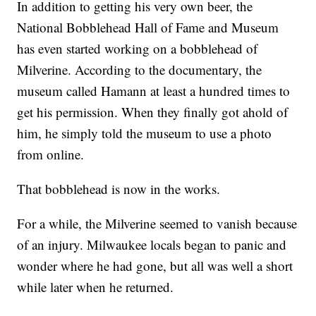
In addition to getting his very own beer, the
National Bobblehead Hall of Fame and Museum
has even started working on a bobblehead of
Milverine. According to the documentary, the
museum called Hamann at least a hundred times to
get his permission. When they finally got ahold of
him, he simply told the museum to use a photo
from online.
That bobblehead is now in the works.
For a while, the Milverine seemed to vanish because
of an injury. Milwaukee locals began to panic and
wonder where he had gone, but all was well a short
while later when he returned.