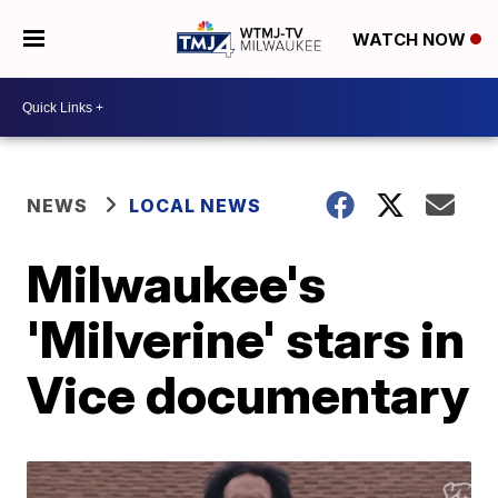
WATCH NOW
NEWS
LOCAL NEWS
Milwaukee's
'Milverine' stars in
Vice documentary