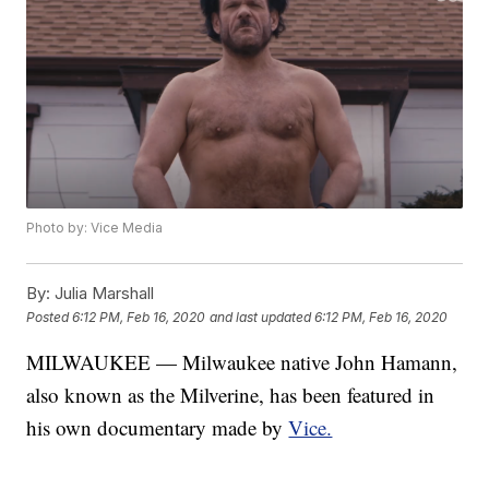
Photo by: Vice Media
By:
Julia Marshall
Posted
6:12 PM, Feb 16, 2020
and last updated
6:12 PM, Feb 16, 2020
MILWAUKEE — Milwaukee native John Hamann,
also known as the Milverine, has been featured in
his own documentary made by
Vice.