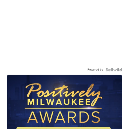
Powered by