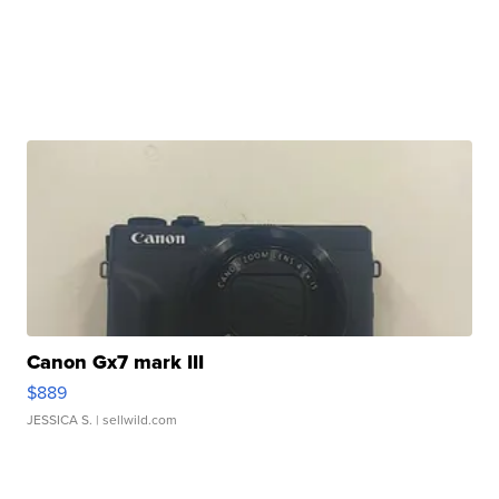
Canon Gx7 mark III
$889
JESSICA S.
| sellwild.com