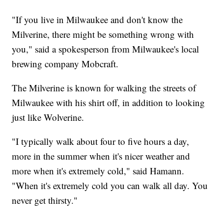
"If you live in Milwaukee and don't know the
Milverine, there might be something wrong with
you," said a spokesperson from Milwaukee's local
brewing company Mobcraft.
The Milverine is known for walking the streets of
Milwaukee with his shirt off, in addition to looking
just like Wolverine.
"I typically walk about four to five hours a day,
more in the summer when it's nicer weather and
more when it's extremely cold," said Hamann.
"When it's extremely cold you can walk all day. You
never get thirsty."