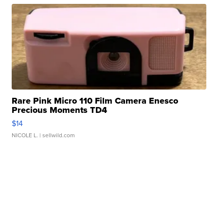
Rare Pink Micro 110 Film Camera Enesco
Precious Moments TD4
$14
NICOLE L.
| sellwild.com