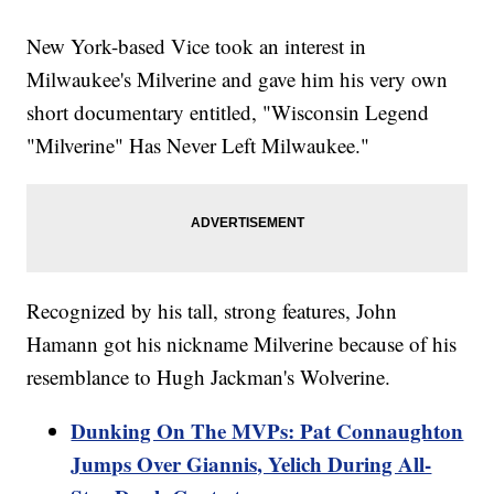
New York-based Vice took an interest in
Milwaukee's Milverine and gave him his very own
short documentary entitled, "Wisconsin Legend
"Milverine" Has Never Left Milwaukee."
Recognized by his tall, strong features, John
Hamann got his nickname Milverine because of his
resemblance to Hugh Jackman's Wolverine.
Dunking On The MVPs: Pat Connaughton
Jumps Over Giannis, Yelich During All-