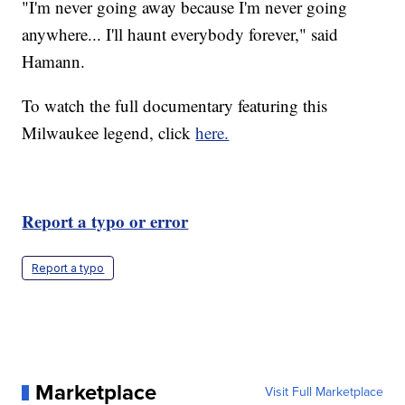
"I'm never going away because I'm never going
anywhere... I'll haunt everybody forever," said
Hamann.
To watch the full documentary featuring this
Milwaukee legend, click
here.
Report a typo or error
Report a typo
Marketplace
Visit Full Marketplace