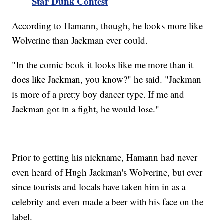
Star Dunk Contest
According to Hamann, though, he looks more like
Wolverine than Jackman ever could.
"In the comic book it looks like me more than it
does like Jackman, you know?" he said. "Jackman
is more of a pretty boy dancer type. If me and
Jackman got in a fight, he would lose."
Prior to getting his nickname, Hamann had never
even heard of Hugh Jackman's Wolverine, but ever
since tourists and locals have taken him in as a
celebrity and even made a beer with his face on the
label.