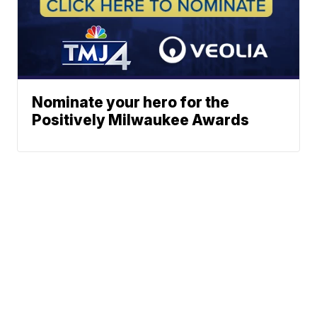
Nominate your hero for the
Positively Milwaukee Awards