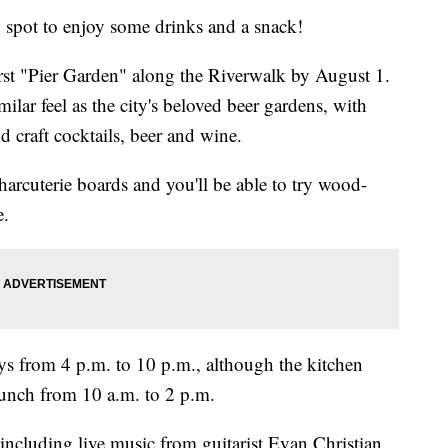
ot to enjoy some drinks and a snack!
rst "Pier Garden" along the Riverwalk by August 1.
milar feel as the city's beloved beer gardens, with
 craft cocktails, beer and wine.
charcuterie boards and you'll be able to try wood-
e.
ys from 4 p.m. to 10 p.m., although the kitchen
runch from 10 a.m. to 2 p.m.
including live music from guitarist Evan Christian