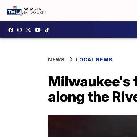
NEWS
LOCAL NEWS
Milwaukee's f
along the Riv