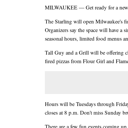
MILWAUKEE — Get ready for a new sp
The Starling will open Milwaukee's fi
Organizers say the space will have a si
seasonal hours, limited food menus and
Tall Guy and a Grill will be offering 
fired pizzas from Flour Girl and Flam
Hours will be Tuesdays through Frida
closes at 8 p.m. Don't miss Sunday b
There are a few fun events coming up 