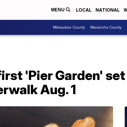
LOCAL
NATIONAL
W
MENU
Milwaukee County
Waukesha County
irst 'Pier Garden' set
erwalk Aug. 1