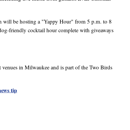
en will be hosting a "Yappy Hour" from 5 p.m. to 8
dog-friendly cocktail hour complete with giveaways
nt venues in Milwaukee and is part of the Two Birds
ews tip