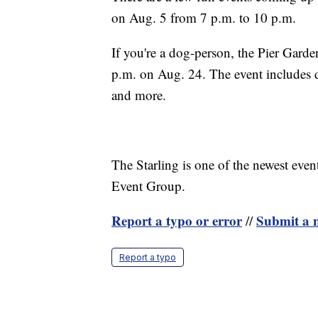
on Aug. 5 from 7 p.m. to 10 p.m.
If you're a dog-person, the Pier Gard
p.m. on Aug. 24. The event includes 
and more.
The Starling is one of the newest eve
Event Group.
Report a typo or error
Submit a n
//
Report a typo