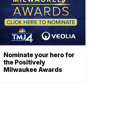
Nominate your hero for
the Positively
Milwaukee Awards