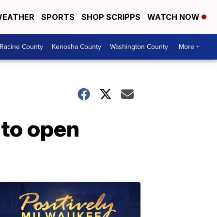
EATHER
SPORTS
SHOP SCRIPPS
WATCH NOW
Racine County
Kenosha County
Washington County
More +
 to open