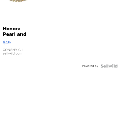
Honora
Pearl and
Pink
$49
Leather
Bracelet
CONSHY C.
|
sellwild.com
Adjustable
Buckle
Powered by
Clo...