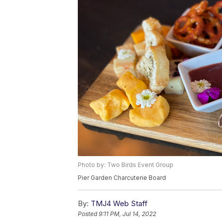
Photo by: Two Birds Event Group
Pier Garden Charcuterie Board
By:
TMJ4 Web Staff
Posted
9:11 PM, Jul 14, 2022