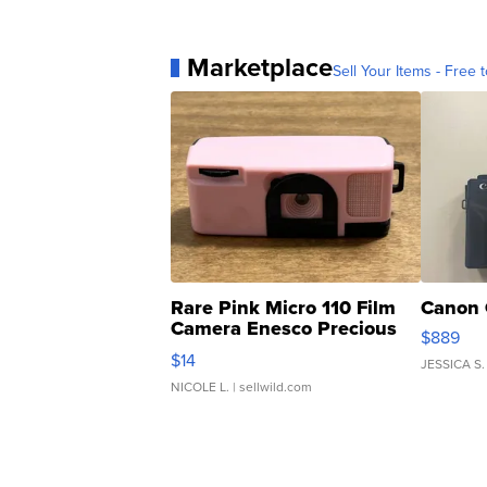
Marketplace
Sell Your Items - Free t
Rare Pink Micro 110 Film
Canon 
Camera Enesco Precious
$889
Moments TD4
$14
JESSICA S.
NICOLE L.
| sellwild.com