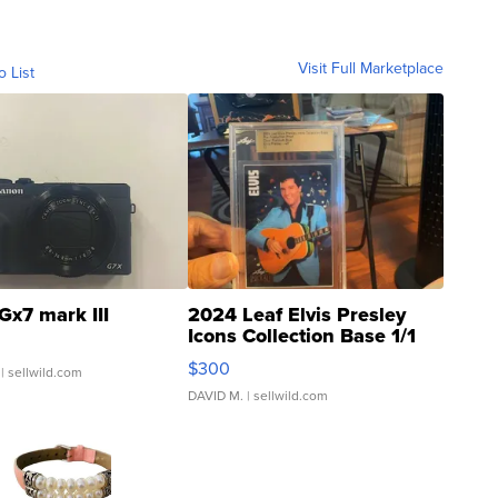
Visit Full Marketplace
o List
Gx7 mark III
2024 Leaf Elvis Presley
Icons Collection Base 1/1
SSP Clear ...
$300
| sellwild.com
DAVID M.
| sellwild.com