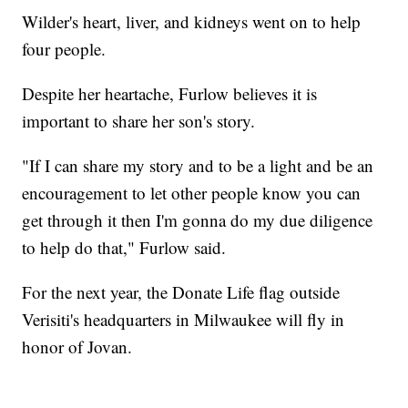
Wilder's heart, liver, and kidneys went on to help
four people.
Despite her heartache, Furlow believes it is
important to share her son's story.
"If I can share my story and to be a light and be an
encouragement to let other people know you can
get through it then I'm gonna do my due diligence
to help do that," Furlow said.
For the next year, the Donate Life flag outside
Verisiti's headquarters in Milwaukee will fly in
honor of Jovan.