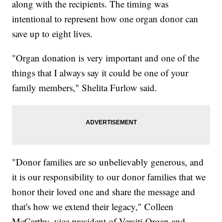
along with the recipients. The timing was
intentional to represent how one organ donor can
save up to eight lives.
"Organ donation is very important and one of the
things that I always say it could be one of your
family members," Shelita Furlow said.
"Donor families are so unbelievably generous, and
it is our responsibility to our donor families that we
honor their loved one and share the message and
that's how we extend their legacy," Colleen
McCarthy, vice president of Versiti Organ and