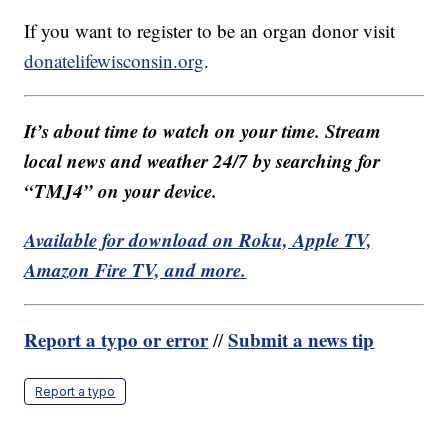
If you want to register to be an organ donor visit
donatelifewisconsin.org
.
It’s about time to watch on your time. Stream
local news and weather 24/7 by searching for
“TMJ4” on your device.
Available for download on Roku, Apple TV,
Amazon Fire TV, and more.
Report a typo or error
Submit a news tip
//
Report a typo