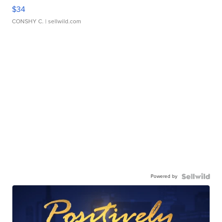
$34
CONSHY C.
| sellwild.com
Powered by