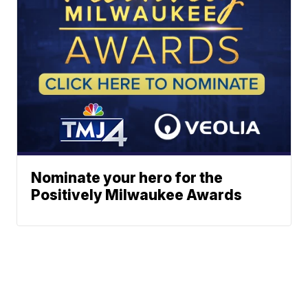
Nominate your hero for the
Positively Milwaukee Awards