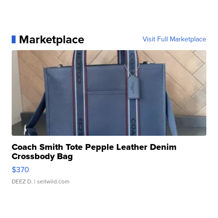
Marketplace
Visit Full Marketplace
Coach Smith Tote Pepple Leather Denim
Crossbody Bag
$370
DEEZ D.
| sellwild.com