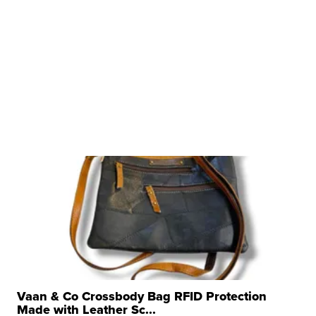
Vaan & Co Crossbody Bag RFID Protection
Made with Leather Sc...