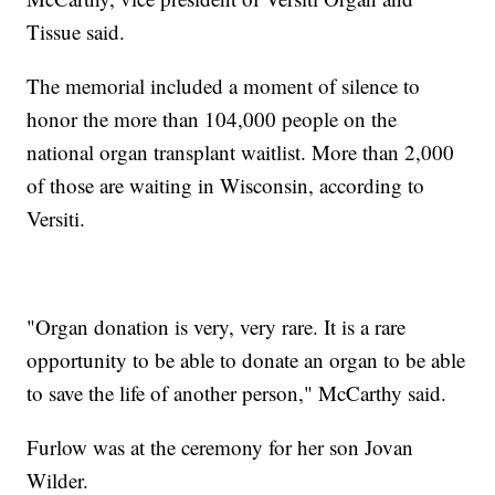
Tissue said.
The memorial included a moment of silence to
honor the more than 104,000 people on the
national organ transplant waitlist. More than 2,000
of those are waiting in Wisconsin, according to
Versiti.
"Organ donation is very, very rare. It is a rare
opportunity to be able to donate an organ to be able
to save the life of another person," McCarthy said.
Furlow was at the ceremony for her son Jovan
Wilder.