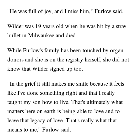
"He was full of joy, and I miss him," Furlow said.
Wilder was 19 years old when he was hit by a stray
bullet in Milwaukee and died.
While Furlow's family has been touched by organ
donors and she is on the registry herself, she did not
know that Wilder signed up too.
"In the grief it still makes me smile because it feels
like I've done something right and that I really
taught my son how to live. That's ultimately what
matters here on earth is being able to love and to
leave that legacy of love. That's really what that
means to me," Furlow said.