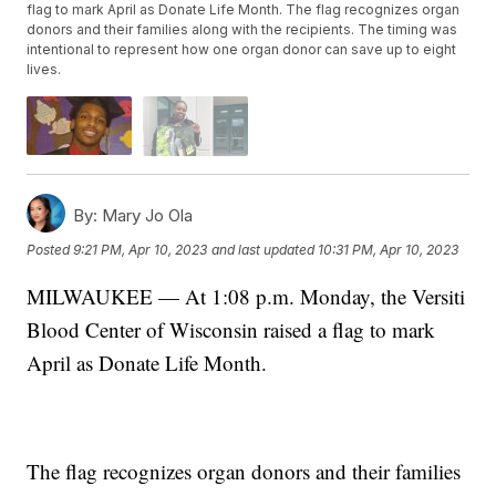
flag to mark April as Donate Life Month. The flag recognizes organ
donors and their families along with the recipients. The timing was
intentional to represent how one organ donor can save up to eight
lives.
By:
Mary Jo Ola
Posted
9:21 PM, Apr 10, 2023
and last updated
10:31 PM, Apr 10, 2023
MILWAUKEE — At 1:08 p.m. Monday, the Versiti
Blood Center of Wisconsin raised a flag to mark
April as Donate Life Month.
The flag recognizes organ donors and their families