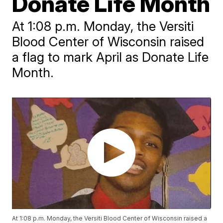
Donate Life Month
At 1:08 p.m. Monday, the Versiti
Blood Center of Wisconsin raised
a flag to mark April as Donate Life
Month.
At 1:08 p.m. Monday, the Versiti Blood Center of Wisconsin raised a