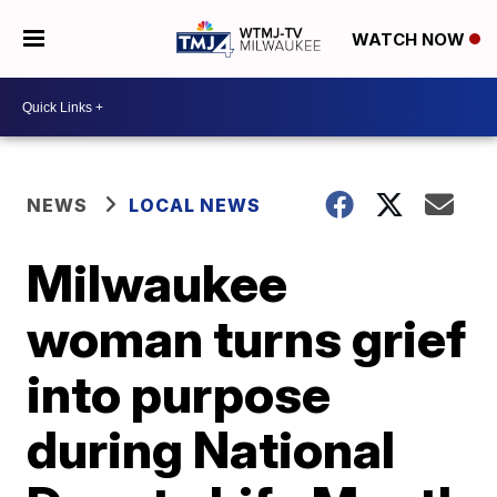
WATCH NOW
NEWS
LOCAL NEWS
Milwaukee
woman turns grief
into purpose
during National