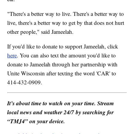
"There's a better way to live. There's a better way to
live, there's a better way to get by that does not hurt
other people," said Jameelah.
If you'd like to donate to support Jameelah, click
here
. You can also text the amount you'd like to
donate to Jameelah through her partnership with
Unite Wisconsin after texting the word 'CAR' to
414-432-0909.
It’s about time to watch on your time. Stream
local news and weather 24/7 by searching for
“TMJ4” on your device.