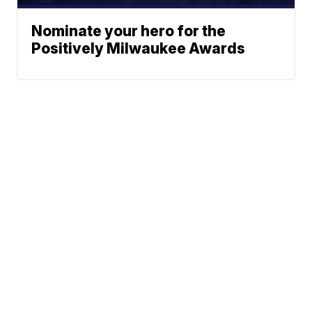
Nominate your hero for the
Positively Milwaukee Awards