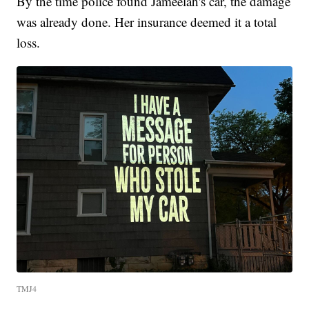
By the time police found Jameelah's car, the damage
was already done. Her insurance deemed it a total
loss.
TMJ4