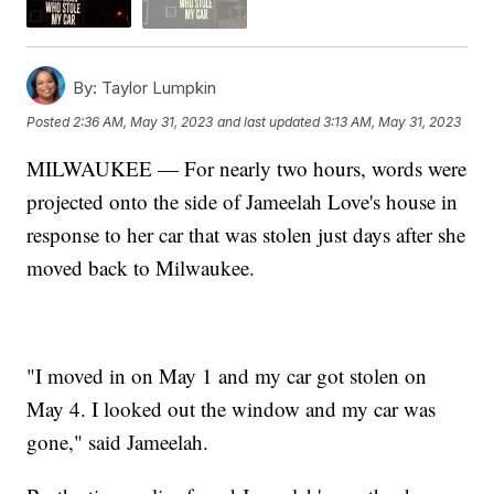
By:
Taylor Lumpkin
Posted
2:36 AM, May 31, 2023
and last updated
3:13 AM, May 31, 2023
MILWAUKEE — For nearly two hours, words were
projected onto the side of Jameelah Love's house in
response to her car that was stolen just days after she
moved back to Milwaukee.
"I moved in on May 1 and my car got stolen on
May 4. I looked out the window and my car was
gone," said Jameelah.