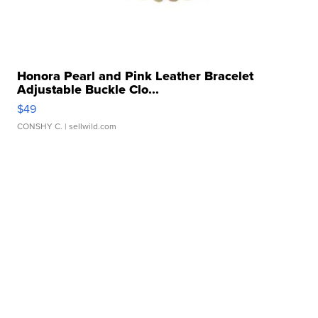
Honora Pearl and Pink Leather Bracelet
Adjustable Buckle Clo...
$49
CONSHY C.
| sellwild.com