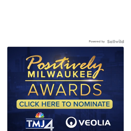
Powered by