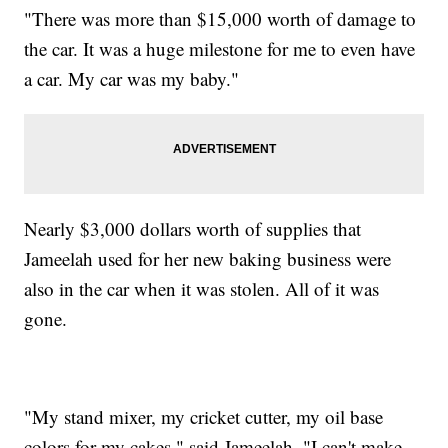
"There was more than $15,000 worth of damage to
the car. It was a huge milestone for me to even have
a car. My car was my baby."
Nearly $3,000 dollars worth of supplies that
Jameelah used for her new baking business were
also in the car when it was stolen. All of it was
gone.
"My stand mixer, my cricket cutter, my oil base
colors for my cakes," said Jameelah. "I can't make