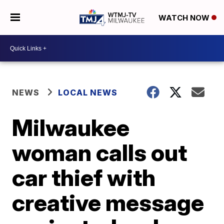
WATCH NOW
NEWS
LOCAL NEWS
Milwaukee
woman calls out
car thief with
creative message