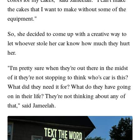
the cakes that I want to make without some of the
equipment."
So, she decided to come up with a creative way to
let whoever stole her car know how much they hurt
her.
"
I'm pretty sure when they're out there in the midst
of it they're not stopping to think who's car is this?
What did they need it for? What do they have going
on in their life? They're not thinking about any of
that," said Jameelah.