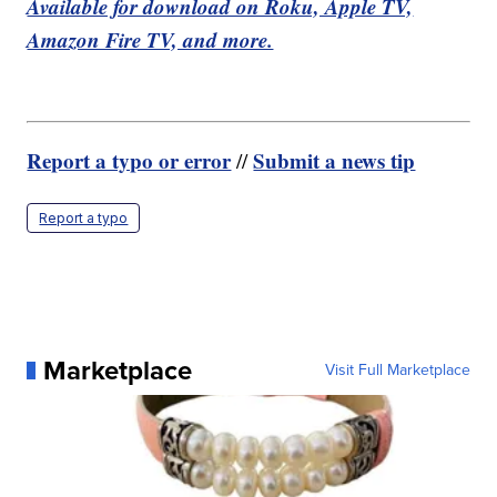
Available for download on Roku, Apple TV,
Amazon Fire TV, and more.
Report a typo or error
Submit a news tip
//
Report a typo
Marketplace
Visit Full Marketplace