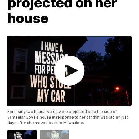
projected on her
house
For nearly two hours, words were projected onto the side of
Jameelah Love's house in response to her car that was stolen just
days after she moved back to Milwaukee.