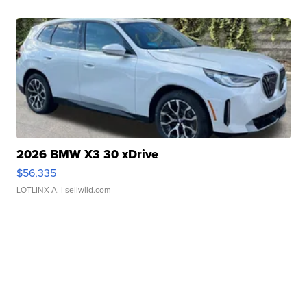
2026 BMW X3 30 xDrive
$56,335
LOTLINX A.
| sellwild.com