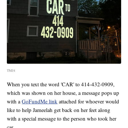
TMJ4
When you text the word 'CAR' to 414-432-0909,
which was shown on her house, a message pops up
with a
GoFundMe link
attached for whoever would
like to help Jameelah get back on her feet along
with a special message to the person who took her
car.