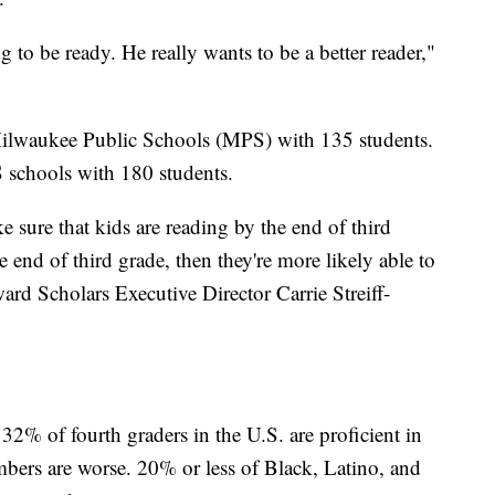
 to be ready. He really wants to be a better reader,"
 Milwaukee Public Schools (MPS) with 135 students.
 schools with 180 students.
 sure that kids are reading by the end of third
e end of third grade, then they're more likely able to
ard Scholars Executive Director Carrie Streiff-
2% of fourth graders in the U.S. are proficient in
mbers are worse. 20% or less of Black, Latino, and