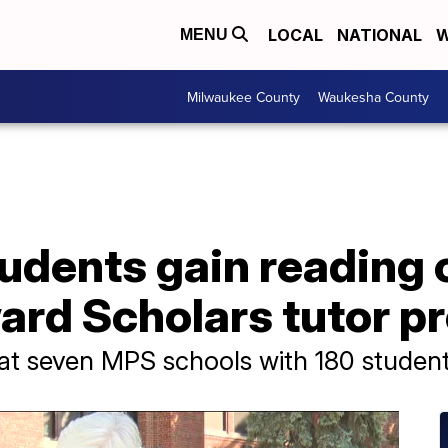
LOCAL
NATIONAL
W
MENU
Milwaukee County
Waukesha County
udents gain reading 
ard Scholars tutor p
 at seven MPS schools with 180 student