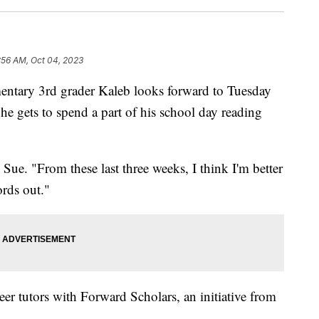
:56 AM, Oct 04, 2023
ry 3rd grader Kaleb looks forward to Tuesday
he gets to spend a part of his school day reading
Sue. "From these last three weeks, I think I'm better
rds out."
er tutors with Forward Scholars, an initiative from
.