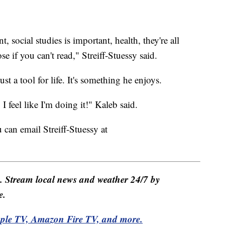
, social studies is important, health, they're all
ose if you can't read," Streiff-Stuessy said.
t a tool for life. It's something he enjoys.
 feel like I'm doing it!" Kaleb said.
 can email Streiff-Stuessy at
e. Stream local news and weather 24/7 by
e.
pple TV, Amazon Fire TV, and more.