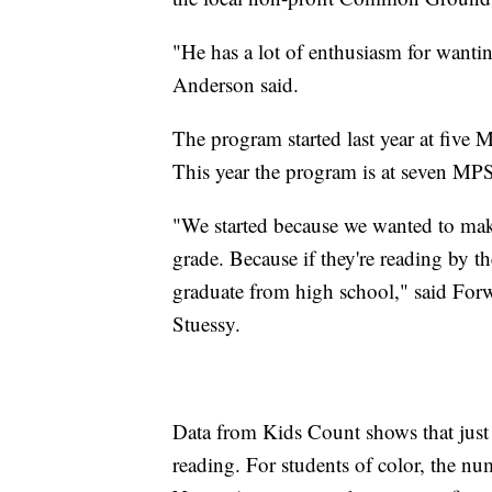
"He has a lot of enthusiasm for wanting
Anderson said.
The program started last year at five
This year the program is at seven MPS
"We started because we wanted to make
grade. Because if they're reading by th
graduate from high school," said Forw
Stuessy.
Data from Kids Count shows that just 3
reading. For students of color, the nu