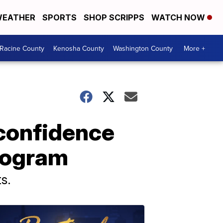
EATHER
SPORTS
SHOP SCRIPPS
WATCH NOW
Racine County
Kenosha County
Washington County
More +
confidence
rogram
s.