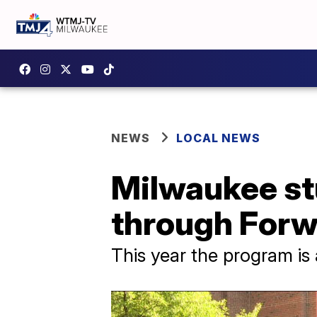
NEWS
LOCAL NEWS
Milwaukee st
through Forw
This year the program is