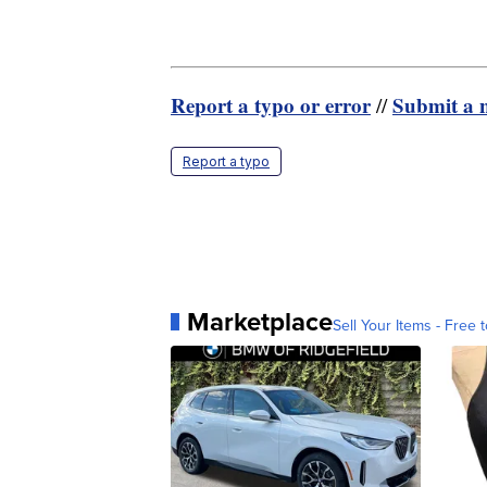
Report a typo or error
Submit a n
//
Report a typo
Marketplace
Sell Your Items - Free t