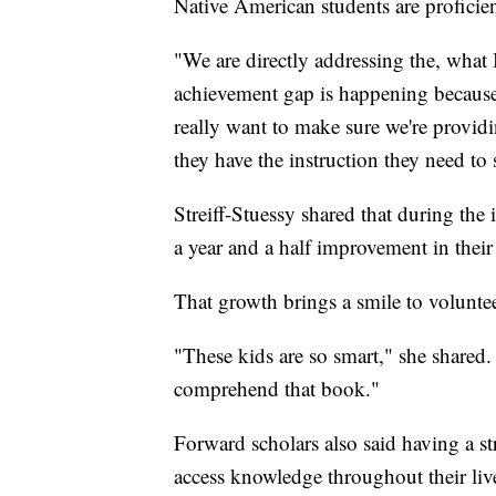
Native American students are proficien
"We are directly addressing the, what 
achievement gap is happening because 
really want to make sure we're providi
they have the instruction they need to
Streiff-Stuessy shared that during the
a year and a half improvement in their 
That growth brings a smile to voluntee
"These kids are so smart," she shared.
comprehend that book."
Forward scholars also said having a st
access knowledge throughout their liv