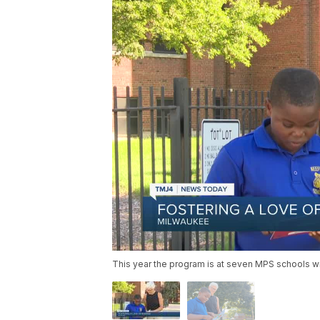
This year the program is at seven MPS schools wi