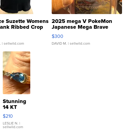
ze Suzette Womens
2025 mega V PokeMon
Tank Ribbed Crop
Japanese Mega Brave
rical ...
076/063 Super Rare H...
$300
.
| sellwild.com
DAVID M.
| sellwild.com
Stunning
14 KT
Yellow
$210
Gold Ring
with Pear
LESLIE N.
|
sellwild.com
Shaped
Blue