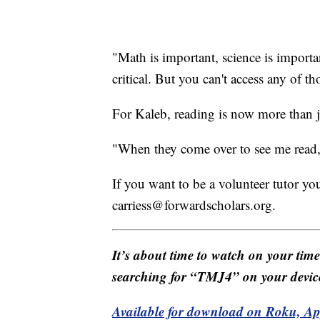
"Math is important, science is important
critical. But you can't access any of th
For Kaleb, reading is now more than jus
"When they come over to see me read, I
If you want to be a volunteer tutor you
carriess@forwardscholars.org.
It’s about time to watch on your tim
searching for “TMJ4” on your devic
Available for download on Roku, A