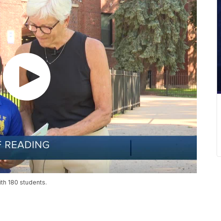
th 180 students.