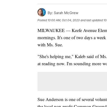
By:
Sarah McGrew
Posted
10:00 AM, Oct 04, 2023
and last updated
10
MILWAUKEE — Keefe Avenue Elementa
mornings. It's one of two days a week 
with Ms. Sue.
"She's helping me," Kaleb said of Ms. 
at reading now. I'm sounding more wo
Sue Anderson is one of several volunte
the local non-profit Common Ground