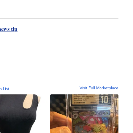
ews tip
Visit Full Marketplace
o List