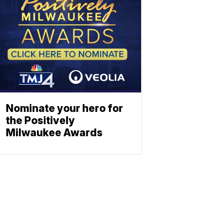
Nominate your hero for
the Positively
Milwaukee Awards