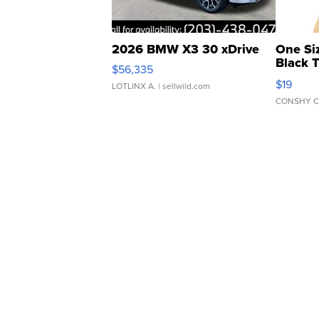
2026 BMW X3 30 xDrive
One Si
Black 
$56,335
Asymmet
$19
LOTLINX A.
| sellwild.com
CONSHY C