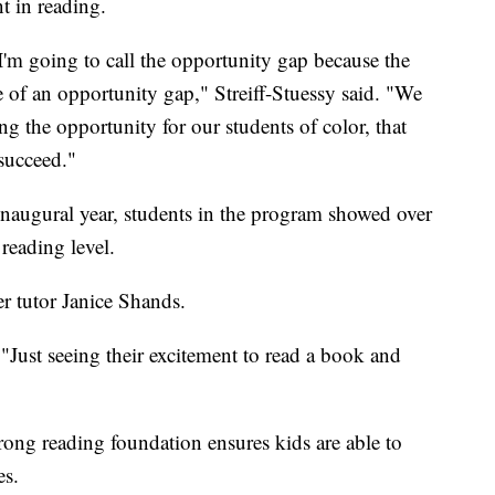
t in reading.
I'm going to call the opportunity gap because the
of an opportunity gap," Streiff-Stuessy said. "We
ng the opportunity for our students of color, that
 succeed."
 inaugural year, students in the program showed over
reading level.
r tutor Janice Shands.
 "Just seeing their excitement to read a book and
rong reading foundation ensures kids are able to
es.