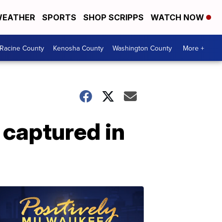
EATHER
SPORTS
SHOP SCRIPPS
WATCH NOW
Racine County
Kenosha County
Washington County
More +
 captured in