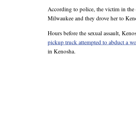
According to police, the victim in the
Milwaukee and they drove her to Ken
Hours before the sexual assault, Keno
pickup truck attempted to abduct a 
in Kenosha.