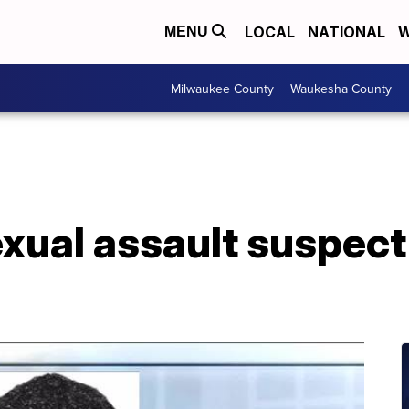
LOCAL
NATIONAL
W
MENU
Milwaukee County
Waukesha County
xual assault suspect