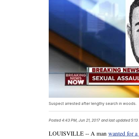
Suspect arrested after lengthy search in woods.
Posted
4:43 PM, Jun 21, 2017
and last updated
5:13
LOUISVILLE -- A man
wanted for a