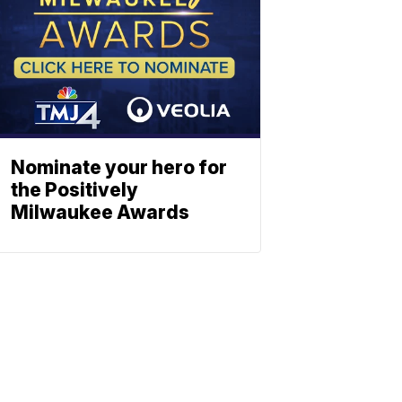
Nominate your hero for
the Positively
Milwaukee Awards