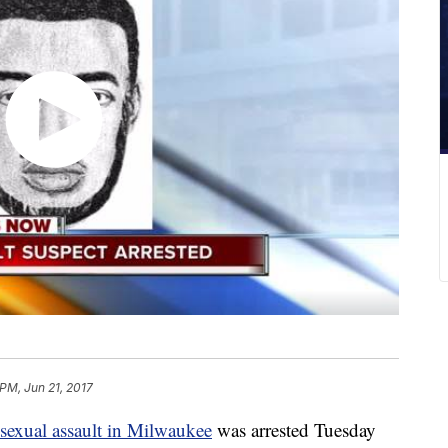
 PM, Jun 21, 2017
 sexual assault in Milwaukee
was arrested Tuesday