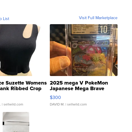
Visit Full Marketplace
o List
ze Suzette Womens
2025 mega V PokeMon
Tank Ribbed Crop
Japanese Mega Brave
rical ...
076/063 Super Rare H...
$300
.
| sellwild.com
DAVID M.
| sellwild.com