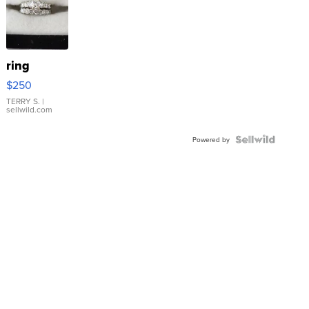
ring
$250
TERRY S.
|
sellwild.com
Powered by