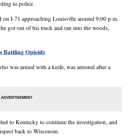
ding to police.
ed on I-71 approaching Louisville around 9:00 p.m.
 he got out of his truck and ran into the woods,
 Battling Opioids
o was armed with a knife, was arrested after a
led to Kentucky to continue the investigation, and
suspect back to Wisconsin.