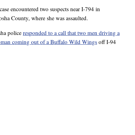
 case encountered two suspects near I-794 in
osha County, where she was assaulted.
sha police
responded to a call that two men driving a
woman coming out of a Buffalo Wild Wings
off I-94