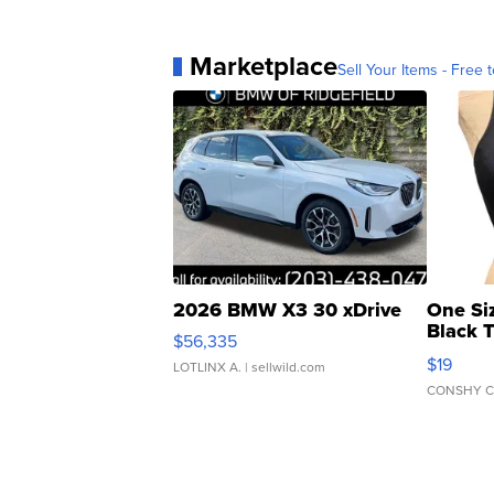
Marketplace
Sell Your Items - Free t
2026 BMW X3 30 xDrive
One Si
Black 
$56,335
Asymmet
$19
LOTLINX A.
| sellwild.com
CONSHY C