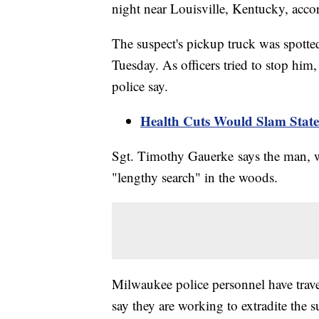
night near Louisville, Kentucky, accor
The suspect's pickup truck was spott
Tuesday. As officers tried to stop him,
police say.
Health Cuts Would Slam States
Sgt. Timothy Gauerke says the man, wh
"lengthy search" in the woods.
Milwaukee police personnel have trave
say they are working to extradite the 