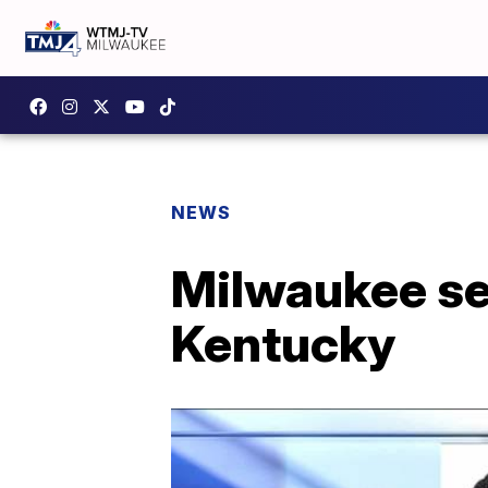
NEWS
Milwaukee se
Kentucky