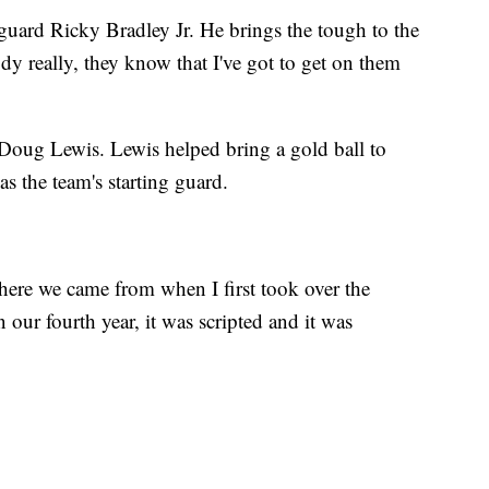
 guard Ricky Bradley Jr. He brings the tough to the
y really, they know that I've got to get on them
 Doug Lewis. Lewis helped bring a gold ball to
 the team's starting guard.
where we came from when I first took over the
our fourth year, it was scripted and it was