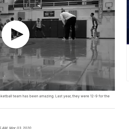
ketball team has been amazing. Last year, they were 12-9 for the
5 AM, Mar 03, 2020