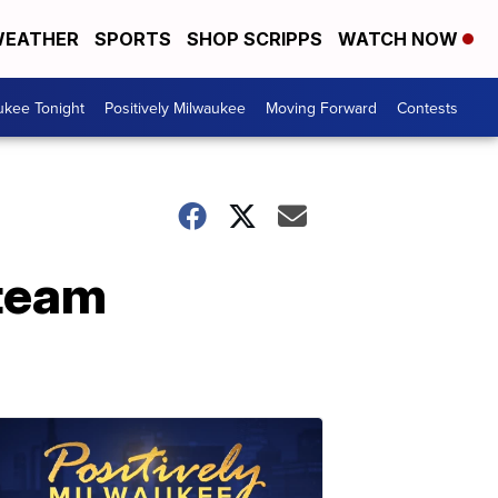
EATHER
SPORTS
SHOP SCRIPPS
WATCH NOW
ukee Tonight
Positively Milwaukee
Moving Forward
Contests
 team