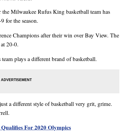
he Milwaukee Rufus King basketball team has
9 for the season.
erence Champions after their win over Bay View. The
 at 20-0.
 team plays a different brand of basketball.
 just a different style of basketball very grit, grime.
rell.
l Qualifies For 2020 Olympics