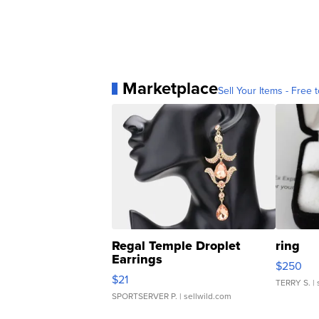
Marketplace
Sell Your Items - Free t
Regal Temple Droplet
ring
Earrings
$250
$21
TERRY S.
| 
SPORTSERVER P.
| sellwild.com