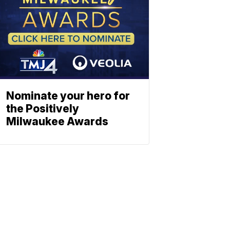
Nominate your hero for
the Positively
Milwaukee Awards