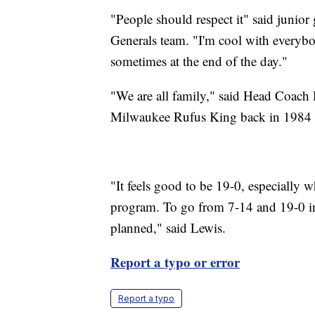
"People should respect it" said junior
Generals team. "I'm cool with everybod
sometimes at the end of the day."
"We are all family," said Head Coach
Milwaukee Rufus King back in 1984 as
"It feels good to be 19-0, especially 
program. To go from 7-14 and 19-0 in 
planned," said Lewis.
Report a typo or error
Report a typo