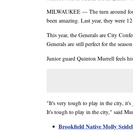
MILWAUKEE — The turn around for t
been amazing. Last year, they were 12-
This year, the Generals are City Conf
Generals are still perfect for the season
Junior guard Quinton Murrell feels his
"It's very tough to play in the city, it's
It's tough to play in the city," said Mur
Brookfield Native Molly Seide