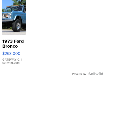
1973 Ford
Bronco
$263,000
GATEWAY C.
|
sellwild.com
Powered by