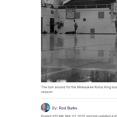
The turn around for the Milwaukee Rufus King bas
season.
By:
Rod Burks
Posted
3:51 AM, Mar 03, 2020
and last updated
4:4