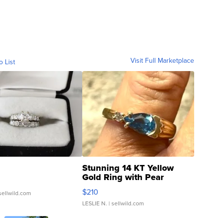
Visit Full Marketplace
o List
Stunning 14 KT Yellow
Gold Ring with Pear
Shaped Blue Topaz ...
$210
sellwild.com
LESLIE N.
| sellwild.com