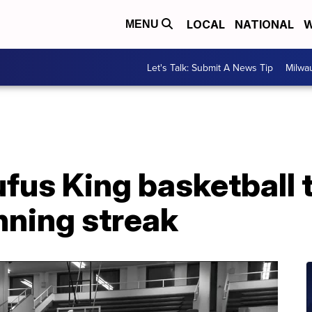
LOCAL
NATIONAL
W
MENU
Let's Talk: Submit A News Tip
Milwa
fus King basketball
nning streak