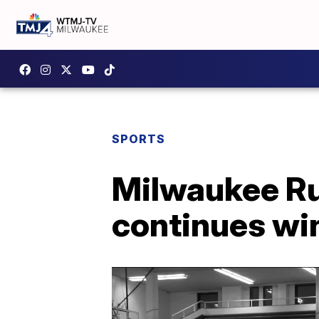
SPORTS
Milwaukee Ru
continues wi