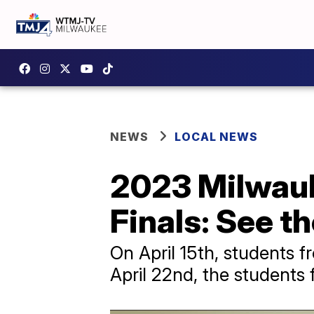
NEWS
LOCAL NEWS
2023 Milwauk
Finals: See t
On April 15th, students f
April 22nd, the students