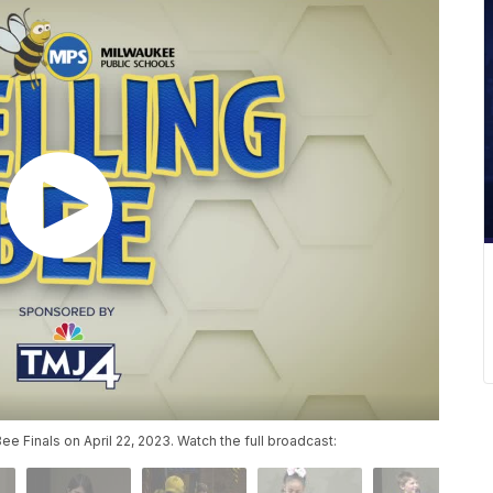
 Finals on April 22, 2023. Watch the full broadcast: