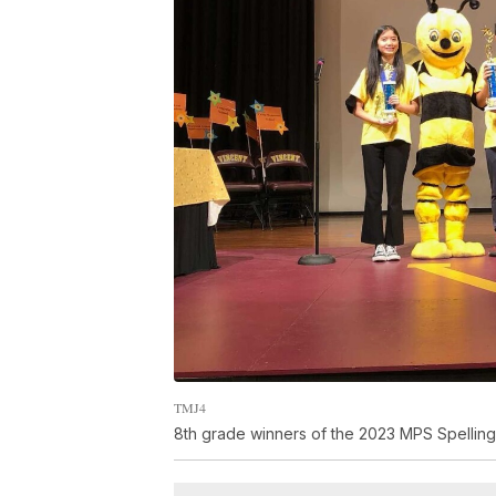
TMJ4
8th grade winners of the 2023 MPS Spelling