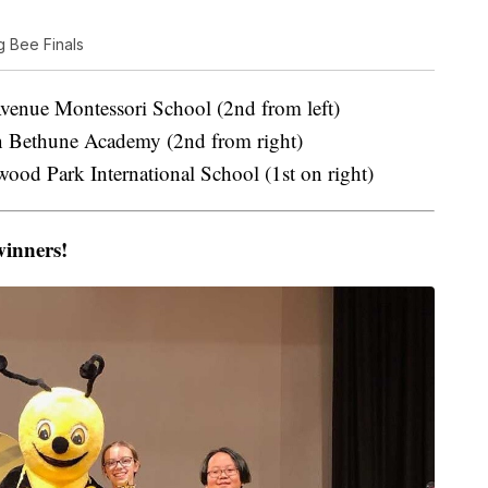
g Bee Finals
nue Montessori School (2nd from left)
 Bethune Academy (2nd from right)
od Park International School (1st on right)
winners!