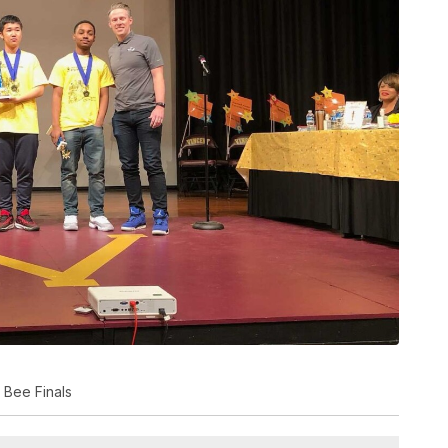
 Bee Finals