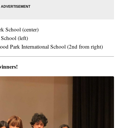
k School (center)
School (left)
od Park International School (2nd from right)
winners!