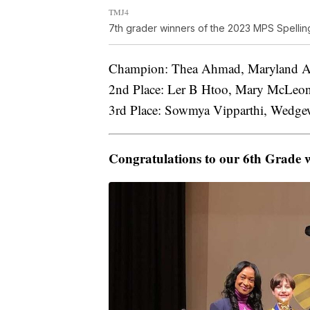
TMJ4
7th grader winners of the 2023 MPS Spellin
Champion: Thea Ahmad, Maryland Ave
2nd Place: Ler B Htoo, Mary McLeon
3rd Place: Sowmya Vipparthi, Wedgewo
Congratulations to our 6th Grade 