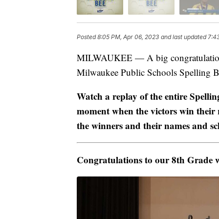
Posted
8:05 PM, Apr 06, 2023
and last updated
7:4
MILWAUKEE — A big congratulations to
Milwaukee Public Schools Spelling B
Watch a replay of the entire Spellin
moment when the victors win their r
the winners and their names and sc
Congratulations to our 8th Grade 