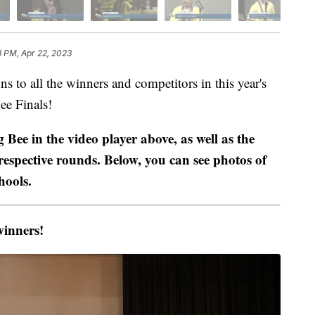
3 PM, Apr 22, 2023
 all the winners and competitors in this year's
ee Finals!
g Bee in the video player above, as well as the
espective rounds. Below, you can see photos of
hools.
winners!