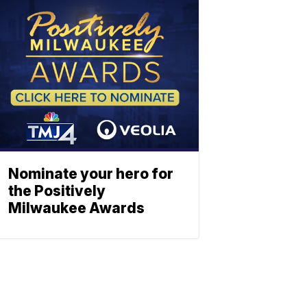
Nominate your hero for
the Positively
Milwaukee Awards