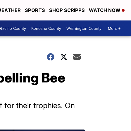
EATHER
SPORTS
SHOP SCRIPPS
WATCH NOW
Racine County
Kenosha County
Washington County
More +
elling Bee
 for their trophies. On