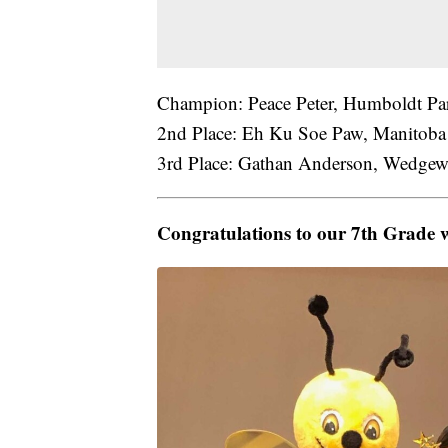
Champion: Peace Peter, Humboldt Par
2nd Place: Eh Ku Soe Paw, Manitoba 
3rd Place: Gathan Anderson, Wedgewo
Congratulations to our 7th Grade 