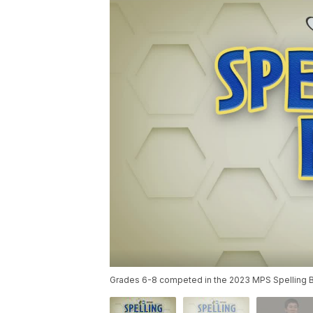
Grades 6-8 competed in the 2023 MPS Spelling Bee