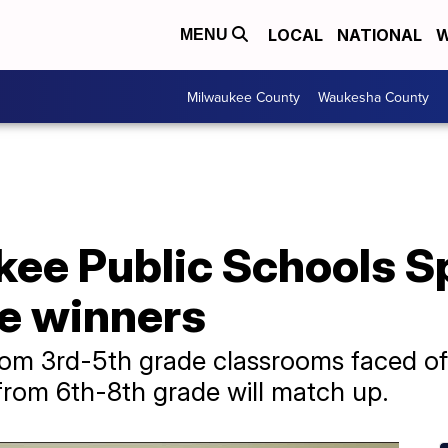
LOCAL
NATIONAL
W
MENU
Milwaukee County
Waukesha County
ee Public Schools Sp
he winners
rom 3rd-5th grade classrooms faced off
 from 6th-8th grade will match up.