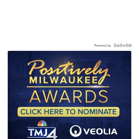
Powered by