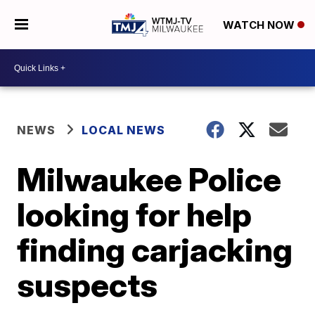
WATCH NOW
NEWS
LOCAL NEWS
Milwaukee Police
looking for help
finding carjacking
suspects