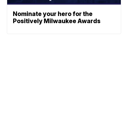
Nominate your hero for the
Positively Milwaukee Awards