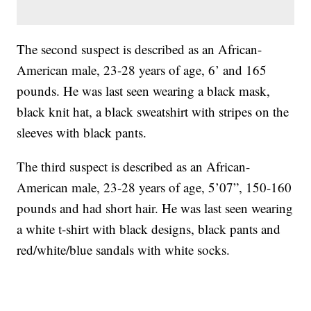
The second suspect is described as an African-
American male, 23-28 years of age, 6’ and 165
pounds. He was last seen wearing a black mask,
black knit hat, a black sweatshirt with stripes on the
sleeves with black pants.
The third suspect is described as an African-
American male, 23-28 years of age, 5’07”, 150-160
pounds and had short hair. He was last seen wearing
a white t-shirt with black designs, black pants and
red/white/blue sandals with white socks.