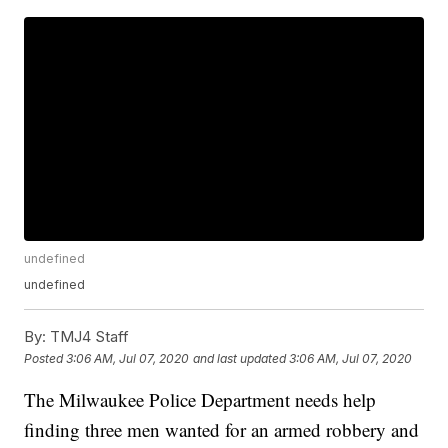
undefined
undefined
By:
TMJ4 Staff
Posted
3:06 AM, Jul 07, 2020
and last updated
3:06 AM, Jul 07, 2020
The Milwaukee Police Department needs help
finding three men wanted for an armed robbery and