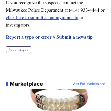
If you recognize the suspects, contact the
Milwaukee Police Department at (414) 933-4444 or
click here to submit an anonymous tip
to
investigators.
Report a typo or error
Submit a news tip
//
Report a typo
Marketplace
Visit Full Marketplace