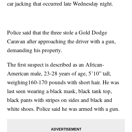
car jacking that occurred late Wednesday night.
Police said that the three stole a Gold Dodge
Caravan after approaching the driver with a gun,
demanding his property.
The first suspect is described as an African-
American male, 23-28 years of age, 5’10” tall,
weighing160-170 pounds with short hair. He was
last seen wearing a black mask, black tank top,
black pants with stripes on sides and black and
white shoes. Police said he was armed with a gun.