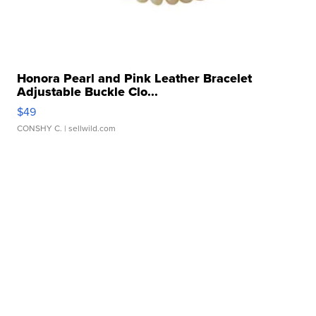
Honora Pearl and Pink Leather Bracelet
Adjustable Buckle Clo...
$49
CONSHY C.
| sellwild.com