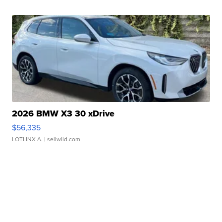
2026 BMW X3 30 xDrive
$56,335
LOTLINX A.
| sellwild.com