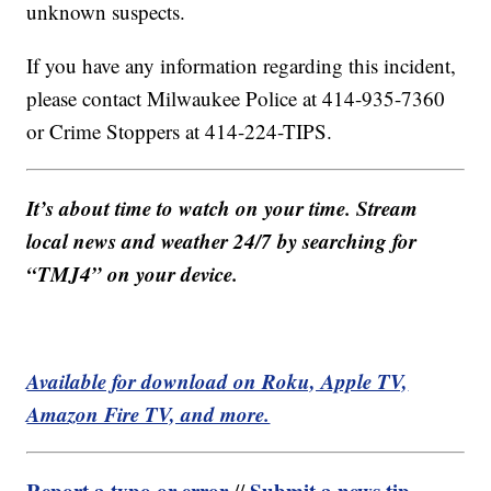
unknown suspects.
If you have any information regarding this incident,
please contact Milwaukee Police at 414-935-7360
or Crime Stoppers at 414-224-TIPS.
It’s about time to watch on your time. Stream
local news and weather 24/7 by searching for
“TMJ4” on your device.
Available for download on Roku, Apple TV,
Amazon Fire TV, and more.
Report a typo or error
Submit a news tip
//