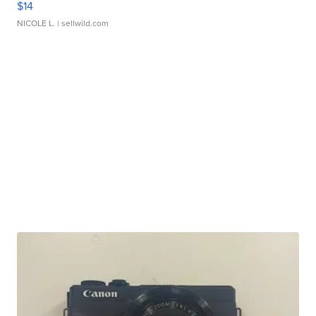
$14
NICOLE L.
| sellwild.com