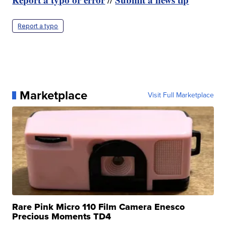
Report a typo
Marketplace
Visit Full Marketplace
Rare Pink Micro 110 Film Camera Enesco
Precious Moments TD4