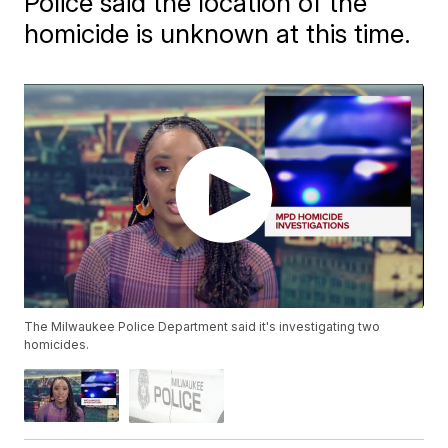
Police said the location of the
homicide is unknown at this time.
The Milwaukee Police Department said it's investigating two
homicides.