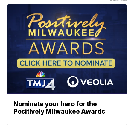
Nominate your hero for the
Positively Milwaukee Awards