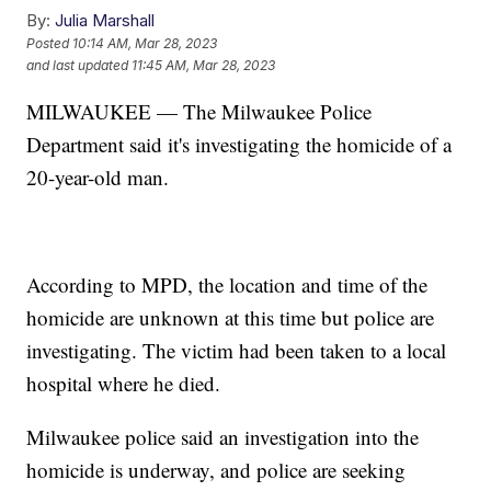
By:
Julia Marshall
Posted
10:14 AM, Mar 28, 2023
and last updated
11:45 AM, Mar 28, 2023
MILWAUKEE — The Milwaukee Police
Department said it's investigating the homicide of a
20-year-old man.
According to MPD, the location and time of the
homicide are unknown at this time but police are
investigating. The victim had been taken to a local
hospital where he died.
Milwaukee police said an investigation into the
homicide is underway, and police are seeking