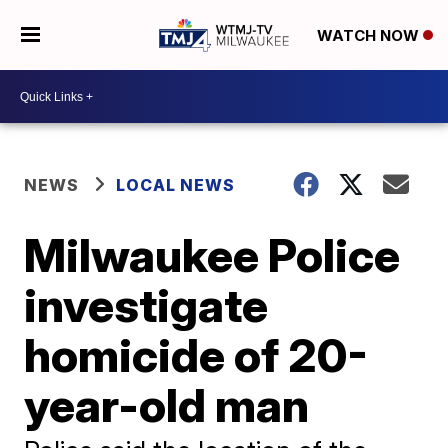
WATCH NOW
NEWS
LOCAL NEWS
Milwaukee Police
investigate
homicide of 20-
year-old man