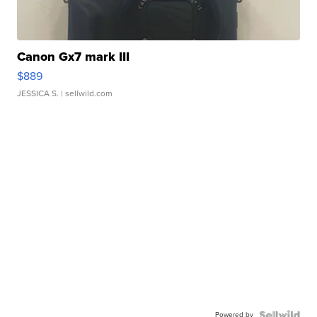
Canon Gx7 mark III
$889
JESSICA S.
| sellwild.com
Powered by