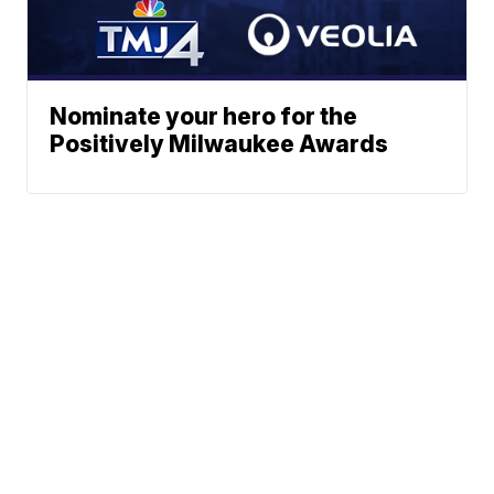
Nominate your hero for the
Positively Milwaukee Awards