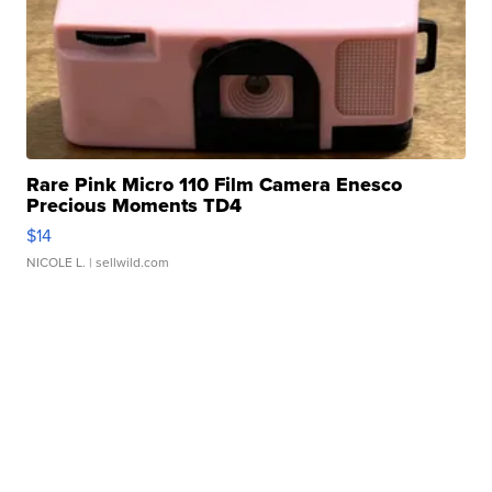
Rare Pink Micro 110 Film Camera Enesco
Precious Moments TD4
$14
NICOLE L.
| sellwild.com