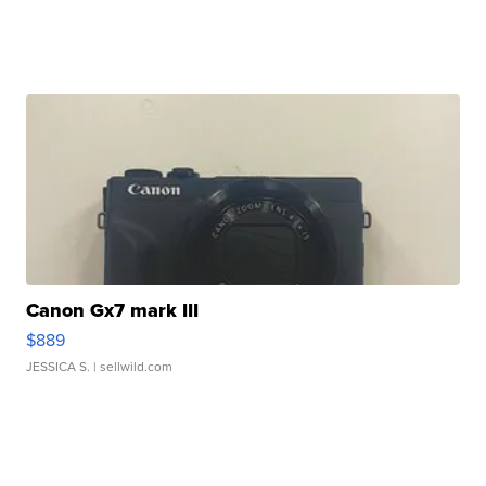
Canon Gx7 mark III
$889
JESSICA S.
| sellwild.com