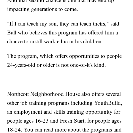
impacting generations to come.
"If I can teach my son, they can teach theirs," said
Ball who believes this program has offered him a
chance to instill work ethic in his children.
The program, which offers opportunities to people
24-years-old or older is not one-of-it's kind.
Northcott Neighborhood House also offers several
other job training programs including YouthBuild,
an employment and skills training opportunity for
people ages 16-23 and Fresh Start, for people ages
18-24. You can read more about the programs and