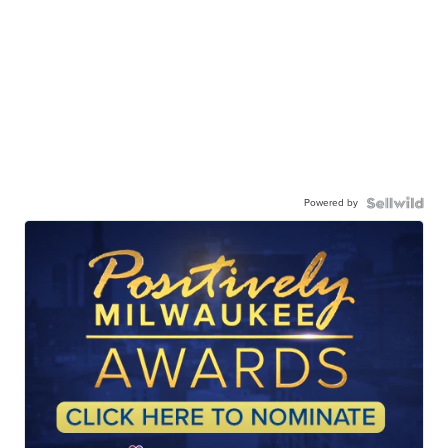
Powered by