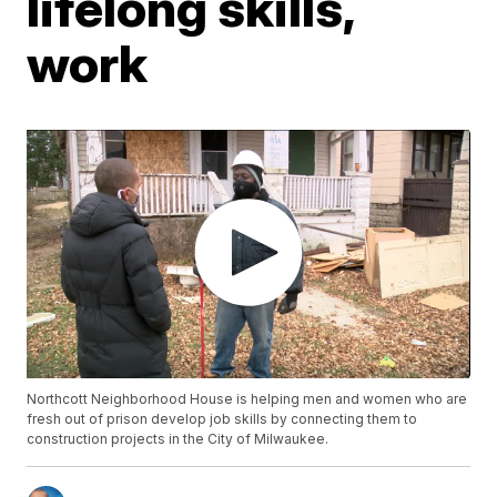
lifelong skills,
work
Northcott Neighborhood House is helping men and women who are
fresh out of prison develop job skills by connecting them to
construction projects in the City of Milwaukee.