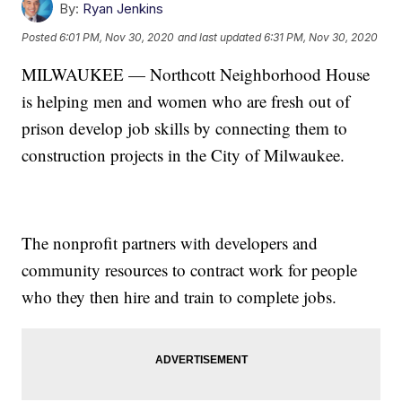
By:
Ryan Jenkins
Posted
6:01 PM, Nov 30, 2020
and last updated
6:31 PM, Nov 30, 2020
MILWAUKEE — Northcott Neighborhood House
is helping men and women who are fresh out of
prison develop job skills by connecting them to
construction projects in the City of Milwaukee.
The nonprofit partners with developers and
community resources to contract work for people
who they then hire and train to complete jobs.