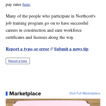
pay rates
here
.
Many of the people who participate in Northcott's
job training program go on to have successful
careers in construction and earn workforce
certificates and licenses along the way.
Report a typo or error
Submit a news tip
//
Report a typo
Marketplace
Visit Full Marketplace