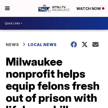
WATCH NOW
NEWS
LOCAL NEWS
Milwaukee
nonprofit helps
equip felons fresh
out of prison with