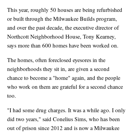
This year, roughly 50 houses are being refurbished
or built through the Milwaukee Builds program,
and over the past decade, the executive director of
Northcott Neighborhood House, Tony Kearney,
says more than 600 homes have been worked on.
The homes, often foreclosed eyesores in the
neighborhoods they sit in, are given a second
chance to become a "home" again, and the people
who work on them are grateful for a second chance
too.
"I had some drug charges. It was a while ago. I only
did two years," said Conelius Sims, who has been
out of prison since 2012 and is now a Milwaukee