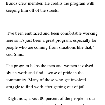
Builds crew member. He credits the program with
keeping him off of the streets.
"I’ve been embraced and been comfortable working
here so it’s just been a great program, especially for
people who are coming from situations like that,"
said Sims.
The program helps the men and women involved
obtain work and find a sense of pride in the
community. Many of those who get involved
struggle to find work after getting out of jail.
"Right now, about 80 percent of the people in our