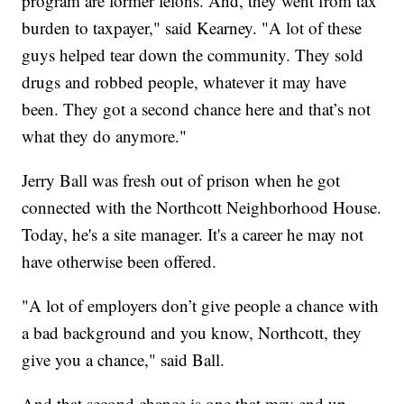
program are former felons. And, they went from tax
burden to taxpayer," said Kearney. "A lot of these
guys helped tear down the community. They sold
drugs and robbed people, whatever it may have
been. They got a second chance here and that’s not
what they do anymore."
Jerry Ball was fresh out of prison when he got
connected with the Northcott Neighborhood House.
Today, he's a site manager. It's a career he may not
have otherwise been offered.
"A lot of employers don’t give people a chance with
a bad background and you know, Northcott, they
give you a chance," said Ball.
And that second chance is one that may end up