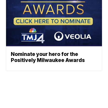
Nominate your hero for the
Positively Milwaukee Awards