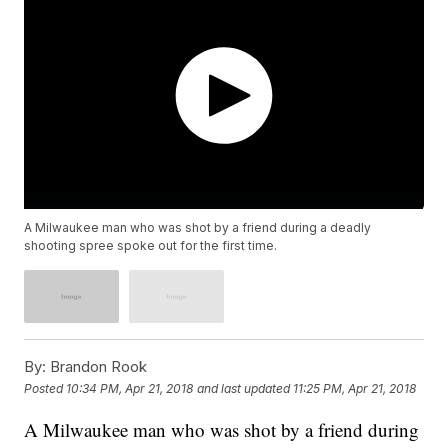
A Milwaukee man who was shot by a friend during a deadly
shooting spree spoke out for the first time.
By:
Brandon Rook
Posted
10:34 PM, Apr 21, 2018
and last updated
11:25 PM, Apr 21, 2018
A Milwaukee man who was shot by a friend during