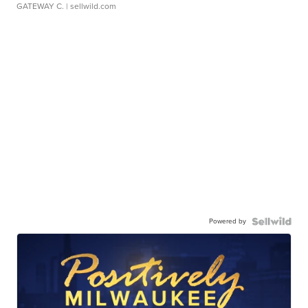
GATEWAY C.
| sellwild.com
Powered by