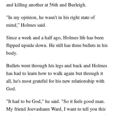
and killing another at 56th and Burleigh.
"In my opinion, he wasn't in his right state of
mind,” Holmes said.
Since a week and a half ago, Holmes life has been
flipped upside down. He still has three bullets in his
body.
Bullets went through his legs and back and Holmes
has had to learn how to walk again but through it
all, he's most grateful for his new relationship with
God.
"It had to be God," he said. "So it feels good man.
My friend Joevashaun Ward, I want to tell you this