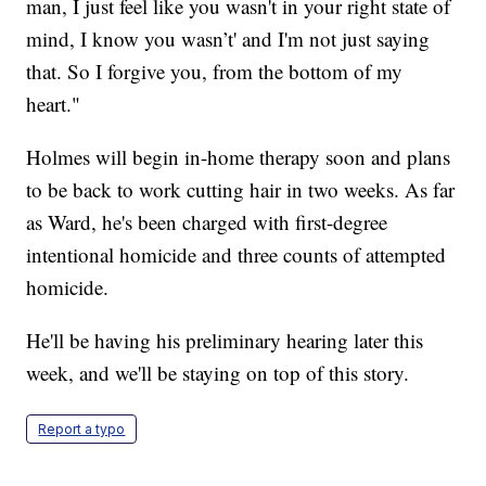
man, I just feel like you wasn't in your right state of
mind, I know you wasn’t' and I'm not just saying
that. So I forgive you, from the bottom of my
heart."
Holmes will begin in-home therapy soon and plans
to be back to work cutting hair in two weeks. As far
as Ward, he's been charged with first-degree
intentional homicide and three counts of attempted
homicide.
He'll be having his preliminary hearing later this
week, and we'll be staying on top of this story.
Report a typo