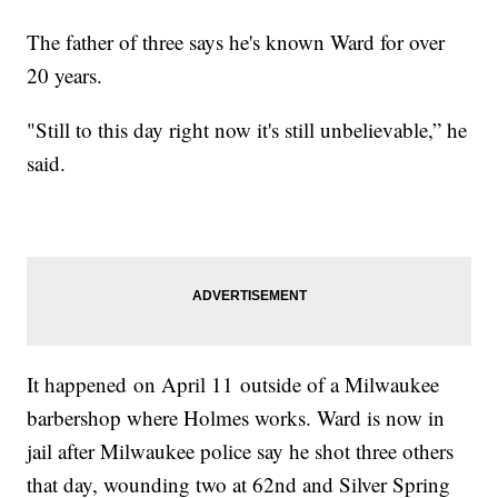
The father of three says he's known Ward for over
20 years.
"Still to this day right now it's still unbelievable,” he
said.
It happened on April 11 outside of a Milwaukee
barbershop where Holmes works. Ward is now in
jail after Milwaukee police say he shot three others
that day, wounding two at 62nd and Silver Spring