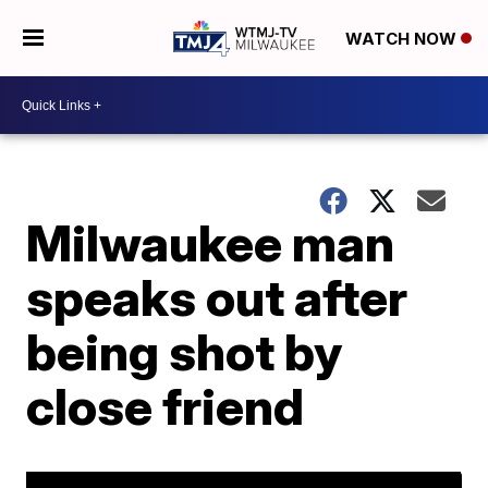
WATCH NOW
Milwaukee man
speaks out after
being shot by
close friend