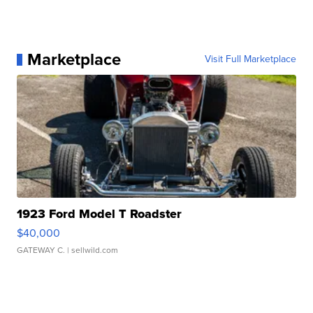
Marketplace
Visit Full Marketplace
1923 Ford Model T Roadster
$40,000
GATEWAY C.
| sellwild.com