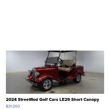
2024 StreetRod Golf Cars LE29 Short Canopy
$31,000