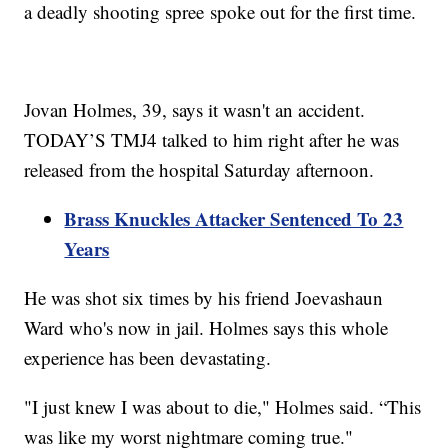
a deadly shooting spree spoke out for the first time.
Jovan Holmes, 39, says it wasn't an accident.
TODAY’S TMJ4 talked to him right after he was
released from the hospital Saturday afternoon.
Brass Knuckles Attacker Sentenced To 23
Years
He was shot six times by his friend Joevashaun
Ward who's now in jail. Holmes says this whole
experience has been devastating.
"I just knew I was about to die," Holmes said. “This
was like my worst nightmare coming true."