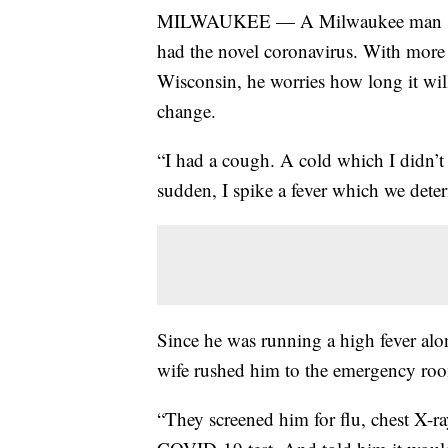
MILWAUKEE — A Milwaukee man said i
had the novel coronavirus. With more
Wisconsin, he worries how long it will
change.
“I had a cough. A cold which I didn’t 
sudden, I spike a fever which we det
Since he was running a high fever al
wife rushed him to the emergency ro
“They screened him for flu, chest X-r