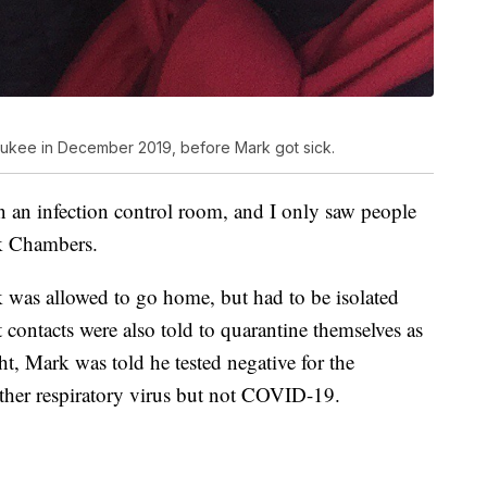
ukee in December 2019, before Mark got sick.
n an infection control room, and I only saw people
rk Chambers.
 was allowed to go home, but had to be isolated
t contacts were also told to quarantine themselves as
ht, Mark was told he tested negative for the
ther respiratory virus but not COVID-19.