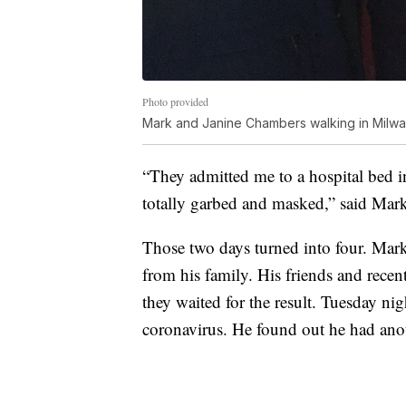
Photo provided
Mark and Janine Chambers walking in Milwa
“They admitted me to a hospital bed i
totally garbed and masked,” said Ma
Those two days turned into four. Mark
from his family. His friends and recen
they waited for the result. Tuesday nig
coronavirus. He found out he had ano