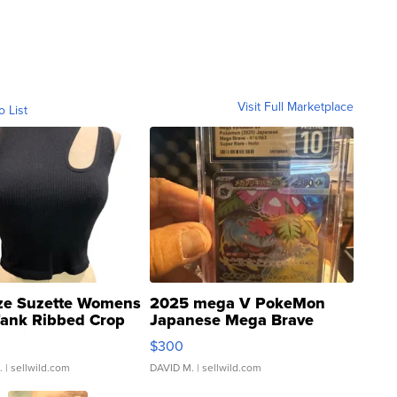
Visit Full Marketplace
o List
ze Suzette Womens
2025 mega V PokeMon
Tank Ribbed Crop
Japanese Mega Brave
rical ...
076/063 Super Rare H...
$300
.
| sellwild.com
DAVID M.
| sellwild.com