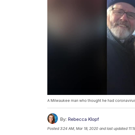
A Milwaukee man who thought he had coronavirus g
By:
Rebecca Klopf
Posted
3:24 AM, Mar 18, 2020
and last updated
11: