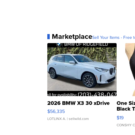
Marketplace
Sell Your Items - Free t
2026 BMW X3 30 xDrive
One Si
Black 
$56,335
Asymmet
$19
LOTLINX A.
| sellwild.com
CONSHY C