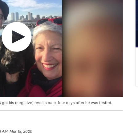
ot his (negative) results back four days after he was tested.
18 AM, Mar 18, 2020