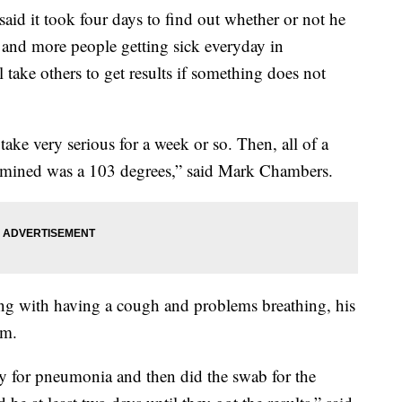
t took four days to find out whether or not he
 and more people getting sick everyday in
 take others to get results if something does not
take very serious for a week or so. Then, all of a
ermined was a 103 degrees,” said Mark Chambers.
ong with having a cough and problems breathing, his
om.
ay for pneumonia and then did the swab for the