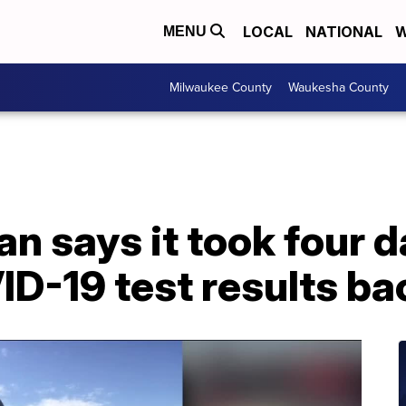
LOCAL
NATIONAL
W
MENU
Milwaukee County
Waukesha County
 says it took four d
D-19 test results ba