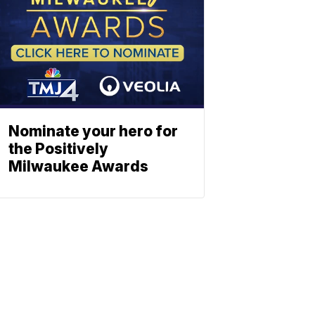
Nominate your hero for
the Positively
Milwaukee Awards