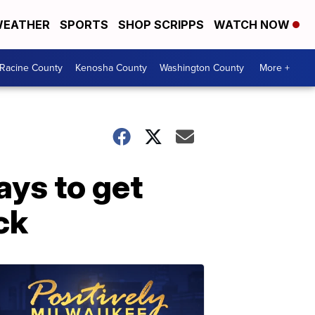
EATHER
SPORTS
SHOP SCRIPPS
WATCH NOW
Racine County
Kenosha County
Washington County
More +
ays to get
ck