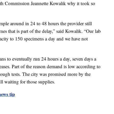
th Commission Jeannette Kowalik why it took so
ample around in 24 to 48 hours the provider still
mes that is part of the delay,” said Kowalik. “Our lab
pacity to 150 specimens a day and we have not
s to eventually run 24 hours a day, seven days a
ases. Part of the reason demand is low according to
ough tests. The city was promised more by the
ll waiting for those supplies.
ews tip