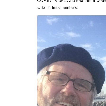
COVID-19 test. And told him it would b
wife Janine Chambers.