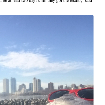
e at least two days until they got the results,” said