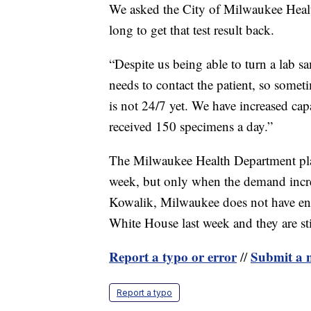
We asked the City of Milwaukee Heal
long to get that test result back.
“Despite us being able to turn a lab s
needs to contact the patient, so someti
is not 24/7 yet. We have increased ca
received 150 specimens a day.”
The Milwaukee Health Department plan
week, but only when the demand incre
Kowalik, Milwaukee does not have en
White House last week and they are sti
Report a typo or error
Submit a n
//
Report a typo