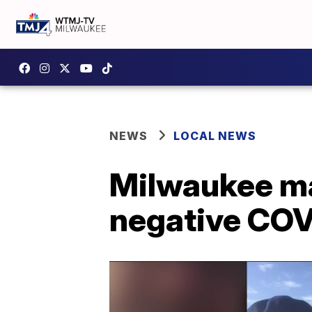
NEWS
LOCAL NEWS
Milwaukee man
negative COVI