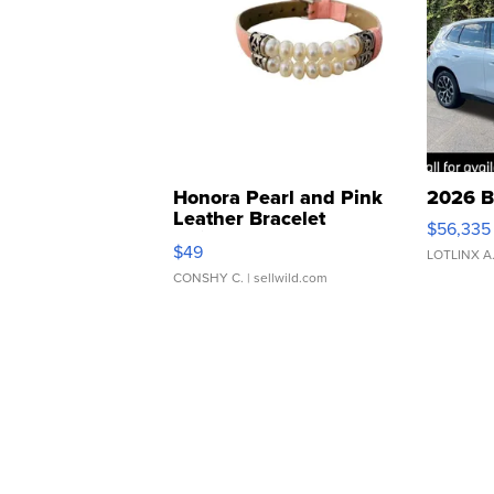
Honora Pearl and Pink
2026 B
Leather Bracelet
$56,335
Adjustable Buckle Clo...
$49
LOTLINX A
CONSHY C.
| sellwild.com