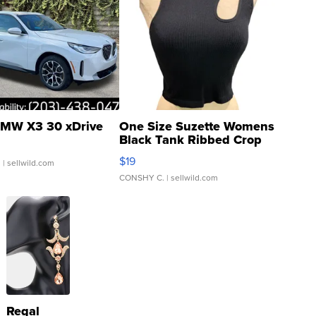
MW X3 30 xDrive
One Size Suzette Womens
Black Tank Ribbed Crop
Asymmetrical ...
$19
.
| sellwild.com
CONSHY C.
| sellwild.com
Regal