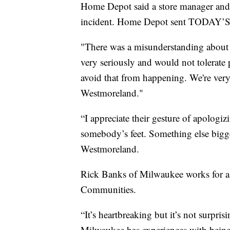
Home Depot said a store manager and 
incident. Home Depot sent TODAY’S 
"There was a misunderstanding about 
very seriously and would not tolerate 
avoid that from happening. We're very
Westmoreland."
“I appreciate their gesture of apolog
somebody’s feet. Something else bigger
Westmoreland.
Rick Banks of Milwaukee works for a
Communities.
“It’s heartbreaking but it’s not surprisi
Milwaukee has experiences with being 