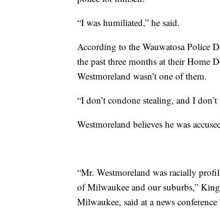
“I was humiliated,” he said.
According to the Wauwatosa Police Dep
the past three months at their Home D
Westmoreland wasn’t one of them.
“I don’t condone stealing, and I don’t 
Westmoreland believes he was accused o
“Mr. Westmoreland was racially profile
of Milwaukee and our suburbs,” King R
Milwaukee, said at a news conference