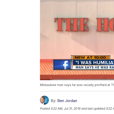
Milwaukee man says he was racially profiled at
By:
Ben Jordan
Posted
3:22 AM, Jul 31, 2019
and last updated
3:22 