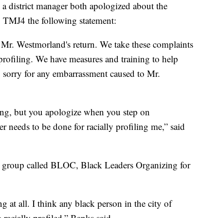
a district manager both apologized about the
TMJ4 the following statement:
Mr. Westmorland's return. We take these complaints
profiling. We have measures and training to help
 sorry for any embarrassment caused to Mr.
izing, but you apologize when you step on
 needs to be done for racially profiling me,” said
 group called BLOC, Black Leaders Organizing for
ng at all. I think any black person in the city of
racially profiled,” Banks said.