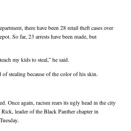
artment, there have been 28 retail theft cases over
epot. So far, 23 arrests have been made, but
teach my kids to steal,” he said.
f stealing because of the color of his skin.
d. Once again, racism rears its ugly head in the city
ick, leader of the Black Panther chapter in
 Tuesday.