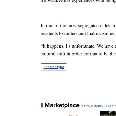
In one of the most segregated cities 
residents to understand that racism exis
“It happens. I’s unfortunate. We have to
cultural shift in order for that to be the
Report a typo
Marketplace
Sell Your Items - Free t