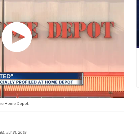
 The Home Depot.
AM, Jul 31, 2019