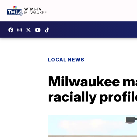
LOCAL NEWS
Milwaukee ma
racially pro