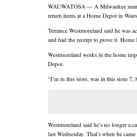
WAUWATOSA — A Milwaukee man claim
return items at a Home Depot in Wauw
Terrance Westmoreland said he was accu
and had the receipt to prove it. Home 
Westmoreland works in the home impr
Depot.
“I’m in this store, was in this store 7, 
Westmoreland said he’s no longer a cus
last Wednesday. That’s when he came t