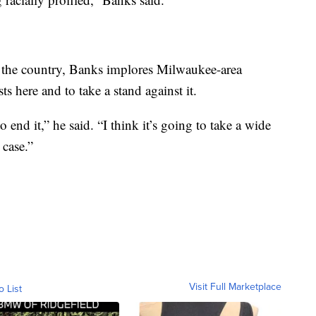
in the country, Banks implores Milwaukee-area
ts here and to take a stand against it.
 end it,” he said. “I think it’s going to take a wide
 case.”
Visit Full Marketplace
o List