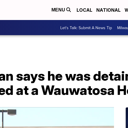
LOCAL
NATIONAL
W
MENU
Let's Talk: Submit A News Tip
Milwa
n says he was detai
filed at a Wauwatosa