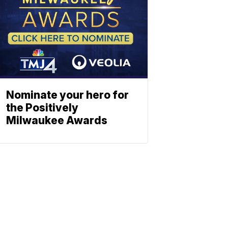
Nominate your hero for
the Positively
Milwaukee Awards