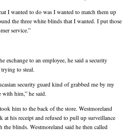
what I wanted to do was I wanted to match them up
ound the three white blinds that I wanted. I put those
omer service.”
e exchange to an employee, he said a security
rying to steal.
aucasian security guard kind of grabbed me by my
 with him,” he said.
took him to the back of the store. Westmoreland
 at his receipt and refused to pull up surveillance
 the blinds. Westmoreland said he then called