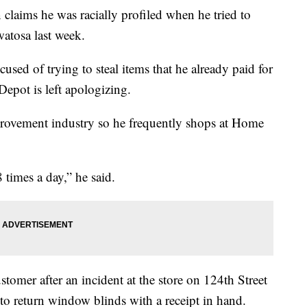
s he was racially profiled when he tried to
atosa last week.
sed of trying to steal items that he already paid for
Depot is left apologizing.
ovement industry so he frequently shops at Home
8 times a day,” he said.
tomer after an incident at the store on 124th Street
o return window blinds with a receipt in hand.