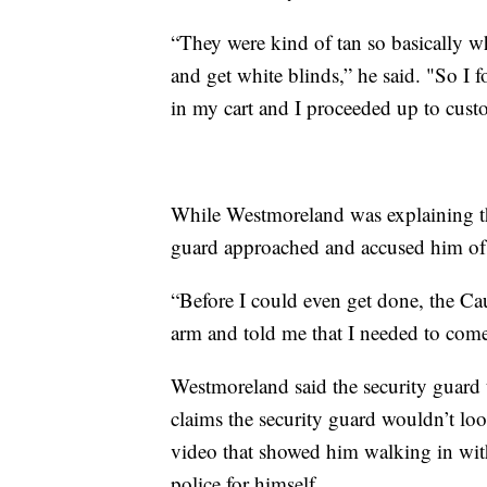
“They were kind of tan so basically 
and get white blinds,” he said. "So I f
in my cart and I proceeded up to cust
While Westmoreland was explaining th
guard approached and accused him of t
“Before I could even get done, the C
arm and told me that I needed to come
Westmoreland said the security guard 
claims the security guard wouldn’t look
video that showed him walking in with
police for himself.