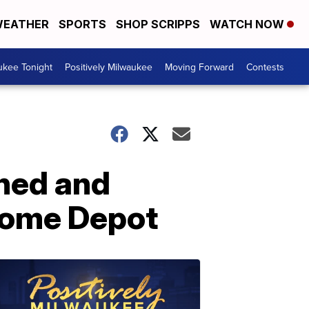
EATHER
SPORTS
SHOP SCRIPPS
WATCH NOW
ukee Tonight
Positively Milwaukee
Moving Forward
Contests
ned and
 Home Depot