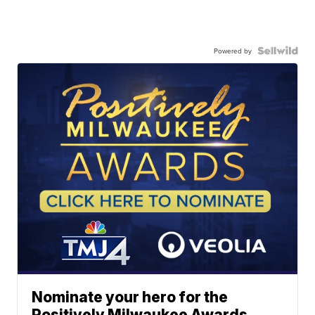
Powered by
Nominate your hero for the
Positively Milwaukee Awards