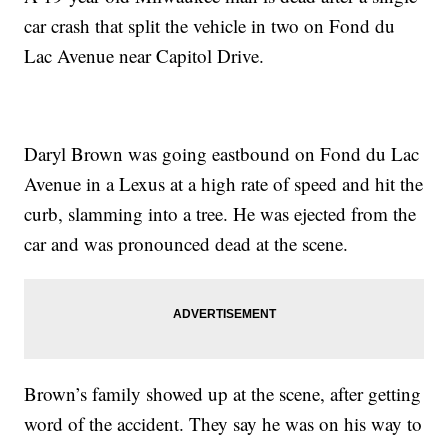
car crash that split the vehicle in two on Fond du
Lac Avenue near Capitol Drive.
Daryl Brown was going eastbound on Fond du Lac
Avenue in a Lexus at a high rate of speed and hit the
curb, slamming into a tree. He was ejected from the
car and was pronounced dead at the scene.
Brown’s family showed up at the scene, after getting
word of the accident. They say he was on his way to