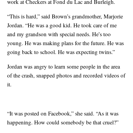
work at Checkers at Fond du Lac and Burleigh.
“This is hard,” said Brown’s grandmother, Marjorie
Jordan. “He was a good kid. He took care of me
and my grandson with special needs. He’s too
young. He was making plans for the future. He was
going back to school. He was expecting twins.”
Jordan was angry to learn some people in the area
of the crash, snapped photos and recorded videos of
it.
“It was posted on Facebook,” she said. “As it was
happening. How could somebody be that cruel?”