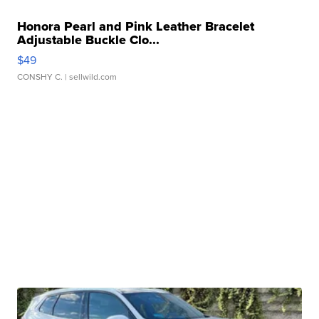
Honora Pearl and Pink Leather Bracelet
Adjustable Buckle Clo...
$49
CONSHY C.
| sellwild.com