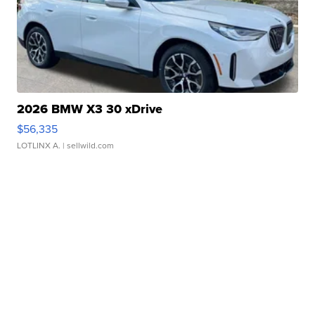
2026 BMW X3 30 xDrive
$56,335
LOTLINX A.
| sellwild.com