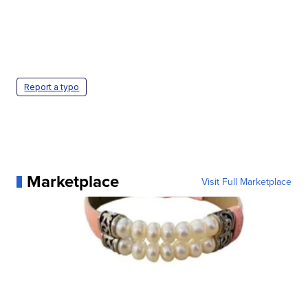
Report a typo
Marketplace
Visit Full Marketplace