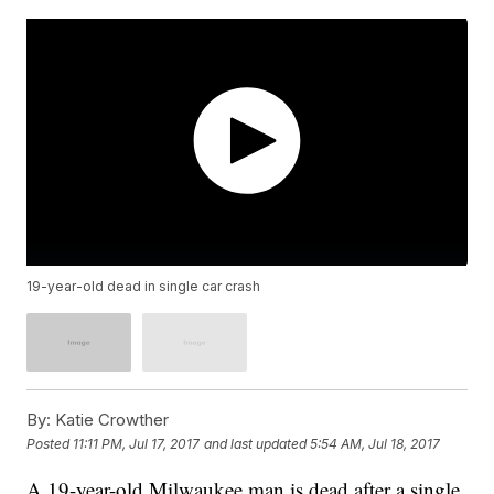
19-year-old dead in single car crash
By:
Katie Crowther
Posted
11:11 PM, Jul 17, 2017
and last updated
5:54 AM, Jul 18, 2017
A 19-year-old Milwaukee man is dead after a single