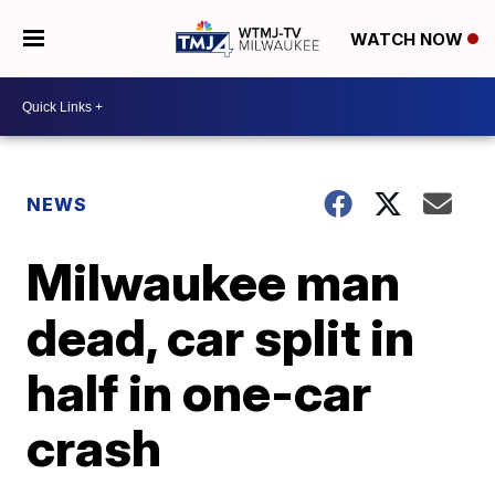
WATCH NOW
NEWS
Milwaukee man
dead, car split in
half in one-car
crash