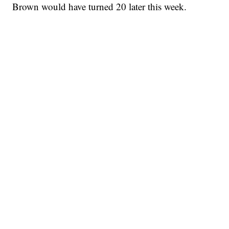
Brown would have turned 20 later this week.