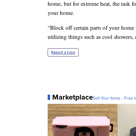
home, but for extreme heat, the task f
your home.
“Block off certain parts of your home 
utilizing things such as cool showers,
Report a typo
Marketplace
Sell Your Items - Free t