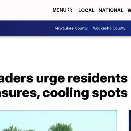
LOCAL
NATIONAL
W
MENU
Milwaukee County
Waukesha County
aders urge residents
sures, cooling spots