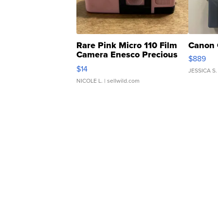
Rare Pink Micro 110 Film
Canon 
Camera Enesco Precious
$889
Moments TD4
$14
JESSICA S.
NICOLE L.
| sellwild.com