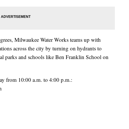
egrees, Milwaukee Water Works teams up with
tions across the city by turning on hydrants to
ocal parks and schools like Ben Franklin School on
y from 10:00 a.m. to 4:00 p.m.:
h