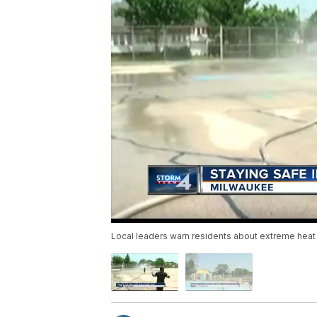
Local leaders warn residents about extreme heat