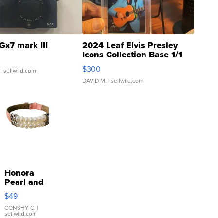
Gx7 mark III
2024 Leaf Elvis Presley
Icons Collection Base 1/1
SSP Clear ...
$300
| sellwild.com
DAVID M.
| sellwild.com
Honora
Pearl and
Pink
$49
Leather
Bracelet
CONSHY C.
|
sellwild.com