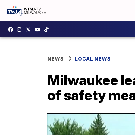
NEWS
LOCAL NEWS
Milwaukee le
of safety mea