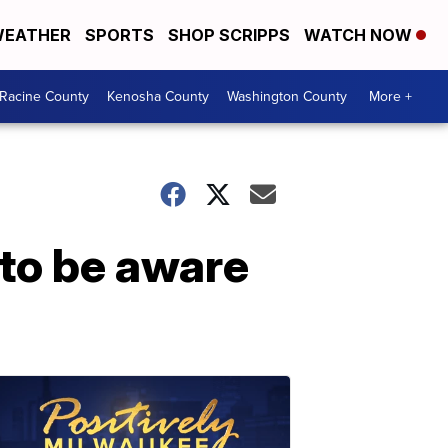
EATHER
SPORTS
SHOP SCRIPPS
WATCH NOW
Racine County
Kenosha County
Washington County
More +
 to be aware