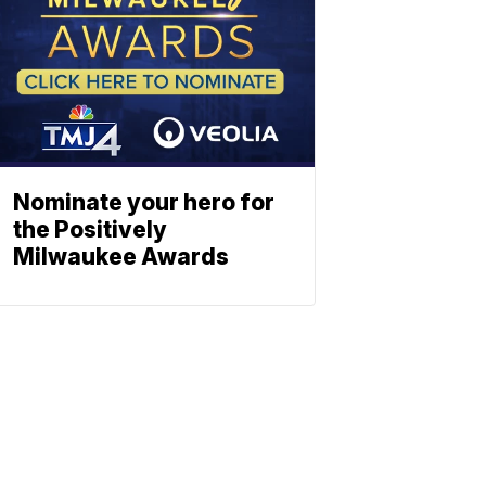
Nominate your hero for
the Positively
Milwaukee Awards