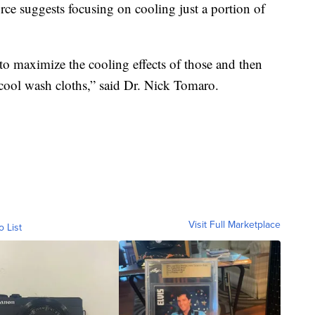
orce suggests focusing on cooling just a portion of
to maximize the cooling effects of those and then
 cool wash cloths,” said Dr. Nick Tomaro.
Visit Full Marketplace
o List