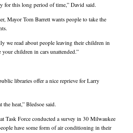
ly for this long period of time,” David said.
ter, Mayor Tom Barrett wants people to take the
nts.
lly we read about people leaving their children in
ve your children in cars unattended.”
blic libraries offer a nice reprieve for Larry
at the heat,” Bledsoe said.
t Task Force conducted a survey in 30 Milwaukee
ople have some form of air conditioning in their