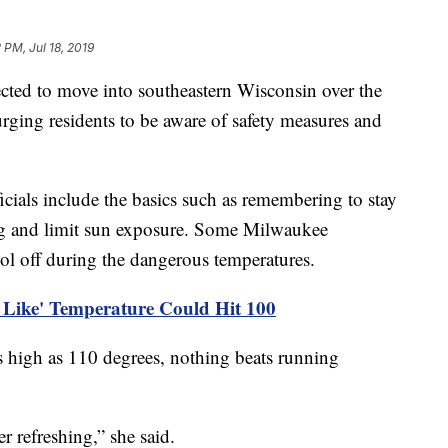
 PM, Jul 18, 2019
cted to move into southeastern Wisconsin over the
rging residents to be aware of safety measures and
cials include the basics such as remembering to stay
ing and limit sun exposure. Some Milwaukee
ool off during the dangerous temperatures.
s Like' Temperature Could Hit 100
s high as 110 degrees, nothing beats running
er refreshing,” she said.