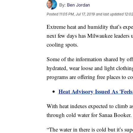
By:
Ben Jordan
Posted
11:05 PM, Jul 17, 2019
and last updated
12:02
Extreme heat and humidity that’s expe
next few days has Milwaukee leaders u
cooling spots.
Some of the information shared by offi
hydrated, wear loose and light cloth
programs are offering free places to c
Heat Advisory Issued As 'Feel
With heat indexes expected to climb a
through cold water for Sanaa Booker.
“The water in there is cold but it’s sup