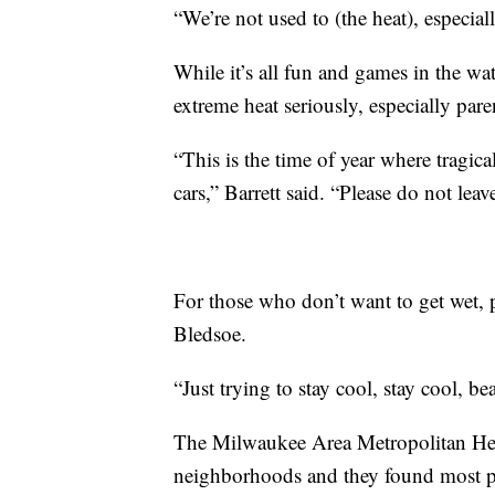
“We’re not used to (the heat), especial
While it’s all fun and games in the wa
extreme heat seriously, especially pare
“This is the time of year where tragica
cars,” Barrett said. “Please do not lea
For those who don’t want to get wet, pu
Bledsoe.
“Just trying to stay cool, stay cool, be
The Milwaukee Area Metropolitan Hea
neighborhoods and they found most pe