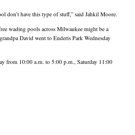
ol don’t have this type of stuff,” said Jahkil Moore.
 free wading pools across Milwaukee might be a
s grandpa David went to Enderis Park Wednesday
y from 10:00 a.m. to 5:00 p.m., Saturday 11:00