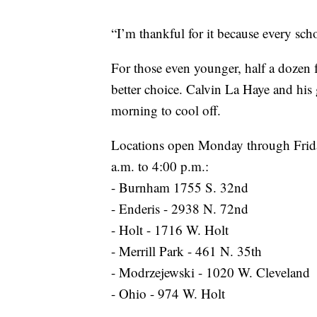
“I’m thankful for it because every scho
For those even younger, half a dozen
better choice. Calvin La Haye and hi
morning to cool off.
Locations open Monday through Frida
a.m. to 4:00 p.m.:
- Burnham 1755 S. 32nd
- Enderis - 2938 N. 72nd
- Holt - 1716 W. Holt
- Merrill Park - 461 N. 35th
- Modrzejewski - 1020 W. Cleveland
- Ohio - 974 W. Holt