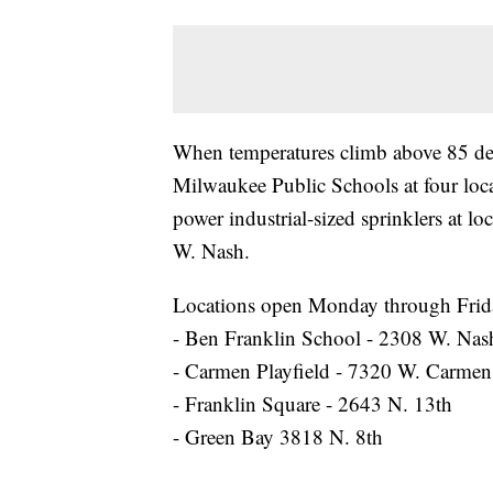
When temperatures climb above 85 d
Milwaukee Public Schools at four loca
power industrial-sized sprinklers at l
W. Nash.
Locations open Monday through Frida
- Ben Franklin School - 2308 W. Nas
- Carmen Playfield - 7320 W. Carmen
- Franklin Square - 2643 N. 13th
- Green Bay 3818 N. 8th