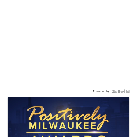
Powered by