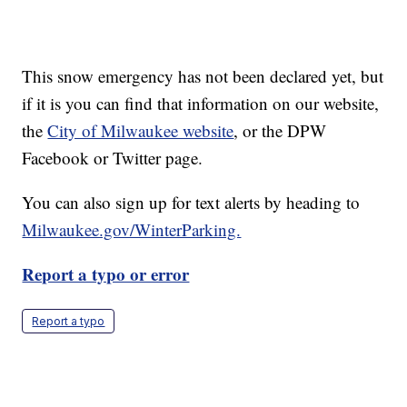
This snow emergency has not been declared yet, but
if it is you can find that information on our website,
the
City of Milwaukee website
, or the DPW
Facebook or Twitter page.
You can also sign up for text alerts by heading to
Milwaukee.gov/WinterParking.
Report a typo or error
Report a typo