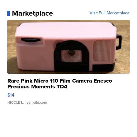
Marketplace
Visit Full Marketplace
Rare Pink Micro 110 Film Camera Enesco
Precious Moments TD4
$14
NICOLE L.
| sellwild.com