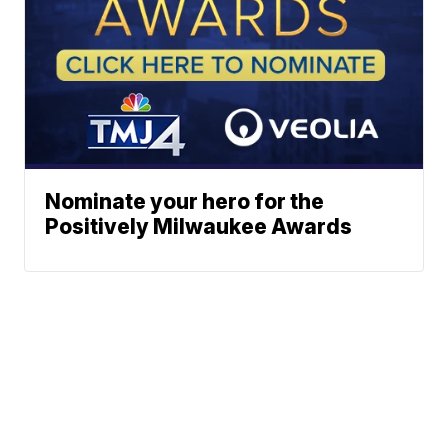
Nominate your hero for the
Positively Milwaukee Awards