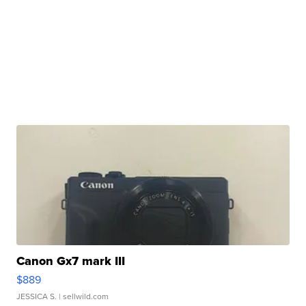
Canon Gx7 mark III
$889
JESSICA S.
| sellwild.com