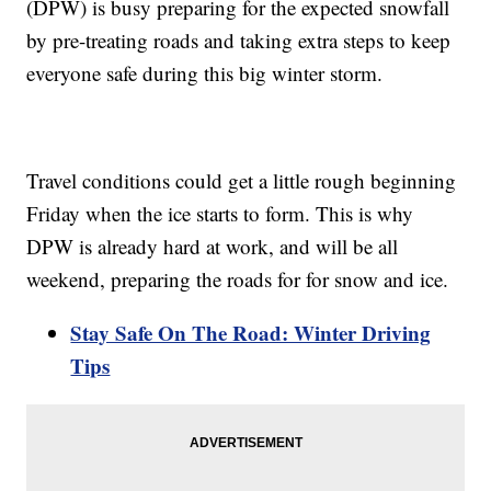
(DPW) is busy preparing for the expected snowfall
by pre-treating roads and taking extra steps to keep
everyone safe during this big winter storm.
Travel conditions could get a little rough beginning
Friday when the ice starts to form. This is why
DPW is already hard at work, and will be all
weekend, preparing the roads for for snow and ice.
Stay Safe On The Road: Winter Driving
Tips