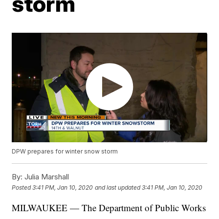
storm
DPW prepares for winter snow storm
By:
Julia Marshall
Posted
3:41 PM, Jan 10, 2020
and last updated
3:41 PM, Jan 10, 2020
MILWAUKEE — The Department of Public Works