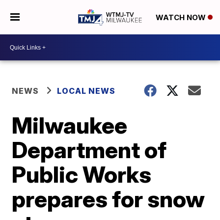
WATCH NOW
NEWS
LOCAL NEWS
Milwaukee
Department of
Public Works
prepares for snow