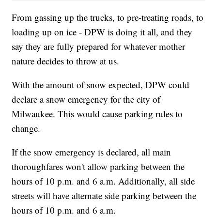
From gassing up the trucks, to pre-treating roads, to
loading up on ice - DPW is doing it all, and they
say they are fully prepared for whatever mother
nature decides to throw at us.
With the amount of snow expected, DPW could
declare a snow emergency for the city of
Milwaukee. This would cause parking rules to
change.
If the snow emergency is declared, all main
thoroughfares won't allow parking between the
hours of 10 p.m. and 6 a.m. Additionally, all side
streets will have alternate side parking between the
hours of 10 p.m. and 6 a.m.