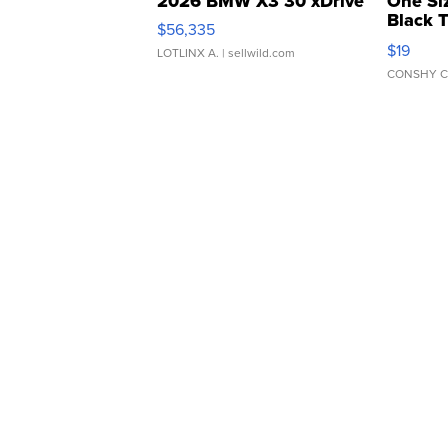
2026 BMW X3 30 xDrive
One Si
Black 
$56,335
Asymmet
$19
LOTLINX A.
| sellwild.com
CONSHY C