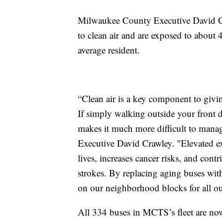
Milwaukee County Executive David Craw
to clean air and are exposed to about 
average resident.
“Clean air is a key component to givi
If simply walking outside your front d
makes it much more difficult to mana
Executive David Crawley. "Elevated exp
lives, increases cancer risks, and contr
strokes. By replacing aging buses with
on our neighborhood blocks for all ou
All 334 buses in MCTS’s fleet are now