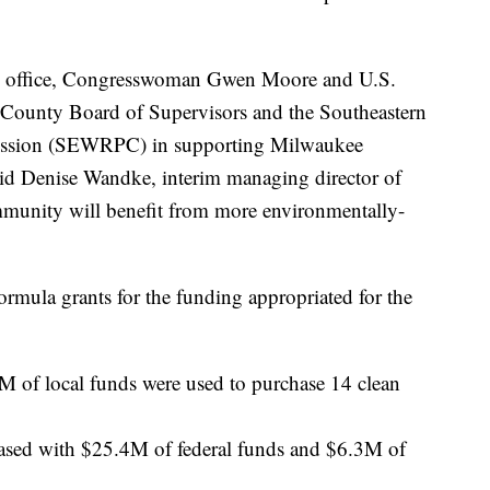
TA office, Congresswoman Gwen Moore and U.S.
ounty Board of Supervisors and the Southeastern
ssion (SEWRPC) in supporting Milwaukee
aid Denise Wandke, interim managing director of
munity will benefit from more environmentally-
rmula grants for the funding appropriated for the
M of local funds were used to purchase 14 clean
hased with $25.4M of federal funds and $6.3M of