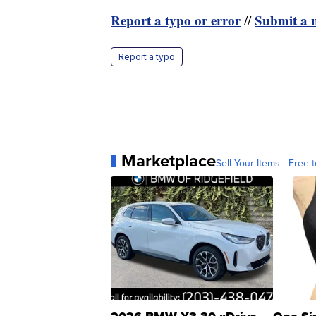
Report a typo or error
Submit a n
//
Report a typo
Marketplace
Sell Your Items - Free t