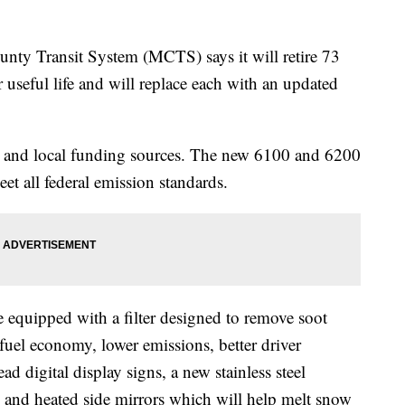
Transit System (MCTS) says it will retire 73
r useful life and will replace each with an updated
al and local funding sources. The new 6100 and 6200
et all federal emission standards.
 equipped with a filter designed to remove soot
fuel economy, lower emissions, better driver
read digital display signs, a new stainless steel
n and heated side mirrors which will help melt snow