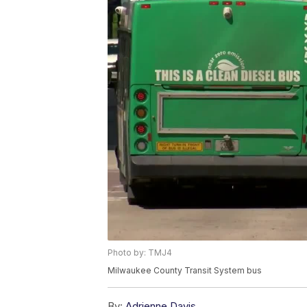
Photo by: TMJ4
Milwaukee County Transit System bus
By:
Adrienne Davis