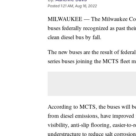
Posted
1:21 AM, Aug 16, 2022
MILWAUKEE — The Milwaukee County 
buses federally recognized as past thei
clean diesel bus by fall.
The new buses are the result of feder
series buses joining the MCTS fleet me
According to MCTS, the buses will be
from diesel emissions, have improved 
visibility, anti-slip flooring, easier-to-
understructure to reduce salt corrosio