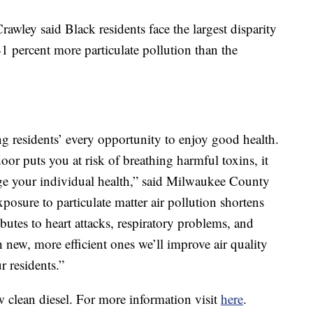
ley said Black residents face the largest disparity
41 percent more particulate pollution than the
ng residents’ every opportunity to enjoy good health.
oor puts you at risk of breathing harmful toxins, it
ge your individual health,” said Milwaukee County
osure to particulate matter air pollution shortens
ibutes to heart attacks, respiratory problems, and
 new, more efficient ones we’ll improve air quality
r residents.”
 clean diesel. For more information visit
here
.