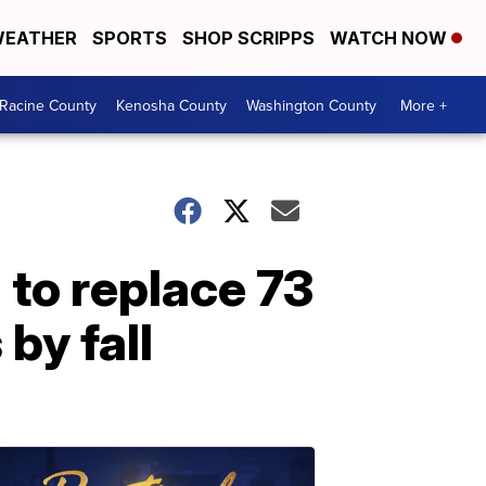
EATHER
SPORTS
SHOP SCRIPPS
WATCH NOW
Racine County
Kenosha County
Washington County
More +
to replace 73
by fall