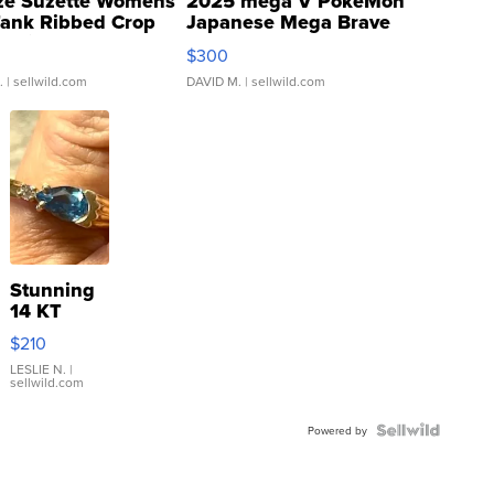
ze Suzette Womens
2025 mega V PokeMon
Tank Ribbed Crop
Japanese Mega Brave
rical ...
076/063 Super Rare H...
$300
.
| sellwild.com
DAVID M.
| sellwild.com
Stunning
14 KT
Yellow
$210
Gold Ring
with Pear
LESLIE N.
|
sellwild.com
Shaped
Blue
Topaz ...
Powered by