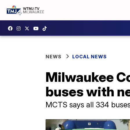
NEWS
LOCAL NEWS
Milwaukee Co
buses with ne
MCTS says all 334 buses i