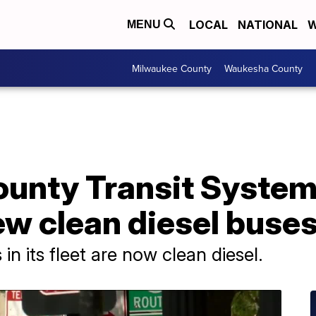
LOCAL
NATIONAL
W
MENU
Milwaukee County
Waukesha County
unty Transit System 
w clean diesel buses 
n its fleet are now clean diesel.