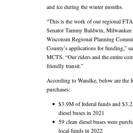
and ice during the winter months.
“This is the work of our regional F
Senator Tammy Baldwin, Milwaukee C
Wisconsin Regional Planning Commi
County’s applications for funding,” s
MCTS. “Our riders and the entire com
friendly transit.”
According to Wandke, below are the fo
purchases:
$3.9M of federal funds and $3.2
diesel buses in 2021
59 clean diesel buses were purc
local funds in 2022