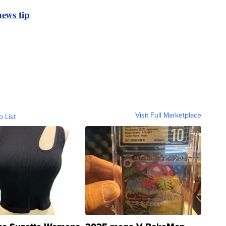
ews tip
Visit Full Marketplace
o List