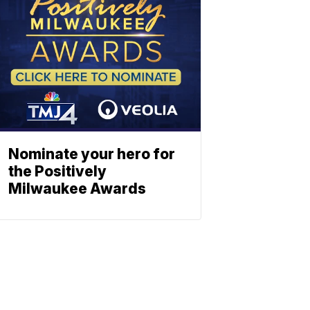
Nominate your hero for
the Positively
Milwaukee Awards