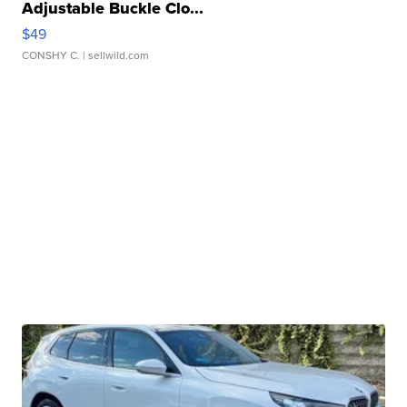
Adjustable Buckle Clo...
$49
CONSHY C.
| sellwild.com