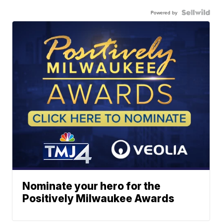
Powered by
Nominate your hero for the
Positively Milwaukee Awards