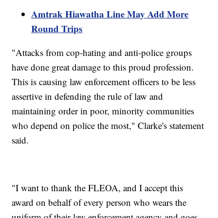
Amtrak Hiawatha Line May Add More
Round Trips
"Attacks from cop-hating and anti-police groups
have done great damage to this proud profession.
This is causing law enforcement officers to be less
assertive in defending the rule of law and
maintaining order in poor, minority communities
who depend on police the most," Clarke's statement
said.
"I want to thank the FLEOA, and I accept this
award on behalf of every person who wears the
uniform of their law enforcement agency and goes