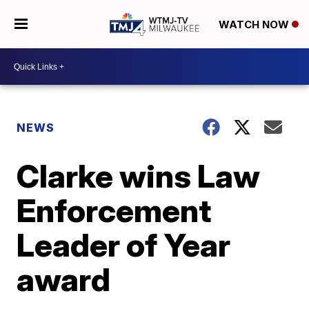
WATCH NOW
NEWS
Clarke wins Law
Enforcement
Leader of Year
award