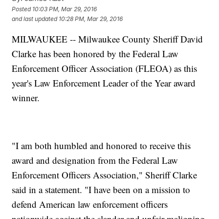
Posted
10:03 PM, Mar 29, 2016
and last updated
10:28 PM, Mar 29, 2016
MILWAUKEE -- Milwaukee County Sheriff David
Clarke has been honored by the Federal Law
Enforcement Officer Association (FLEOA) as this
year's Law Enforcement Leader of the Year award
winner.
"I am both humbled and honored to receive this
award and designation from the Federal Law
Enforcement Officers Association," Sheriff Clarke
said in a statement. "I have been on a mission to
defend American law enforcement officers
nationwide against the slander and unfair maligning