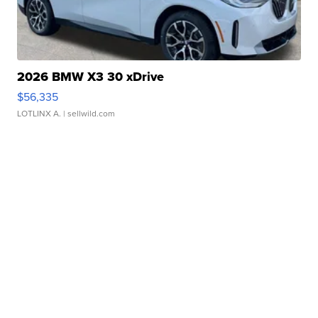
2026 BMW X3 30 xDrive
$56,335
LOTLINX A.
| sellwild.com