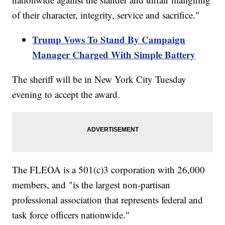
of their character, integrity, service and sacrifice."
Trump Vows To Stand By Campaign
Manager Charged With Simple Battery
The sheriff will be in New York City Tuesday
evening to accept the award.
The FLEOA is a 501(c)3 corporation with 26,000
members, and "is the largest non-partisan
professional association that represents federal and
task force officers nationwide."