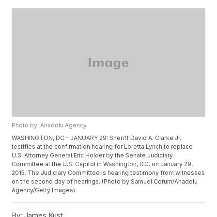
Photo by: Anadolu Agency
WASHINGTON, DC - JANUARY 29: Sheriff David A. Clarke Jr.
testifies at the confirmation hearing for Loretta Lynch to replace
U.S. Attorney General Eric Holder by the Senate Judiciary
Committee at the U.S. Capitol in Washington, D.C. on January 29,
2015. The Judiciary Committee is hearing testimony from witnesses
on the second day of hearings. (Photo by Samuel Corum/Anadolu
Agency/Getty Images)
By:
James Kust