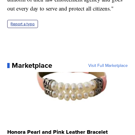
out every day to serve and protect all citizens."
Report a typo
Marketplace
Visit Full Marketplace
Honora Pearl and Pink Leather Bracelet