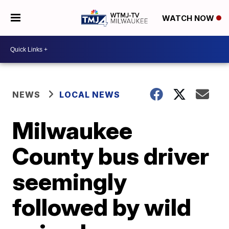
WATCH NOW
NEWS
LOCAL NEWS
Milwaukee
County bus driver
seemingly
followed by wild