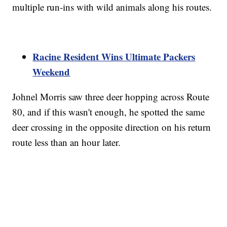
multiple run-ins with wild animals along his routes.
Racine Resident Wins Ultimate Packers
Weekend
Johnel Morris saw three deer hopping across Route
80, and if this wasn't enough, he spotted the same
deer crossing in the opposite direction on his return
route less than an hour later.