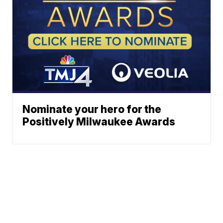
Nominate your hero for the
Positively Milwaukee Awards