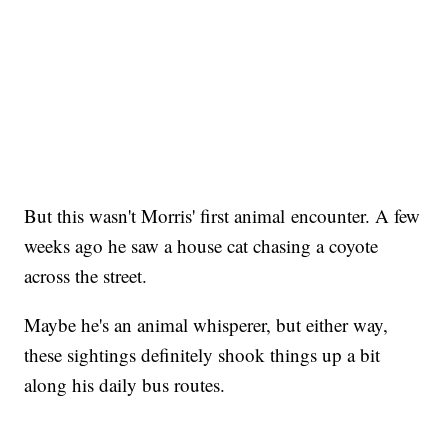
But this wasn't Morris' first animal encounter. A few
weeks ago he saw a house cat chasing a coyote
across the street.
Maybe he's an animal whisperer, but either way,
these sightings definitely shook things up a bit
along his daily bus routes.