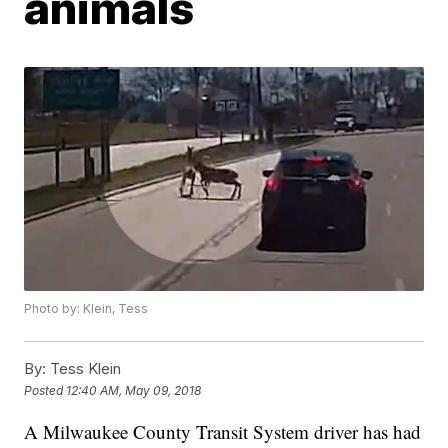
animals
Photo by: Klein, Tess
By:
Tess Klein
Posted
12:40 AM, May 09, 2018
A Milwaukee County Transit System driver has had