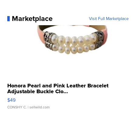
Marketplace
Visit Full Marketplace
Honora Pearl and Pink Leather Bracelet
Adjustable Buckle Clo...
$49
CONSHY C.
| sellwild.com