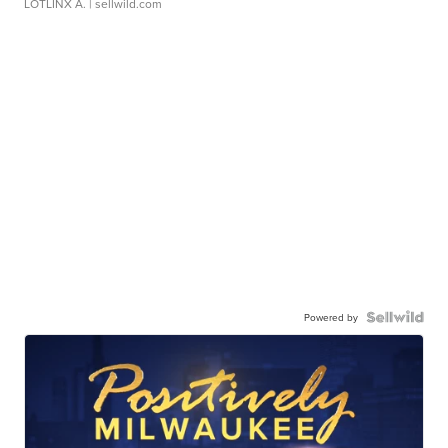
LOTLINX A.
| sellwild.com
Powered by