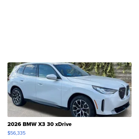
2026 BMW X3 30 xDrive
$56,335