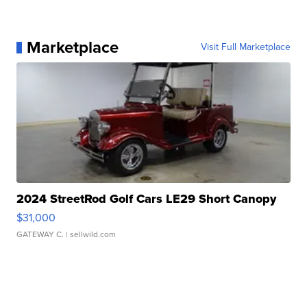
Marketplace
Visit Full Marketplace
2024 StreetRod Golf Cars LE29 Short Canopy
$31,000
GATEWAY C.
| sellwild.com