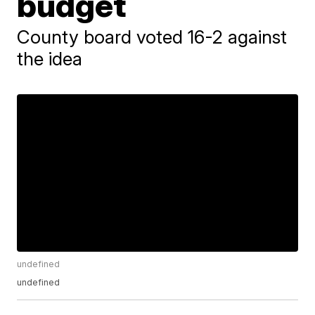
budget
County board voted 16-2 against
the idea
undefined
undefined