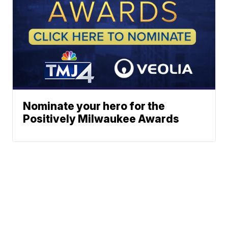
Nominate your hero for the
Positively Milwaukee Awards