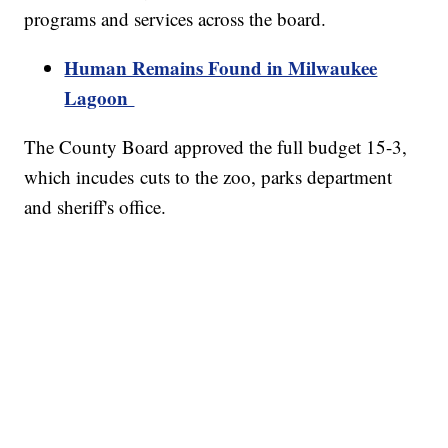
programs and services across the board.
Human Remains Found in Milwaukee
Lagoon
The County Board approved the full budget 15-3,
which incudes cuts to the zoo, parks department
and sheriff's office.