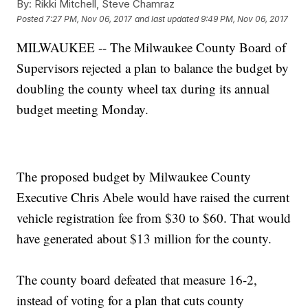
By:
Rikki Mitchell, Steve Chamraz
Posted
7:27 PM, Nov 06, 2017
and last updated
9:49 PM, Nov 06, 2017
MILWAUKEE -- The Milwaukee County Board of
Supervisors rejected a plan to balance the budget by
doubling the county wheel tax during its annual
budget meeting Monday.
The proposed budget by Milwaukee County
Executive Chris Abele would have raised the current
vehicle registration fee from $30 to $60. That would
have generated about $13 million for the county.
The county board defeated that measure 16-2,
instead of voting for a plan that cuts county