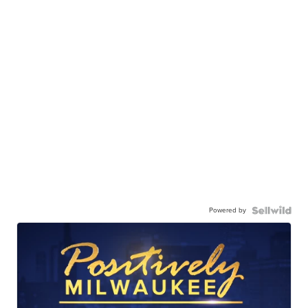
Powered by