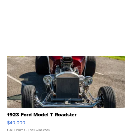
1923 Ford Model T Roadster
$40,000
GATEWAY C.
| sellwild.com