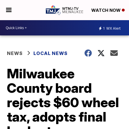
WATCH NOW
1
WX Alert
NEWS
LOCAL NEWS
Milwaukee
County board
rejects $60 wheel
tax, adopts final