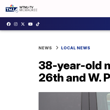
NEWS
LOCAL NEWS
38-year-old m
26th and W. P