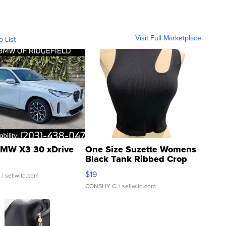
Visit Full Marketplace
o List
MW X3 30 xDrive
One Size Suzette Womens
Black Tank Ribbed Crop
Asymmetrical ...
$19
.
| sellwild.com
CONSHY C.
| sellwild.com