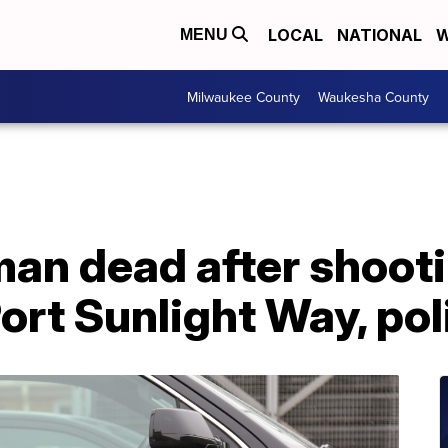
LOCAL
NATIONAL
W
MENU
Milwaukee County
Waukesha County
an dead after shooti
ort Sunlight Way, pol