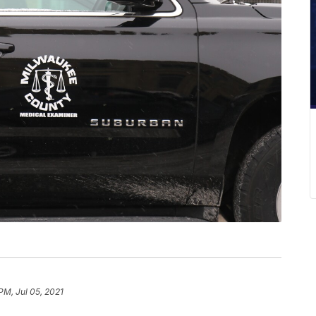
PM, Jul 05, 2021