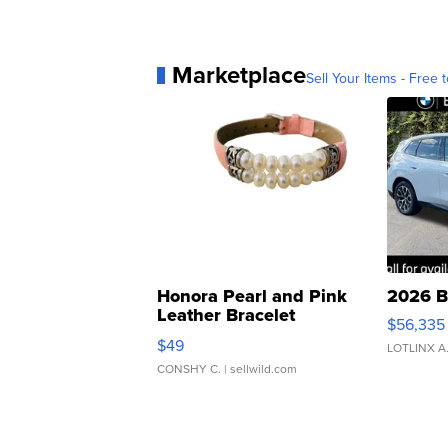
Marketplace
Sell Your Items - Free t
Honora Pearl and Pink
2026 B
Leather Bracelet
$56,335
Adjustable Buckle Clo...
$49
LOTLINX A
CONSHY C.
| sellwild.com