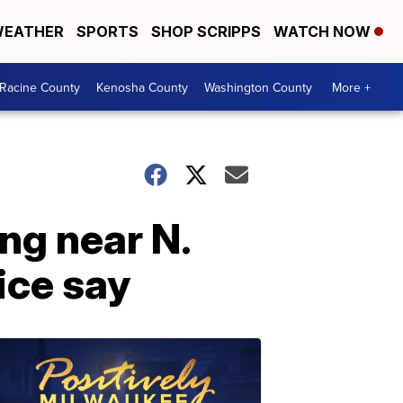
EATHER
SPORTS
SHOP SCRIPPS
WATCH NOW
Racine County
Kenosha County
Washington County
More +
ng near N.
ice say