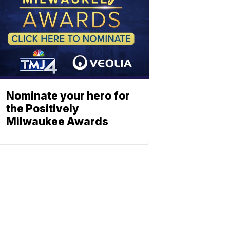
Nominate your hero for
the Positively
Milwaukee Awards