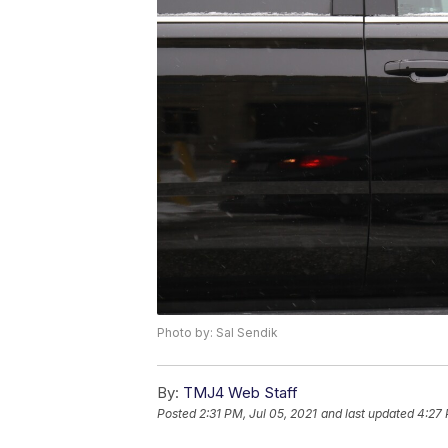
Photo by: Sal Sendik
By:
TMJ4 Web Staff
Posted
2:31 PM, Jul 05, 2021
and last updated
4:27 