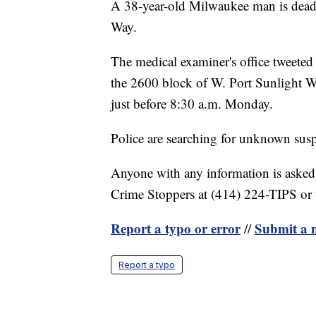
A 38-year-old Milwaukee man is dead 
Way.
The medical examiner's office tweeted
the 2600 block of W. Port Sunlight W
just before 8:30 a.m. Monday.
Police are searching for unknown susp
Anyone with any information is asked
Crime Stoppers at (414) 224-TIPS or
Report a typo or error
Submit a n
//
Report a typo