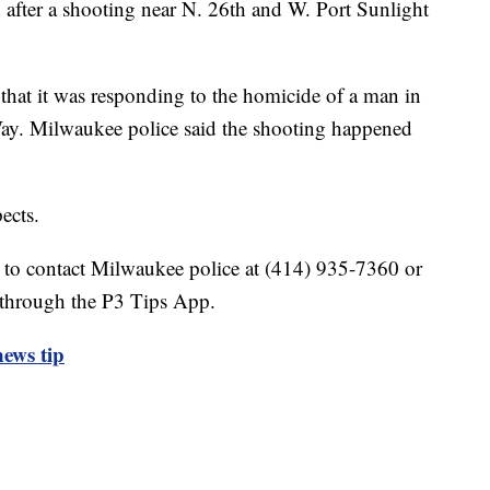
after a shooting near N. 26th and W. Port Sunlight
 that it was responding to the homicide of a man in
ay. Milwaukee police said the shooting happened
ects.
 to contact Milwaukee police at (414) 935-7360 or
 through the P3 Tips App.
ews tip