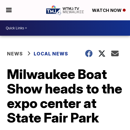
WATCH NOW
NEWS
LOCAL NEWS
Milwaukee Boat
Show heads to the
expo center at
State Fair Park