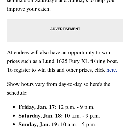
improve your catch.
Attendees will also have an opportunity to win
prices such as a Lund 1625 Fury XL fishing boat.
To register to win this and other prizes, click
here.
Show hours vary from day-to-day so here's the
schedule:
Friday, Jan. 17:
12 p.m. - 9 p.m.
Saturday, Jan. 18:
10 a.m. - 9 p.m.
Sunday, Jan. 19:
10 a.m. - 5 p.m.