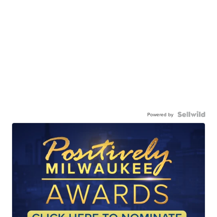
Powered by