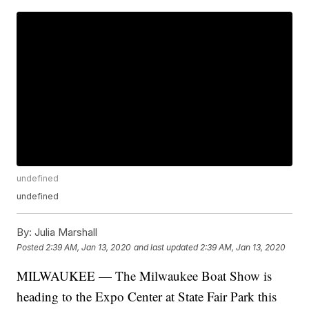
undefined
undefined
By:
Julia Marshall
Posted
2:39 AM, Jan 13, 2020
and last updated
2:39 AM, Jan 13, 2020
MILWAUKEE — The Milwaukee Boat Show is
heading to the Expo Center at State Fair Park this