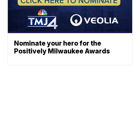
Nominate your hero for the
Positively Milwaukee Awards