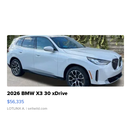
2026 BMW X3 30 xDrive
$56,335
LOTLINX A.
| sellwild.com