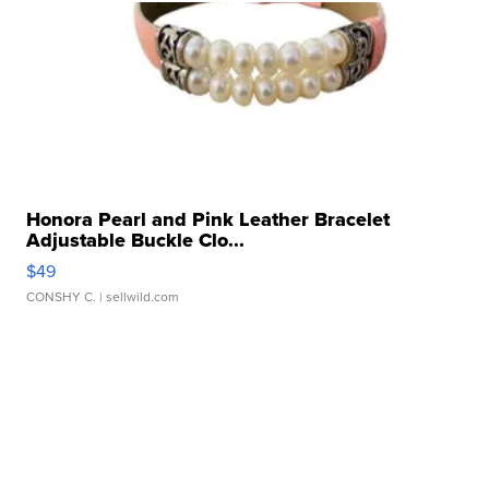
Honora Pearl and Pink Leather Bracelet
Adjustable Buckle Clo...
$49
CONSHY C.
| sellwild.com