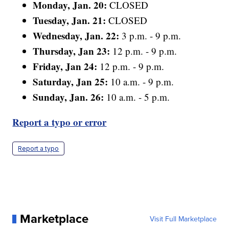
Monday, Jan. 20:
CLOSED
Tuesday, Jan. 21:
CLOSED
Wednesday, Jan. 22:
3 p.m. - 9 p.m.
Thursday, Jan 23:
12 p.m. - 9 p.m.
Friday, Jan 24:
12 p.m. - 9 p.m.
Saturday, Jan 25:
10 a.m. - 9 p.m.
Sunday, Jan. 26:
10 a.m. - 5 p.m.
Report a typo or error
Report a typo
Marketplace
Visit Full Marketplace