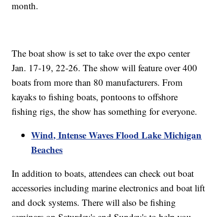
month.
The boat show is set to take over the expo center
Jan. 17-19, 22-26. The show will feature over 400
boats from more than 80 manufacturers. From
kayaks to fishing boats, pontoons to offshore
fishing rigs, the show has something for everyone.
Wind, Intense Waves Flood Lake Michigan
Beaches
In addition to boats, attendees can check out boat
accessories including marine electronics and boat lift
and dock systems. There will also be fishing
seminars on Saturday's and Sunday's to help you