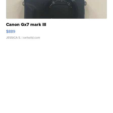
Canon Gx7 mark III
$889
JESSICA S.
| sellwild.com