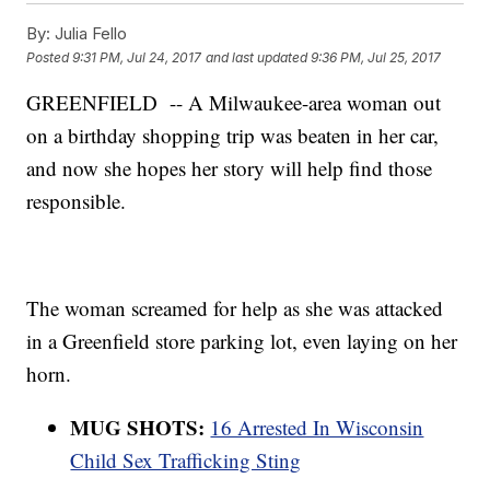
By:
Julia Fello
Posted
9:31 PM, Jul 24, 2017
and last updated
9:36 PM, Jul 25, 2017
GREENFIELD -- A Milwaukee-area woman out
on a birthday shopping trip was beaten in her car,
and now she hopes her story will help find those
responsible.
The woman screamed for help as she was attacked
in a Greenfield store parking lot, even laying on her
horn.
MUG SHOTS:
16 Arrested In Wisconsin
Child Sex Trafficking Sting