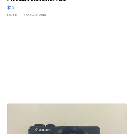
$14
NICOLE L.
| sellwild.com