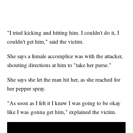
"I tried kicking and hitting him. I couldn't do it, I
couldn't get him," said the victim.
She says a female accomplice was with the attacker,
shouting directions at him to "take her purse."
She says she let the man hit her, as she reached for
her pepper spray.
"As soon as I felt it I knew I was going to be okay
like I was gonna get him," explained the victim.