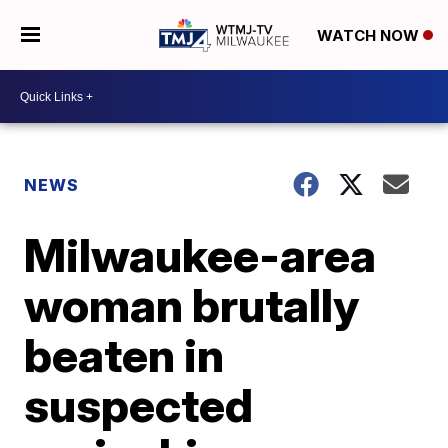
WATCH NOW
NEWS
Milwaukee-area
woman brutally
beaten in
suspected