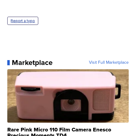
Report a typo
Marketplace
Visit Full Marketplace
Rare Pink Micro 110 Film Camera Enesco
Precious Moments TD4