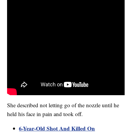
She described not letting go of the nozzle until he
held his face in pain and took off.
6-Year-Old Shot And Killed On