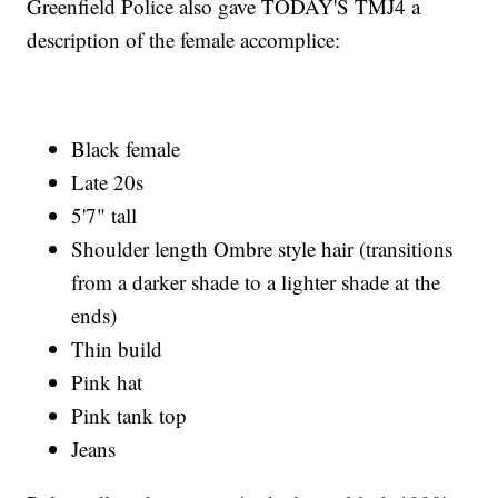
Greenfield Police also gave TODAY'S TMJ4 a
description of the female accomplice:
Black female
Late 20s
5'7" tall
Shoulder length Ombre style hair (transitions
from a darker shade to a lighter shade at the
ends)
Thin build
Pink hat
Pink tank top
Jeans