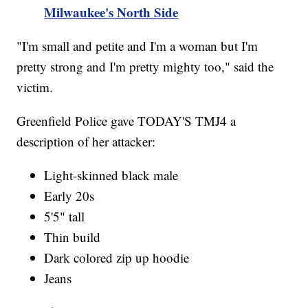
Milwaukee's North Side
"I'm small and petite and I'm a woman but I'm
pretty strong and I'm pretty mighty too," said the
victim.
Greenfield Police gave TODAY'S TMJ4 a
description of her attacker:
Light-skinned black male
Early 20s
5'5" tall
Thin build
Dark colored zip up hoodie
Jeans