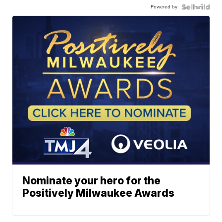
Powered by
Nominate your hero for the
Positively Milwaukee Awards