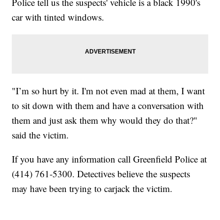
Police tell us the suspects' vehicle is a black 1990's
car with tinted windows.
"I’m so hurt by it. I'm not even mad at them, I want
to sit down with them and have a conversation with
them and just ask them why would they do that?"
said the victim.
If you have any information call Greenfield Police at
(414) 761-5300. Detectives believe the suspects
may have been trying to carjack the victim.