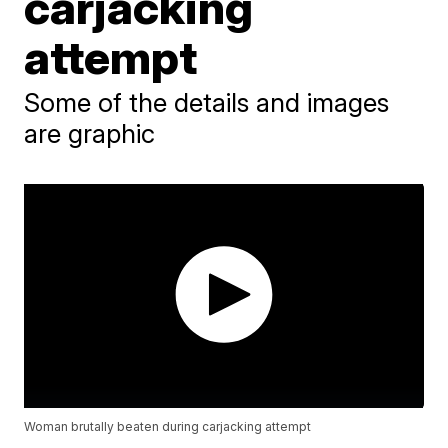
carjacking
attempt
Some of the details and images
are graphic
Woman brutally beaten during carjacking attempt