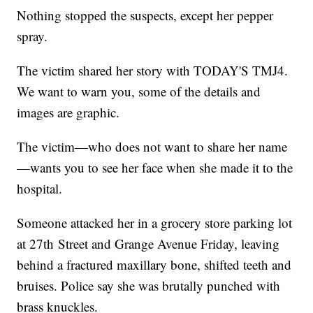
Nothing stopped the suspects, except her pepper
spray.
The victim shared her story with TODAY'S TMJ4.
We want to warn you, some of the details and
images are graphic.
The victim—who does not want to share her name
—wants you to see her face when she made it to the
hospital.
Someone attacked her in a grocery store parking lot
at 27th Street and Grange Avenue Friday, leaving
behind a fractured maxillary bone, shifted teeth and
bruises. Police say she was brutally punched with
brass knuckles.