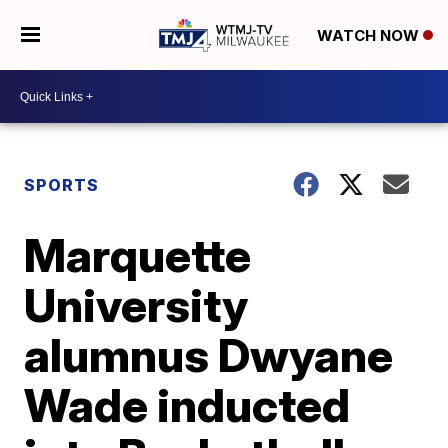
WATCH NOW
SPORTS
Marquette
University
alumnus Dwyane
Wade inducted