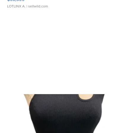
LOTLINX A.
| sellwild.com