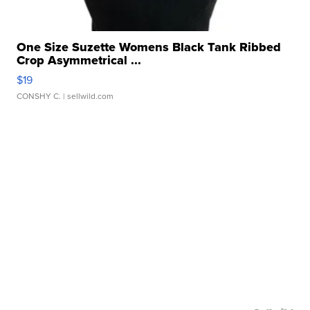
One Size Suzette Womens Black Tank Ribbed
Crop Asymmetrical ...
$19
CONSHY C.
| sellwild.com