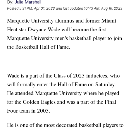
By:
Julia Marshall
Posted
5:31 PM, Apr 01, 2023
and last updated
10:43 AM, Aug 16, 2023
Marquette University alumnus and former Miami
Heat star Dwyane Wade will become the first
Marquette University men's basketball player to join
the Basketball Hall of Fame.
Wade is a part of the Class of 2023 inductees, who
will formally enter the Hall of Fame on Saturday.
He attended Marquette University where he played
for the Golden Eagles and was a part of the Final
Four team in 2003.
He is one of the most decorated basketball players to