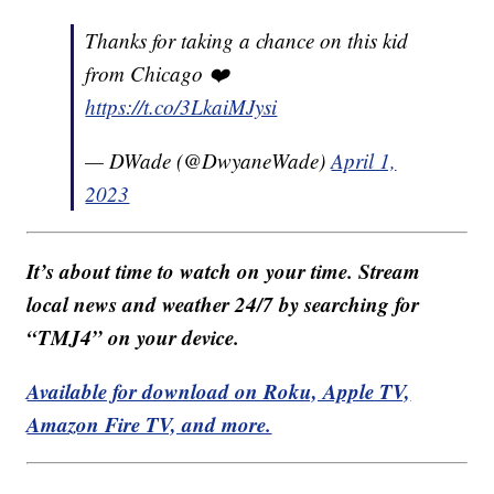
Thanks for taking a chance on this kid
from Chicago ❤️
https://t.co/3LkaiMJysi
— DWade (@DwyaneWade)
April 1,
2023
It’s about time to watch on your time. Stream
local news and weather 24/7 by searching for
“TMJ4” on your device.
Available for download on Roku, Apple TV,
Amazon Fire TV, and more.