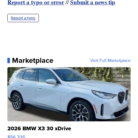
Report a typo or error
Submit a news tip
//
Report a typo
Marketplace
Visit Full Marketplace
2026 BMW X3 30 xDrive
$56,335