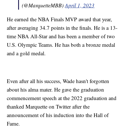
(@MarquetteMBB)
April 1, 2023
He earned the NBA Finals MVP award that year,
after averaging 34.7 points in the finals. He is a 13-
time NBA All-Star and has been a member of two
U.S. Olympic Teams. He has both a bronze medal
and a gold medal.
Even after all his success, Wade hasn't forgotten
about his alma mater. He gave the graduation
commencement speech at the 2022 graduation and
thanked Marquette on Twitter after the
announcement of his induction into the Hall of
Fame.