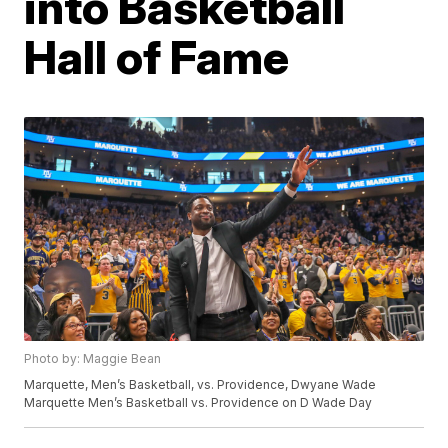
into Basketball
Hall of Fame
Photo by: Maggie Bean
Marquette, Men’s Basketball, vs. Providence, Dwyane Wade
Marquette Men’s Basketball vs. Providence on D Wade Day