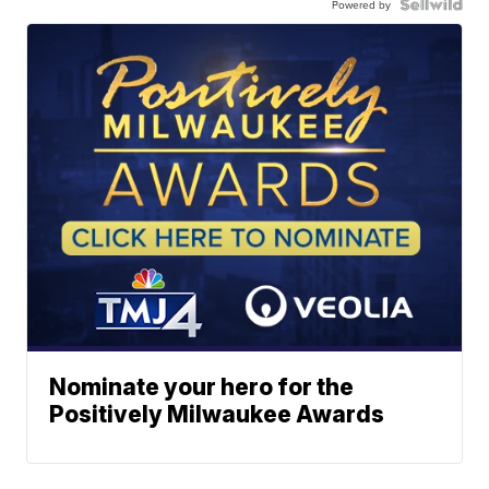
Powered by
Nominate your hero for the
Positively Milwaukee Awards