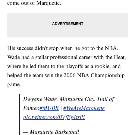
come out of Marquette.
His success didn't stop when he got to the NBA.
Wade had a stellar professional career with the Heat,
where he led them to the playoffs as a rookie, and
helped the team win the 2006 NBA Championship
game.
Dwyane Wade, Marquette Guy. Hall of
Famer.
#MUBB
|
#WeAreMarquette
pic.twitter.com/BVfEy4tsPi
— Marquette Basketball