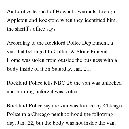
Authorities learned of Howard's warrants through
Appleton and Rockford when they identified him,
the sheriff's office says.
According to the Rockford Police Department, a
van that belonged to Collins & Stone Funeral
Home was stolen from outside the business with a
body inside of it on Saturday, Jan. 21.
Rockford Police tells NBC 26 the van was unlocked
and running before it was stolen.
Rockford Police say the van was located by Chicago
Police in a Chicago neighborhood the following
day, Jan. 22, but the body was not inside the van.