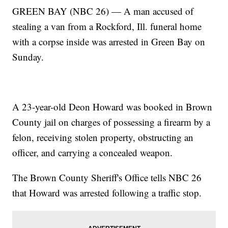
GREEN BAY (NBC 26) — A man accused of
stealing a van from a Rockford, Ill. funeral home
with a corpse inside was arrested in Green Bay on
Sunday.
A 23-year-old Deon Howard was booked in Brown
County jail on charges of possessing a firearm by a
felon, receiving stolen property, obstructing an
officer, and carrying a concealed weapon.
The Brown County Sheriff's Office tells NBC 26
that Howard was arrested following a traffic stop.