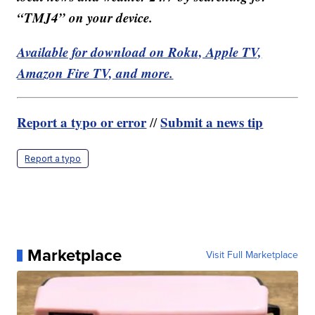
“TMJ4” on your device.
Available for download on Roku, Apple TV,
Amazon Fire TV, and more.
Report a typo or error
Submit a news tip
//
Report a typo
Marketplace
Visit Full Marketplace