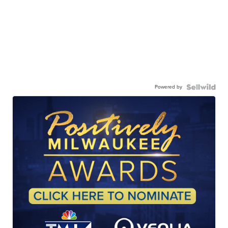
Powered by