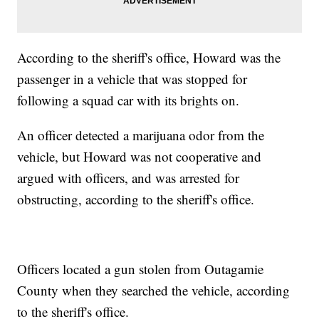
According to the sheriff's office, Howard was the
passenger in a vehicle that was stopped for
following a squad car with its brights on.
An officer detected a marijuana odor from the
vehicle, but Howard was not cooperative and
argued with officers, and was arrested for
obstructing, according to the sheriff's office.
Officers located a gun stolen from Outagamie
County when they searched the vehicle, according
to the sheriff's office.