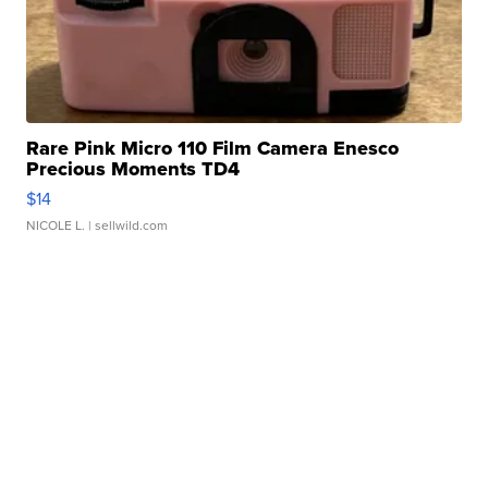
Rare Pink Micro 110 Film Camera Enesco
Precious Moments TD4
$14
NICOLE L.
| sellwild.com