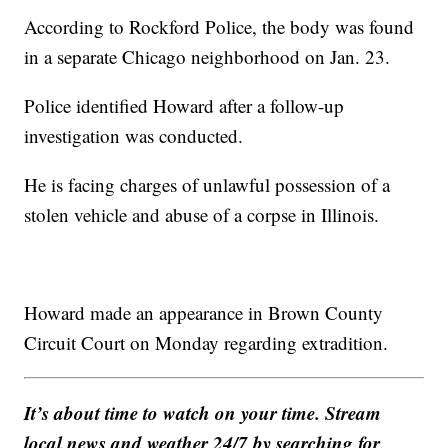
According to Rockford Police, the body was found
in a separate Chicago neighborhood on Jan. 23.
Police identified Howard after a follow-up
investigation was conducted.
He is facing charges of unlawful possession of a
stolen vehicle and abuse of a corpse in Illinois.
Howard made an appearance in Brown County
Circuit Court on Monday regarding extradition.
It’s about time to watch on your time. Stream
local news and weather 24/7 by searching for