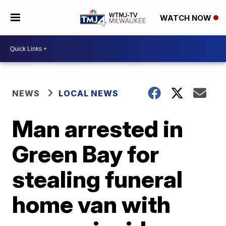
WATCH NOW
NEWS
LOCAL NEWS
Man arrested in
Green Bay for
stealing funeral
home van with