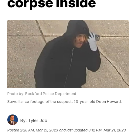
corpse inside
Photo by: Rockford Police Department
Surveillance footage of the suspect, 23-year-old Deon Howard.
By:
Tyler Job
Posted
2:28 AM, Mar 21, 2023
and last updated
3:12 PM, Mar 21, 2023