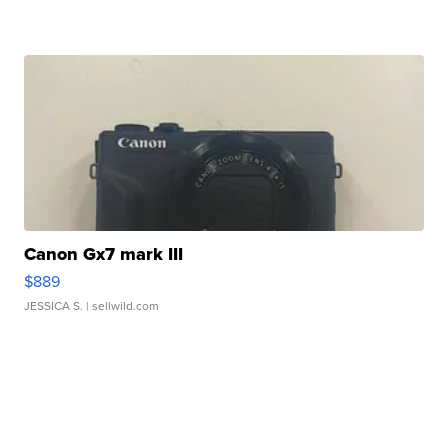
Canon Gx7 mark III
$889
JESSICA S.
| sellwild.com