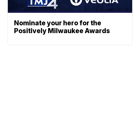
Nominate your hero for the
Positively Milwaukee Awards