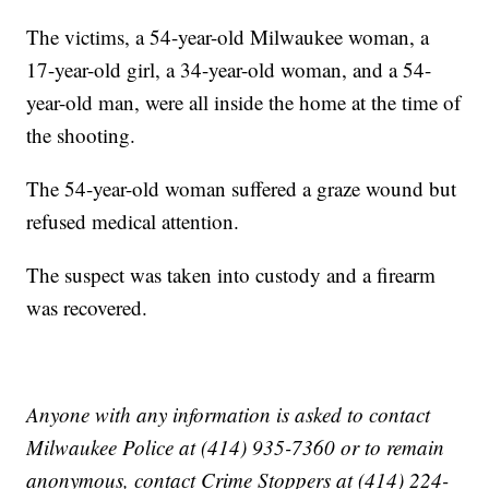
The victims, a 54-year-old Milwaukee woman, a
17-year-old girl, a 34-year-old woman, and a 54-
year-old man, were all inside the home at the time of
the shooting.
The 54-year-old woman suffered a graze wound but
refused medical attention.
The suspect was taken into custody and a firearm
was recovered.
Anyone with any information is asked to contact
Milwaukee Police at (414) 935-7360 or to remain
anonymous, contact Crime Stoppers at (414) 224-