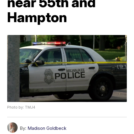
near 55th and
Hampton
Photo by: TMJ4
By:
Madison Goldbeck