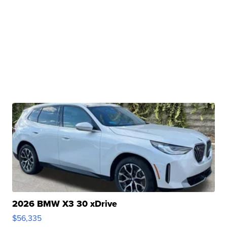
2026 BMW X3 30 xDrive
$56,335