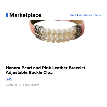
Marketplace
Visit Full Marketplace
Honora Pearl and Pink Leather Bracelet
Adjustable Buckle Clo...
$49
CONSHY C.
| sellwild.com