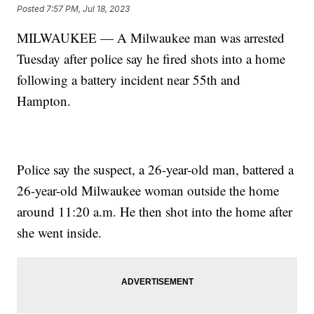
Posted
7:57 PM, Jul 18, 2023
MILWAUKEE — A Milwaukee man was arrested
Tuesday after police say he fired shots into a home
following a battery incident near 55th and
Hampton.
Police say the suspect, a 26-year-old man, battered a
26-year-old Milwaukee woman outside the home
around 11:20 a.m. He then shot into the home after
she went inside.