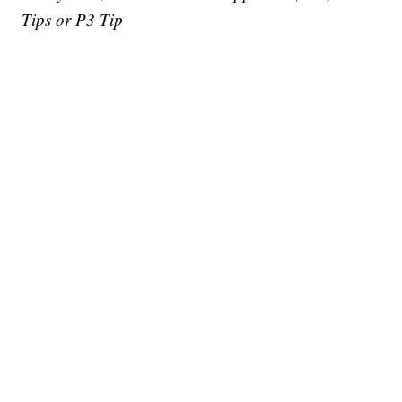
Tips or P3 Tip