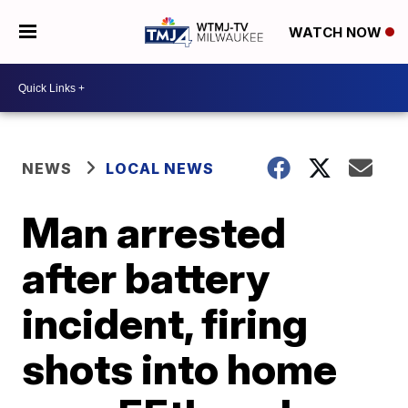
WATCH NOW
NEWS
LOCAL NEWS
Man arrested
after battery
incident, firing
shots into home