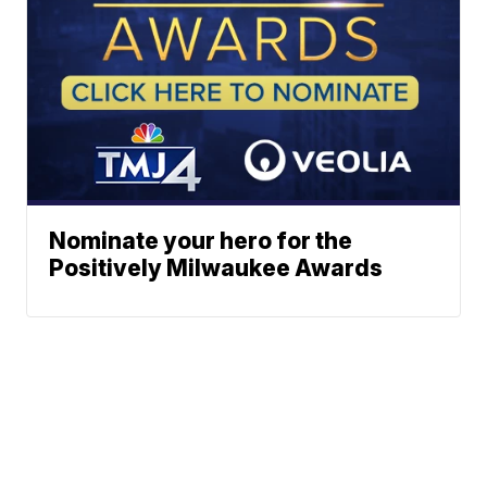
Nominate your hero for the
Positively Milwaukee Awards