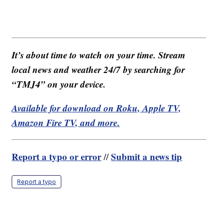
It’s about time to watch on your time. Stream
local news and weather 24/7 by searching for
“TMJ4” on your device.
Available for download on Roku, Apple TV,
Amazon Fire TV, and more.
Report a typo or error
Submit a news tip
//
Report a typo