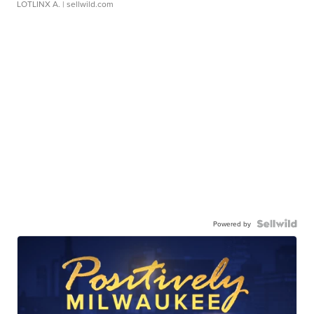
LOTLINX A.
| sellwild.com
Powered by