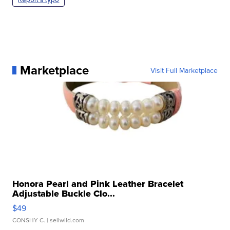
Marketplace
Visit Full Marketplace
Honora Pearl and Pink Leather Bracelet
Adjustable Buckle Clo...
$49
CONSHY C.
| sellwild.com