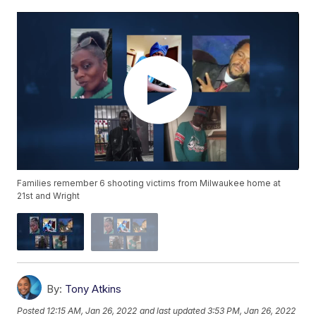
Families remember 6 shooting victims from Milwaukee home at
21st and Wright
By:
Tony Atkins
Posted
12:15 AM, Jan 26, 2022
and last updated
3:53 PM, Jan 26, 2022