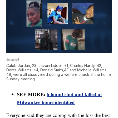
Submitted
Caleb Jordan, 23, Javoni Liddell, 31, Charles Hardy, 42,
Donta Williams, 44, Donald Smith,43 and Michelle Williams,
49, were all discovered during a welfare check at the home
Sunday evening.
SEE MORE:
6 found shot and killed at
Milwaukee home identified
Everyone said they are coping with the loss the best