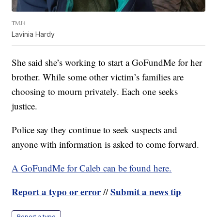
TMJ4
Lavinia Hardy
She said she’s working to start a GoFundMe for her
brother. While some other victim’s families are
choosing to mourn privately. Each one seeks
justice.
Police say they continue to seek suspects and
anyone with information is asked to come forward.
A GoFundMe for Caleb can be found here.
Report a typo or error
Submit a news tip
//
Report a typo