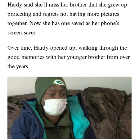
Hardy said she’ll miss her brother that she grew up
protecting and regrets not having more pictures
together. Now she has one saved as her phone’s
screen-saver.
Over time, Hardy opened up, walking through the
good memories with her younger brother from over
the years.