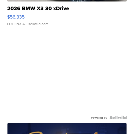
2026 BMW X3 30 xDrive
$56,335
LOTLINX A.
| sellwild.com
Powered by