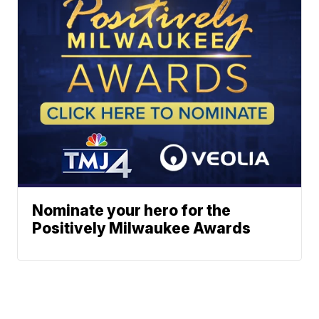
Nominate your hero for the
Positively Milwaukee Awards