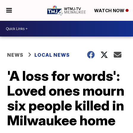
WATCH NOW
NEWS
LOCAL NEWS
'A loss for words':
Loved ones mourn
six people killed in
Milwaukee home