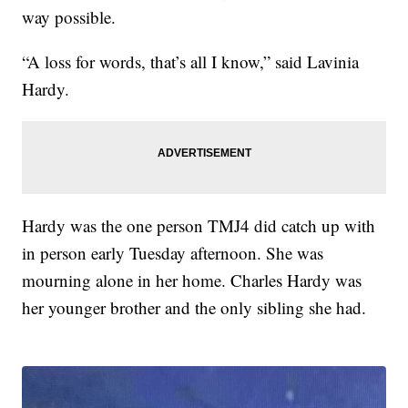
way possible.
“A loss for words, that’s all I know,” said Lavinia
Hardy.
Hardy was the one person TMJ4 did catch up with
in person early Tuesday afternoon. She was
mourning alone in her home. Charles Hardy was
her younger brother and the only sibling she had.