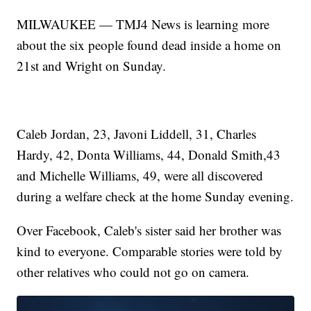
MILWAUKEE — TMJ4 News is learning more
about the six people found dead inside a home on
21st and Wright on Sunday.
Caleb Jordan, 23, Javoni Liddell, 31, Charles
Hardy, 42, Donta Williams, 44, Donald Smith,43
and Michelle Williams, 49, were all discovered
during a welfare check at the home Sunday evening.
Over Facebook, Caleb's sister said her brother was
kind to everyone. Comparable stories were told by
other relatives who could not go on camera.