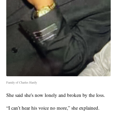
Family of Charles Hardy
She said she's now lonely and broken by the loss.
“I can’t hear his voice no more,” she explained.