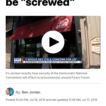
be "screwed"
it's unclear exactly how security at the Democratic National
Convention will affect local businesses around Fiserv Forum.
By:
Ben Jordan
Posted
10:24 PM, Jul 16, 2019
and last updated
11:46 AM, Jul 17, 2019