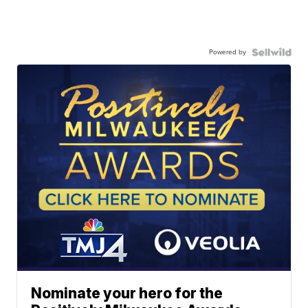
Powered by
Nominate your hero for the