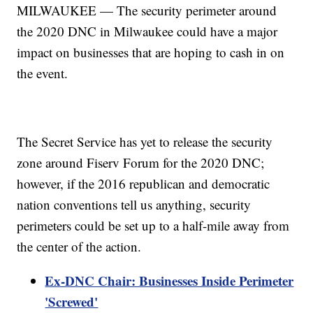
MILWAUKEE — The security perimeter around
the 2020 DNC in Milwaukee could have a major
impact on businesses that are hoping to cash in on
the event.
The Secret Service has yet to release the security
zone around Fiserv Forum for the 2020 DNC;
however, if the 2016 republican and democratic
nation conventions tell us anything, security
perimeters could be set up to a half-mile away from
the center of the action.
Ex-DNC Chair: Businesses Inside Perimeter
'Screwed'