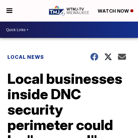
WATCH NOW
LOCAL NEWS
Local businesses
inside DNC
security
perimeter could