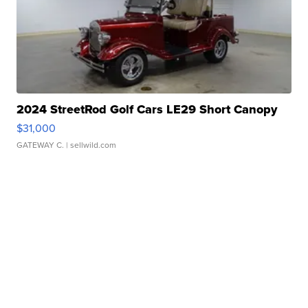
2024 StreetRod Golf Cars LE29 Short Canopy
$31,000
GATEWAY C.
| sellwild.com