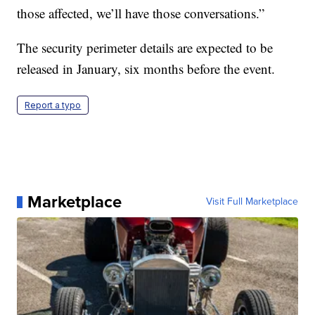
those affected, we’ll have those conversations.”
The security perimeter details are expected to be
released in January, six months before the event.
Report a typo
Marketplace
Visit Full Marketplace