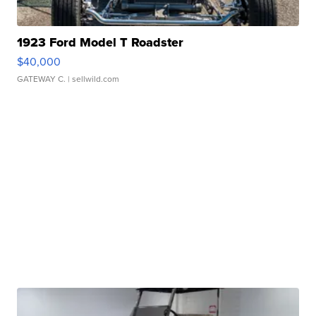
1923 Ford Model T Roadster
$40,000
GATEWAY C.
| sellwild.com