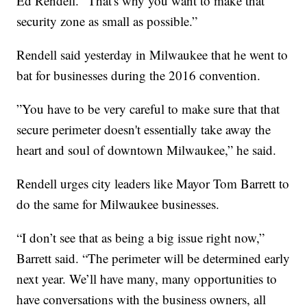
Ed Rendell. “That's why you want to make that
security zone as small as possible.”
Rendell said yesterday in Milwaukee that he went to
bat for businesses during the 2016 convention.
”You have to be very careful to make sure that that
secure perimeter doesn't essentially take away the
heart and soul of downtown Milwaukee,” he said.
Rendell urges city leaders like Mayor Tom Barrett to
do the same for Milwaukee businesses.
“I don’t see that as being a big issue right now,”
Barrett said. “The perimeter will be determined early
next year. We’ll have many, many opportunities to
have conversations with the business owners, all