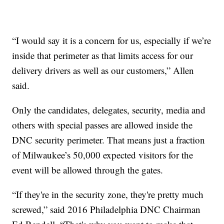
“I would say it is a concern for us, especially if we’re
inside that perimeter as that limits access for our
delivery drivers as well as our customers,” Allen
said.
Only the candidates, delegates, security, media and
others with special passes are allowed inside the
DNC security perimeter. That means just a fraction
of Milwaukee’s 50,000 expected visitors for the
event will be allowed through the gates.
“If they're in the security zone, they're pretty much
screwed,” said 2016 Philadelphia DNC Chairman