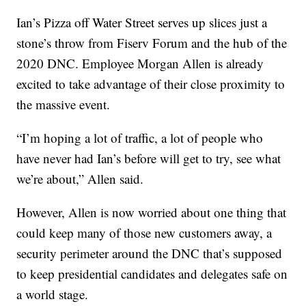
Ian’s Pizza off Water Street serves up slices just a
stone’s throw from Fiserv Forum and the hub of the
2020 DNC. Employee Morgan Allen is already
excited to take advantage of their close proximity to
the massive event.
“I’m hoping a lot of traffic, a lot of people who
have never had Ian’s before will get to try, see what
we’re about,” Allen said.
However, Allen is now worried about one thing that
could keep many of those new customers away, a
security perimeter around the DNC that’s supposed
to keep presidential candidates and delegates safe on
a world stage.