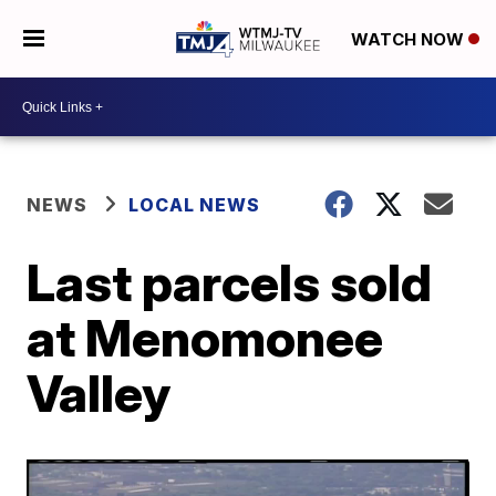
WATCH NOW
NEWS
LOCAL NEWS
Last parcels sold
at Menomonee
Valley