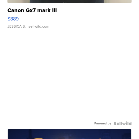
Canon Gx7 mark III
$889
JESSICA S.
| sellwild.com
Powered by