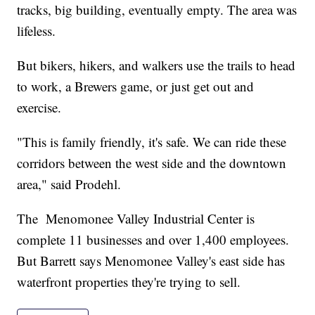
tracks, big building, eventually empty. The area was
lifeless.
But bikers, hikers, and walkers use the trails to head
to work, a Brewers game, or just get out and
exercise.
"This is family friendly, it's safe. We can ride these
corridors between the west side and the downtown
area," said Prodehl.
The Menomonee Valley Industrial Center is
complete 11 businesses and over 1,400 employees.
But Barrett says Menomonee Valley's east side has
waterfront properties they're trying to sell.