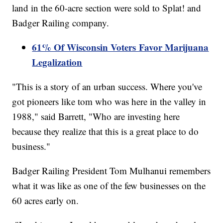
land in the 60-acre section were sold to Splat! and
Badger Railing company.
61% Of Wisconsin Voters Favor Marijuana
Legalization
"This is a story of an urban success. Where you've
got pioneers like tom who was here in the valley in
1988," said Barrett, "Who are investing here
because they realize that this is a great place to do
business."
Badger Railing President Tom Mulhanui remembers
what it was like as one of the few businesses on the
60 acres early on.