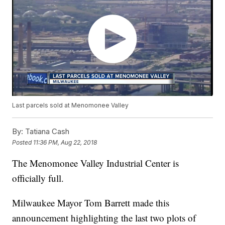
Last parcels sold at Menomonee Valley
By:
Tatiana Cash
Posted
11:36 PM, Aug 22, 2018
The Menomonee Valley Industrial Center is
officially full.
Milwaukee Mayor Tom Barrett made this
announcement highlighting the last two plots of