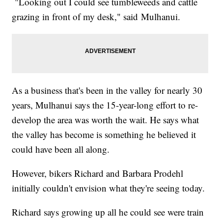
"Looking out I could see tumbleweeds and cattle
grazing in front of my desk," said Mulhanui.
As a business that's been in the valley for nearly 30
years, Mulhanui says the 15-year-long effort to re-
develop the area was worth the wait. He says what
the valley has become is something he believed it
could have been all along.
However, bikers Richard and Barbara Prodehl
initially couldn't envision what they're seeing today.
Richard says growing up all he could see were train