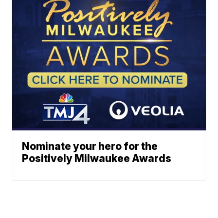
Nominate your hero for the
Positively Milwaukee Awards