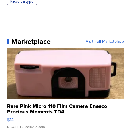
Report a typo
Marketplace
Visit Full Marketplace
Rare Pink Micro 110 Film Camera Enesco
Precious Moments TD4
$14
NICOLE L.
| sellwild.com